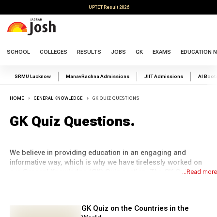
UPTET Result 2026
SCHOOL
COLLEGES
RESULTS
JOBS
GK
EXAMS
EDUCATION 
SRMU Lucknow
ManavRachna Admissions
JIIT Admissions
AI Boo
HOME
GENERAL KNOWLEDGE
GK QUIZ QUESTIONS
GK Quiz Questions
.
We believe in providing education in an engaging and
informative way, which is why we have tirelessly worked on
our General Knowledge (GK) Quiz section. The GK Quiz
...Read more
section of Jagran Josh offers a wide range of questions
that cover various topics, from sports and science to
geography and history. Whether you are a student
GK Quiz on the Countries in the
preparing for competitive exams or a learner interested in