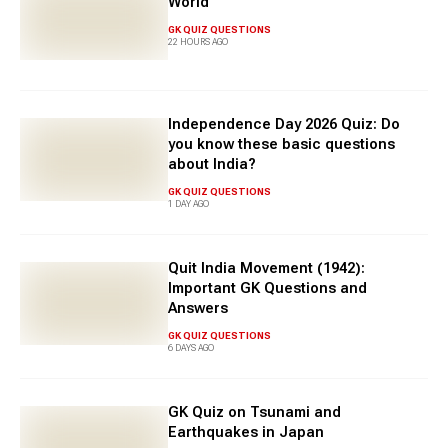
World
expanding your general knowledge, this section provides
engaging GK quiz questions with answers for an impactful
GK QUIZ QUESTIONS
22 HOURS AGO
learning experience.
Independence Day 2026 Quiz: Do
you know these basic questions
about India?
GK QUIZ QUESTIONS
1 DAY AGO
Quit India Movement (1942):
Important GK Questions and
Answers
GK QUIZ QUESTIONS
6 DAYS AGO
GK Quiz on Tsunami and
Earthquakes in Japan