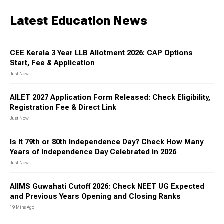
Latest Education News
CEE Kerala 3 Year LLB Allotment 2026: CAP Options
Start, Fee & Application
Just Now
AILET 2027 Application Form Released: Check Eligibility,
Registration Fee & Direct Link
Just Now
Is it 79th or 80th Independence Day? Check How Many
Years of Independence Day Celebrated in 2026
Just Now
AIIMS Guwahati Cutoff 2026: Check NEET UG Expected
and Previous Years Opening and Closing Ranks
19 Mins Ago