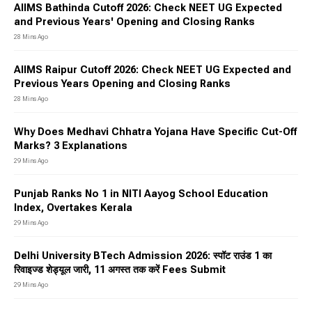
AIIMS Bathinda Cutoff 2026: Check NEET UG Expected
and Previous Years' Opening and Closing Ranks
28 Mins Ago
AIIMS Raipur Cutoff 2026: Check NEET UG Expected and
Previous Years Opening and Closing Ranks
28 Mins Ago
Why Does Medhavi Chhatra Yojana Have Specific Cut-Off
Marks? 3 Explanations
29 Mins Ago
Punjab Ranks No 1 in NITI Aayog School Education
Index, Overtakes Kerala
29 Mins Ago
Delhi University BTech Admission 2026: स्पॉट राउंड 1 का
रिवाइज्ड शेड्यूल जारी, 11 अगस्त तक करें Fees Submit
29 Mins Ago