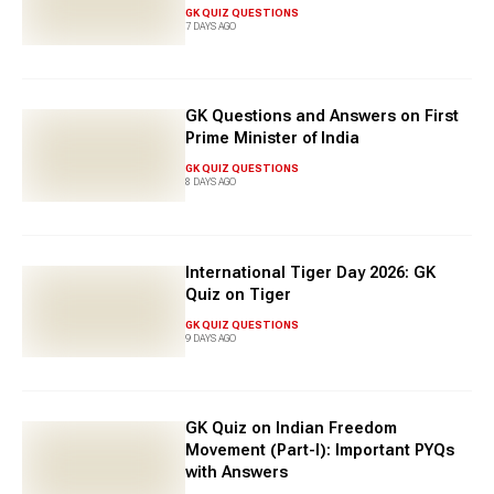
GK QUIZ QUESTIONS
7 DAYS AGO
GK Questions and Answers on First
Prime Minister of India
GK QUIZ QUESTIONS
8 DAYS AGO
International Tiger Day 2026: GK
Quiz on Tiger
GK QUIZ QUESTIONS
9 DAYS AGO
GK Quiz on Indian Freedom
Movement (Part-I): Important PYQs
with Answers