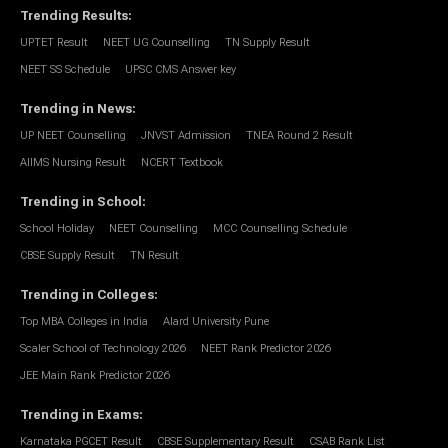
Trending Results
:
UPTET Result
NEET UG Counselling
TN Supply Result
NEET SS Schedule
UPSC CMS Answer key
Trending in News
:
UP NEET Counselling
JNVST Admission
TNEA Round 2 Result
AIIMS Nursing Result
NCERT Textbook
Trending in School
:
School Holiday
NEET Counselling
MCC Counselling Schedule
CBSE Supply Result
TN Result
Trending in Colleges
:
Top MBA Colleges in India
Alard University Pune
Scaler School of Technology 2026
NEET Rank Predictor 2026
JEE Main Rank Predictor 2026
Trending in Exams
:
Karnataka PGCET Result
CBSE Supplementary Result
CSAB Rank List