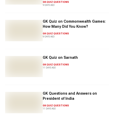
GK QUIZ QUESTIONS
9 DAYS AGO
GK Quiz on Commonwealth Games:
How Many Did You Know?
GK QUIZ QUESTIONS
9 DAYS AGO
GK Quiz on Sarnath
GK QUIZ QUESTIONS
11 DAYS AGO
GK Questions and Answers on
President of India
GK QUIZ QUESTIONS
11 DAYS AGO