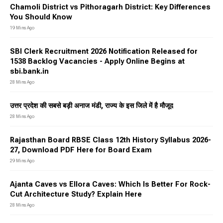
Chamoli District vs Pithoragarh District: Key Differences
You Should Know
19 Mins Ago
SBI Clerk Recruitment 2026 Notification Released for
1538 Backlog Vacancies - Apply Online Begins at
sbi.bank.in
28 Mins Ago
उत्तर प्रदेश की सबसे बड़ी अनाज मंडी, राज्य के इस जिले में है मौजूद
28 Mins Ago
Rajasthan Board RBSE Class 12th History Syllabus 2026-
27, Download PDF Here for Board Exam
29 Mins Ago
Ajanta Caves vs Ellora Caves: Which Is Better For Rock-
Cut Architecture Study? Explain Here
28 Mins Ago