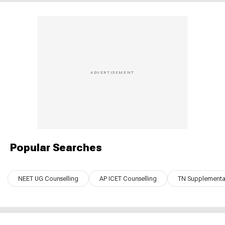
Popular Searches
NEET UG Counselling
AP ICET Counselling
TN Supplementar