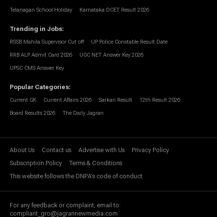
Telanagan School Holiday
Karnataka DCET Result 2026
Trending in Jobs
:
RSSB Mahila Supervisor Cut off
UP Police Constable Result Date
RRB ALP Admit Card 2026
UGC NET Answer Key 2026
UPSC CMS Answer Key
Popular Categories
:
Current GK
Current Affairs 2026
Sarkari Result
12th Result 2026
Board Results 2026
The Daily Jagran
About Us
Contact us
Advertise with Us
Privacy Policy
Subscription Policy
Terms & Conditions
This website follows the DNPA's code of conduct
For any feedback or complaint, email to:
compliant_gro@jagrannewmedia.com