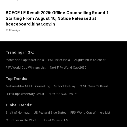
BCECE LE Result 2026: Offline Counselling Round 1
Starting From August 10, Notice Released at
bceceboard.bihar.gov.in
28 Mins Ago
Trending in GK
:
States and Capitals of India
PM List of India
August 2026 Calendar
FIFA World Cup Winners List
Next FIFA World Cup 2030
Top Trends
:
Maharashtra NEET Counselling
School Holiday
CBSE Class 12 Result
PSEB Supplementary Result
HPBOSE SOS Result
Global Trends
:
Strait of Hormuz
US Red and Blue States
FIFA World Cup Winners List
Countries in the World
Liberal Cities in US