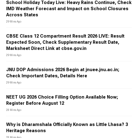
School Holiday Today Live: Heavy Rains Continue, Check
IMD Weather Forecast and Impact on School Closures
Across States
29 Mins Ago
CBSE Class 12 Compartment Result 2026 LIVE: Result
Expected Soon, Check Supplementary Result Date,
Marksheet Direct Link at cbse.gov.in
29 Mins Ago
JNU DOP Admissions 2026 Begin at jnuee.jnu.ac.in;
Check Important Dates, Details Here
29 Mins Ago
NEET UG 2026 Choice Filling Option Available Now;
Register Before August 12
28 Mins Ago
Why is Dharamshala Officially Known as Little Lhasa? 3
Heritage Reasons
28 Mins Ago