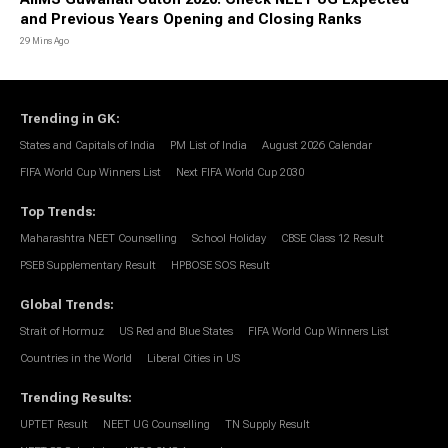
and Previous Years Opening and Closing Ranks
29 Mins Ago
Trending in GK
:
States and Capitals of India
PM List of India
August 2026 Calendar
FIFA World Cup Winners List
Next FIFA World Cup 2030
Top Trends
:
Maharashtra NEET Counselling
School Holiday
CBSE Class 12 Result
PSEB Supplementary Result
HPBOSE SOS Result
Global Trends
:
Strait of Hormuz
US Red and Blue States
FIFA World Cup Winners List
Countries in the World
Liberal Cities in US
Trending Results
:
UPTET Result
NEET UG Counselling
TN Supply Result