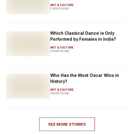
ART & CULTURE
2 MONTHS AGO
Which Classical Dance is Only
Performed by Females in India?
ART & CULTURE
3 MONTHS AGO
Who Has the Most Oscar Wins in
History?
ART & CULTURE
4 MONTHS AGO
SEE MORE STORIES