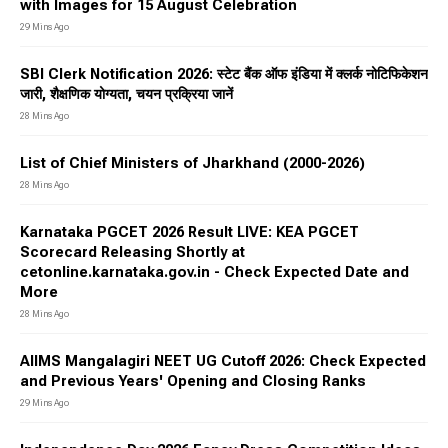
with Images for 15 August Celebration
29 Mins Ago
SBI Clerk Notification 2026: स्टेट बैंक ऑफ इंडिया में क्लर्क नोटिफिकेशन
जारी, शैक्षणिक योग्यता, चयन प्रक्रिया जानें
28 Mins Ago
List of Chief Ministers of Jharkhand (2000-2026)
28 Mins Ago
Karnataka PGCET 2026 Result LIVE: KEA PGCET
Scorecard Releasing Shortly at
cetonline.karnataka.gov.in - Check Expected Date and
More
28 Mins Ago
AIIMS Mangalagiri NEET UG Cutoff 2026: Check Expected
and Previous Years' Opening and Closing Ranks
29 Mins Ago