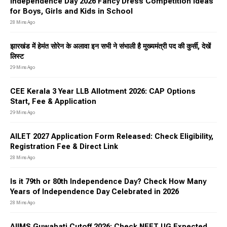
Independence Day 2026 Fancy Dress Competition Ideas
for Boys, Girls and Kids in School
28 Mins Ago
झारखंड में हेमंत सोरेन के अलावा इन सभी ने संभाली है मुख्यमंत्री पद की कुर्सी, देखें
लिस्ट
29 Mins Ago
CEE Kerala 3 Year LLB Allotment 2026: CAP Options
Start, Fee & Application
29 Mins Ago
AILET 2027 Application Form Released: Check Eligibility,
Registration Fee & Direct Link
28 Mins Ago
Is it 79th or 80th Independence Day? Check How Many
Years of Independence Day Celebrated in 2026
28 Mins Ago
AIIMS Guwahati Cutoff 2026: Check NEET UG Expected