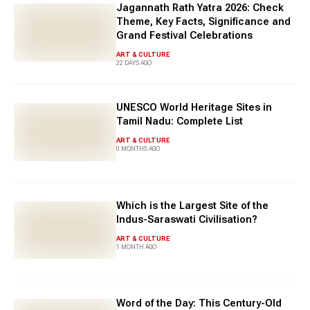
Jagannath Rath Yatra 2026: Check
Theme, Key Facts, Significance and
Grand Festival Celebrations
ART & CULTURE
22 DAYS AGO
UNESCO World Heritage Sites in
Tamil Nadu: Complete List
ART & CULTURE
0 MONTHS AGO
Which is the Largest Site of the
Indus-Saraswati Civilisation?
ART & CULTURE
1 MONTH AGO
Word of the Day: This Century-Old