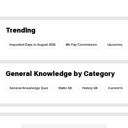
Trending
Important Days in August 2026
8th Pay Commission
Upcoming IC
General Knowledge by Category
General Knowledge Quiz
Static GK
History GK
Current GK