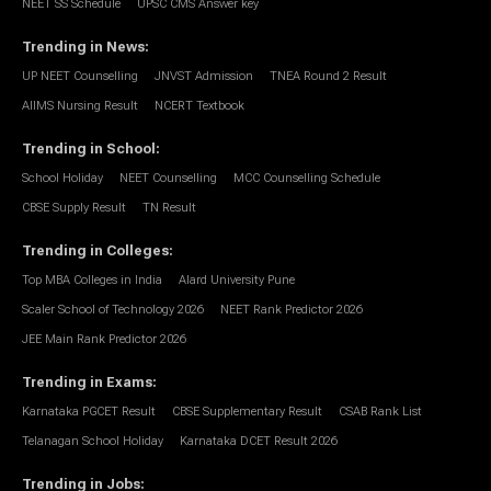
NEET SS Schedule
UPSC CMS Answer key
Trending in News
:
UP NEET Counselling
JNVST Admission
TNEA Round 2 Result
AIIMS Nursing Result
NCERT Textbook
Trending in School
:
School Holiday
NEET Counselling
MCC Counselling Schedule
CBSE Supply Result
TN Result
Trending in Colleges
:
Top MBA Colleges in India
Alard University Pune
Scaler School of Technology 2026
NEET Rank Predictor 2026
JEE Main Rank Predictor 2026
Trending in Exams
:
Karnataka PGCET Result
CBSE Supplementary Result
CSAB Rank List
Telanagan School Holiday
Karnataka DCET Result 2026
Trending in Jobs
: