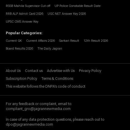
RSSB Mahila Supervisor Cut off
UP Police Constable Result Date
RRB ALP Admit Card 2026
UGC NET Answer Key 2026
UPSC CMS Answer Key
Popular Categories
:
Current GK
Current Affairs 2026
Sarkari Result
12th Result 2026
Board Results 2026
The Daily Jagran
About Us
Contact us
Advertise with Us
Privacy Policy
Subscription Policy
Terms & Conditions
This website follows the DNPA's code of conduct
For any feedback or complaint, email to:
compliant_gro@jagrannewmedia.com
In case of any data protection questions, please reach out to
dpo@jagrannewmedia.com