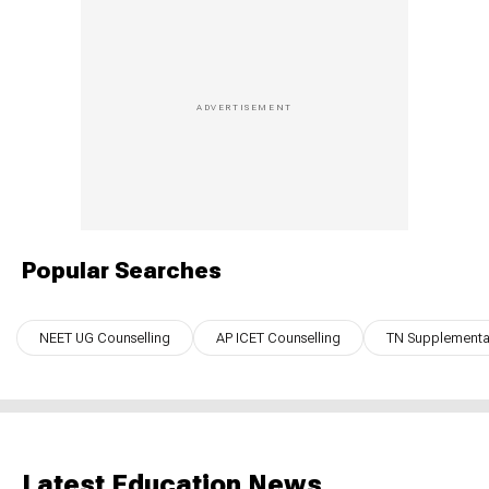
Popular Searches
NEET UG Counselling
AP ICET Counselling
TN Supplementar
Latest Education News