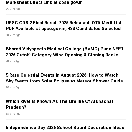
Marksheet Direct Link at cbse.gov.in
29 Mins Ago
UPSC CDS 2 Final Result 2025 Released: OTA Merit List
PDF Available at upsc.gov.in; 483 Candidates Selected
28 Mins Ago
Bharati Vidyapeeth Medical College (BVMC) Pune NEET
2026 Cutoff: Category-Wise Opening & Closing Ranks
28 Mins Ago
5 Rare Celestial Events in August 2026: How to Watch
Sky Events from Solar Eclipse to Meteor Shower Guide
29 Mins Ago
Which River Is Known As The Lifeline Of Arunachal
Pradesh?
28 Mins Ago
Independence Day 2026 School Board Decoration Ideas