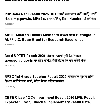
Ruk Jana Nahi Result 2026 OUT: एमपी रुक जाना नहीं 10वीं, 12वीं
रिजल्ट mp.govt.in⁠, MPeSeva पर घोषित, Roll Number से करें चेक
Just Now
Six IIT Madras Faculty Members Awarded Prestigious
ANRF J.C. Bose Grant for Research Excellence
Just Now
[लाइव] UPTET Result 2026: इंतजार खत्म! यूपी टेट रिजल्ट
upessc.up.gov.in पर होगा घोषित, कैंडिडेट्स ऐसे कर सकेंगे चेक
28 Mins Ago
RPSC 1st Grade Teacher Result 2026: राजस्थान प्रथम श्रेणी
शिक्षक भर्ती रिजल्ट जारी, मेरिट लिस्ट करें डाउनलोड
28 Mins Ago
CBSE Class 12 Compartment Result 2026 LIVE: Result
Expected Soon, Check Supplementary Result Date,