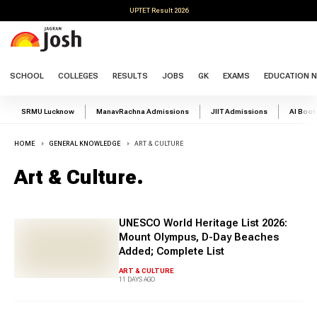
UPTET Result 2026
SCHOOL
COLLEGES
RESULTS
JOBS
GK
EXAMS
EDUCATION 
SRMU Lucknow
ManavRachna Admissions
JIIT Admissions
AI Boo
HOME
GENERAL KNOWLEDGE
ART & CULTURE
Art & Culture
.
UNESCO World Heritage List 2026:
Mount Olympus, D-Day Beaches
Added; Complete List
ART & CULTURE
11 DAYS AGO