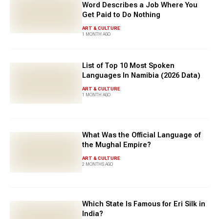
Word Describes a Job Where You
Get Paid to Do Nothing
ART & CULTURE
1 MONTH AGO
List of Top 10 Most Spoken
Languages In Namibia (2026 Data)
ART & CULTURE
1 MONTH AGO
What Was the Official Language of
the Mughal Empire?
ART & CULTURE
2 MONTHS AGO
Which State Is Famous for Eri Silk in
India?