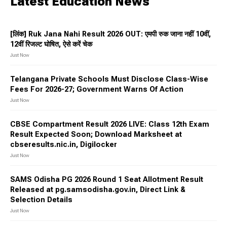
Latest Education News
[लिंक] Ruk Jana Nahi Result 2026 OUT: एमपी रुक जाना नहीं 10वीं,
12वीं रिजल्ट घोषित, ऐसे करें चेक
Just Now
Telangana Private Schools Must Disclose Class-Wise
Fees For 2026-27; Government Warns Of Action
Just Now
CBSE Compartment Result 2026 LIVE: Class 12th Exam
Result Expected Soon; Download Marksheet at
cbseresults.nic.in, Digilocker
Just Now
SAMS Odisha PG 2026 Round 1 Seat Allotment Result
Released at pg.samsodisha.gov.in, Direct Link &
Selection Details
Just Now