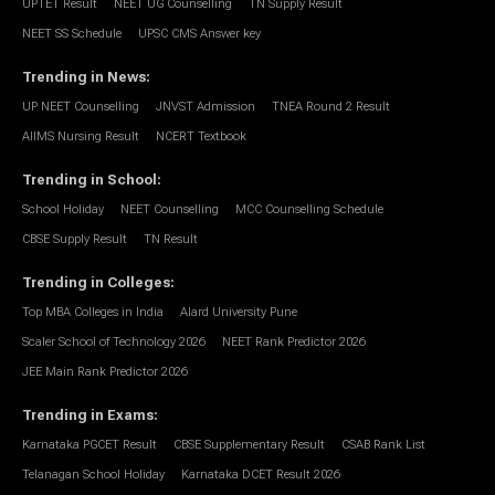
UPTET Result
NEET UG Counselling
TN Supply Result
NEET SS Schedule
UPSC CMS Answer key
Trending in News
:
UP NEET Counselling
JNVST Admission
TNEA Round 2 Result
AIIMS Nursing Result
NCERT Textbook
Trending in School
:
School Holiday
NEET Counselling
MCC Counselling Schedule
CBSE Supply Result
TN Result
Trending in Colleges
:
Top MBA Colleges in India
Alard University Pune
Scaler School of Technology 2026
NEET Rank Predictor 2026
JEE Main Rank Predictor 2026
Trending in Exams
:
Karnataka PGCET Result
CBSE Supplementary Result
CSAB Rank List
Telanagan School Holiday
Karnataka DCET Result 2026