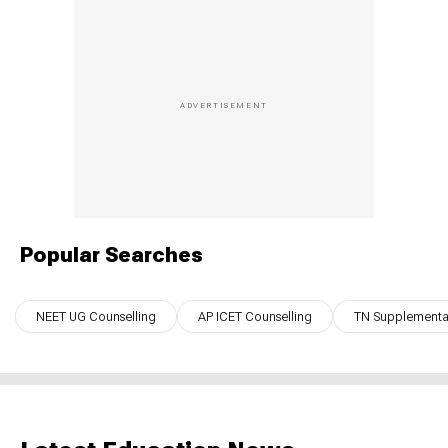
Popular Searches
NEET UG Counselling
AP ICET Counselling
TN Supplementar