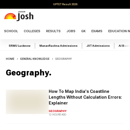
UPTET Result 2026
SCHOOL
COLLEGES
RESULTS
JOBS
GK
EXAMS
EDUCATION 
SRMU Lucknow
ManavRachna Admissions
JIIT Admissions
AI Boo
HOME
GENERAL KNOWLEDGE
GEOGRAPHY
Geography
.
How To Map India's Coastline
Lengths Without Calculation Errors:
Explainer
GEOGRAPHY
12 HOURS AGO