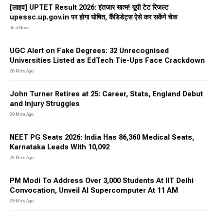
[लाइव] UPTET Result 2026: इंतजार खत्म! यूपी टेट रिजल्ट
upessc.up.gov.in पर होगा घोषित, कैंडिडेट्स ऐसे कर सकेंगे चेक
Just Now
UGC Alert on Fake Degrees: 32 Unrecognised
Universities Listed as EdTech Tie-Ups Face Crackdown
26 Mins Ago
John Turner Retires at 25: Career, Stats, England Debut
and Injury Struggles
29 Mins Ago
NEET PG Seats 2026: India Has 86,360 Medical Seats,
Karnataka Leads With 10,092
28 Mins Ago
PM Modi To Address Over 3,000 Students At IIT Delhi
Convocation, Unveil AI Supercomputer At 11 AM
29 Mins Ago