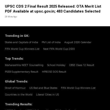
UPSC CDS 2 Final Result 2025 Released: OTA Merit List
PDF Available at upsc.gov.in; 483 Candidates Selected
28 Mins Ago
Trending in GK
:
States and Capitals of India
PM List of India
August 2026 Calendar
FIFA World Cup Winners List
Next FIFA World Cup 2030
Top Trends
:
Maharashtra NEET Counselling
School Holiday
CBSE Class 12 Result
PSEB Supplementary Result
HPBOSE SOS Result
Global Trends
:
Strait of Hormuz
US Red and Blue States
FIFA World Cup Winners List
Countries in the World
Liberal Cities in US
Trending Results
: