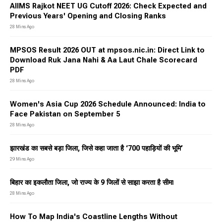
AIIMS Rajkot NEET UG Cutoff 2026: Check Expected and
Previous Years' Opening and Closing Ranks
28 Mins Ago
MPSOS Result 2026 OUT at mpsos.nic.in: Direct Link to
Download Ruk Jana Nahi & Aa Laut Chale Scorecard
PDF
28 Mins Ago
Women's Asia Cup 2026 Schedule Announced: India to
Face Pakistan on September 5
28 Mins Ago
झारखंड का सबसे बड़ा जिला, जिसे कहा जाता है ‘700 पहाड़ियों की भूमि’
29 Mins Ago
बिहार का इकलौता जिला, जो राज्य के 9 जिलों से साझा करता है सीमा
28 Mins Ago
How To Map India's Coastline Lengths Without