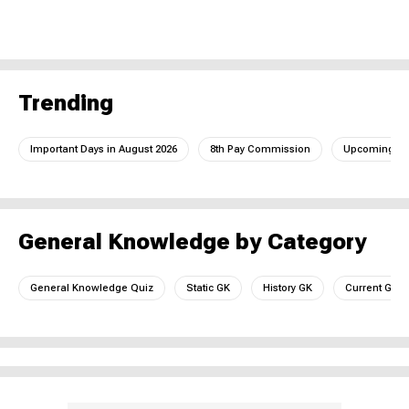
Trending
Important Days in August 2026
8th Pay Commission
Upcoming IC
General Knowledge by Category
General Knowledge Quiz
Static GK
History GK
Current GK