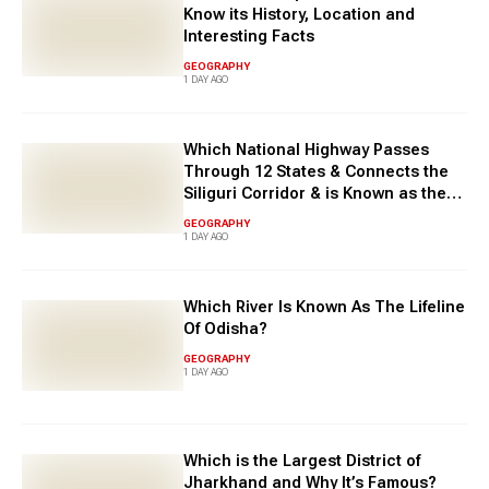
Know its History, Location and
Interesting Facts
GEOGRAPHY
1 DAY AGO
Which National Highway Passes
Through 12 States & Connects the
Siliguri Corridor & is Known as the
East-West Corridor?
GEOGRAPHY
1 DAY AGO
Which River Is Known As The Lifeline
Of Odisha?
GEOGRAPHY
1 DAY AGO
Which is the Largest District of
Jharkhand and Why It’s Famous?