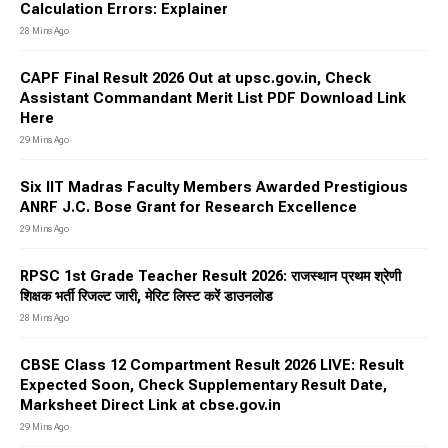
Calculation Errors: Explainer
28 Mins Ago
CAPF Final Result 2026 Out at upsc.gov.in, Check
Assistant Commandant Merit List PDF Download Link
Here
29 Mins Ago
Six IIT Madras Faculty Members Awarded Prestigious
ANRF J.C. Bose Grant for Research Excellence
29 Mins Ago
RPSC 1st Grade Teacher Result 2026: राजस्थान प्रथम श्रेणी
शिक्षक भर्ती रिजल्ट जारी, मेरिट लिस्ट करें डाउनलोड
28 Mins Ago
CBSE Class 12 Compartment Result 2026 LIVE: Result
Expected Soon, Check Supplementary Result Date,
Marksheet Direct Link at cbse.gov.in
29 Mins Ago