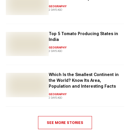
GEOGRAPHY
2 DAYS AGO
Top 5 Tomato Producing States in
India
GEOGRAPHY
2 DAYS AGO
Which Is the Smallest Continent in
the World? Know Its Area,
Population and Interesting Facts
GEOGRAPHY
2 DAYS AGO
SEE MORE STORIES