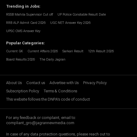
Trending in Jobs
:
RSSB Mahila Supervisor Cut off
UP Police Constable Result Date
RRB ALP Admit Card 2026
UGC NET Answer Key 2026
UPSC CMS Answer Key
Popular Categories
:
Current GK
Current Affairs 2026
Sarkari Result
12th Result 2026
Board Results 2026
The Daily Jagran
About Us
Contact us
Advertise with Us
Privacy Policy
Subscription Policy
Terms & Conditions
This website follows the DNPA's code of conduct
For any feedback or complaint, email to:
compliant_gro@jagrannewmedia.com
In case of any data protection questions, please reach out to