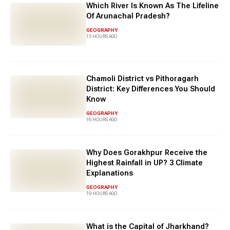
Which River Is Known As The Lifeline
Of Arunachal Pradesh?
GEOGRAPHY
15 HOURS AGO
Chamoli District vs Pithoragarh
District: Key Differences You Should
Know
GEOGRAPHY
16 HOURS AGO
Why Does Gorakhpur Receive the
Highest Rainfall in UP? 3 Climate
Explanations
GEOGRAPHY
19 HOURS AGO
What is the Capital of Jharkhand?