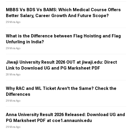
MBBS Vs BDS Vs BAMS: Which Medical Course Offers
Better Salary, Career Growth And Future Scope?
29 Mins Ago
What is the Difference between Flag Hoisting and Flag
Unfurling in India?
29 Mins Ago
Jiwaji University Result 2026 OUT at jiwaji.edu: Direct
Link to Download UG and PG Marksheet PDF
28 Mins Ago
Why RAC and WL Ticket Aren't the Same? Check the
Differences
29 Mins Ago
Anna University Result 2026 Released: Download UG and
PG Marksheet PDF at coe1.annauniv.edu
29 Mins Ago