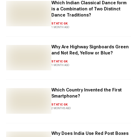
Which Indian Classical Dance form
is a Combination of Two Distinct
Dance Traditions?
STATIC GK
1 MONTH AGO
Why Are Highway Signboards Green
and Not Red, Yellow or Blue?
STATIC GK
1 MONTH AGO
Which Country Invented the First
Smartphone?
STATIC GK
2 MONTHS AGO
Why Does India Use Red Post Boxes