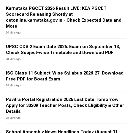
Karnataka PGCET 2026 Result LIVE: KEA PGCET
Scorecard Releasing Shortly at
cetonline.karnataka.gov.in - Check Expected Date and
More
29 Mins Ago
UPSC CDS 2 Exam Date 2026: Exam on September 13,
Check Subject-wise Timetable and Download PDF
28 Mins Ago
ISC Class 11 Subject-Wise Syllabus 2026-27: Download
Free PDF for Board Exam
29 Mins Ago
Pavitra Portal Registration 2026 Last Date Tomorrow:
Apply for 30209 Teacher Posts, Check Eligibility & Other
Details
28 Mins Ago
School Assembly News Headlines Today (August 11,