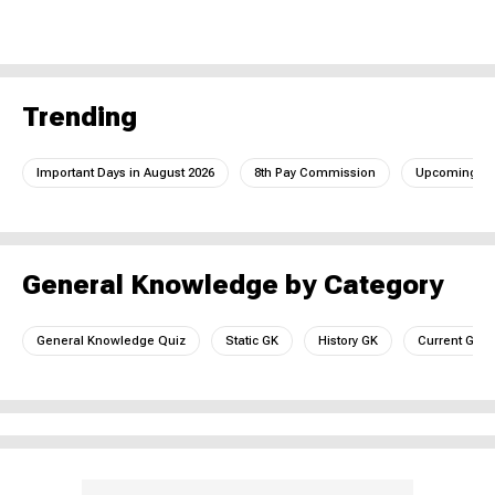
Trending
Important Days in August 2026
8th Pay Commission
Upcoming IC
General Knowledge by Category
General Knowledge Quiz
Static GK
History GK
Current GK