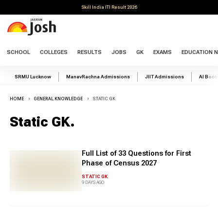
Skill India ITI Result 2026
SCHOOL
COLLEGES
RESULTS
JOBS
GK
EXAMS
EDUCATION 
SRMU Lucknow
ManavRachna Admissions
JIIT Admissions
AI Boo
HOME
GENERAL KNOWLEDGE
STATIC GK
Static GK
.
Full List of 33 Questions for First
Phase of Census 2027
STATIC GK
9 DAYS AGO