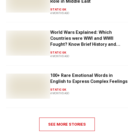
Role in Middle East
STATIC GK
4 MONTHS AGO
World Wars Explained: Which
Countries were WWI and WWII
Fought? Know Brief History and
Facts
STATIC GK
4 MONTHS AGO
100+ Rare Emotional Words in
English to Express Complex Feelings
STATIC GK
4 MONTHS AGO
SEE MORE STORIES