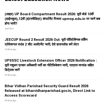
(लाइव) UP Board Compartment Result 2026: यूपी बोर्ड 10वीं
(हाईस्कूल),12वीं (इंटरमीडिएट) कंपार्टमेंट रिजल्ट upmsp.edu.in पर जानें कब
होगा जारी?
Just Now
JEECUP Round 2 Result 2026 Out: यूपी पॉलिटेक्निक वर्किंग
प्रोफेशनल राउंड 2 सीट अलॉटमेंट जारी; ऐसे डाउनलोड करें लेटर
16 Mins Ago
UPSSSC Livestock Extension Officer 2026 Notification :
यूपी पशुधन प्रसार अधिकारी भर्ती का नोटिफिकेशन जारी, पात्रता मानदंड सहित
डिटे्लस जानें
20 Mins Ago
Bihar Vidhan Parishad Security Guard Result 2026
Released at biharvidhanparishad.gov.in, Direct Link to
Access Scorecard
29 Mins Ago