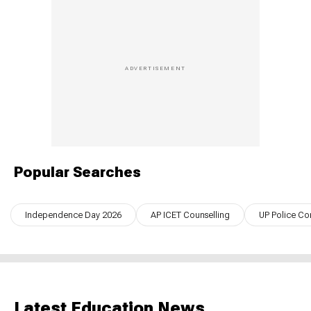
Popular Searches
Independence Day 2026
AP ICET Counselling
UP Police Co
Latest Education News