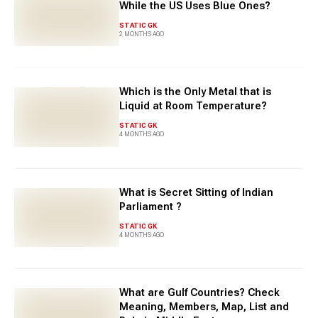
While the US Uses Blue Ones?
STATIC GK
2 MONTHS AGO
Which is the Only Metal that is
Liquid at Room Temperature?
STATIC GK
4 MONTHS AGO
What is Secret Sitting of Indian
Parliament ?
STATIC GK
4 MONTHS AGO
What are Gulf Countries? Check
Meaning, Members, Map, List and