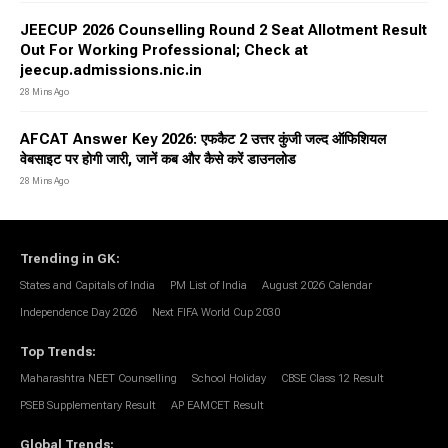
JEECUP 2026 Counselling Round 2 Seat Allotment Result
Out For Working Professional; Check at
jeecup.admissions.nic.in
28 Mins Ago
AFCAT Answer Key 2026: एफकैट 2 उत्तर कुंजी जल्द ऑफिशियल
वेबसाइट पर होगी जारी, जानें कब और कैसे करें डाउनलोड
28 Mins Ago
Trending in GK
:
States and Capitals of India
PM List of India
August 2026 Calendar
Independence Day 2026
Next FIFA World Cup 2030
Top Trends
:
Maharashtra NEET Counselling
School Holiday
CBSE Class 12 Result
PSEB Supplementary Result
AP EAMCET Result
Global Trends
: