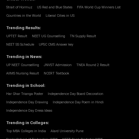
Strait of Hormuz
US Red and Blue States
FIFA World Cup Winners List
Countries in the World
Liberal Cities in US
Trending Results
:
UPTET Result
NEET UG Counselling
TN Supply Result
NEET SS Schedule
UPSC CMS Answer key
Trending in News
:
UP NEET Counselling
JNVST Admission
TNEA Round 2 Result
AIIMS Nursing Result
NCERT Textbook
Trending in School
:
Har Ghar Trianga Poster
Independence Day Board Decoration
Independence Day Drawing
Independence Day Poem in Hindi
Independence Day Dress Ideas
Trending in Colleges
:
Top MBA Colleges in India
Alard University Pune