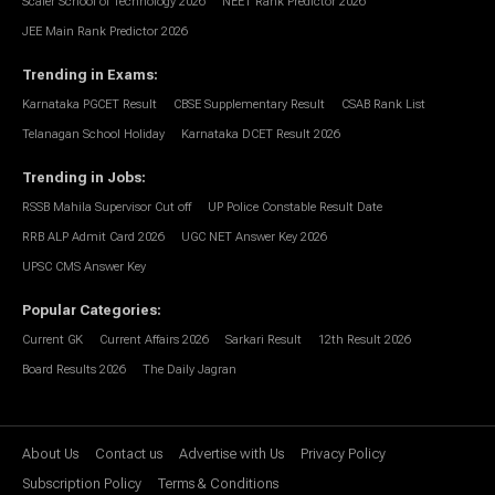
Scaler School of Technology 2026
NEET Rank Predictor 2026
JEE Main Rank Predictor 2026
Trending in Exams
:
Karnataka PGCET Result
CBSE Supplementary Result
CSAB Rank List
Telanagan School Holiday
Karnataka DCET Result 2026
Trending in Jobs
:
RSSB Mahila Supervisor Cut off
UP Police Constable Result Date
RRB ALP Admit Card 2026
UGC NET Answer Key 2026
UPSC CMS Answer Key
Popular Categories
:
Current GK
Current Affairs 2026
Sarkari Result
12th Result 2026
Board Results 2026
The Daily Jagran
About Us
Contact us
Advertise with Us
Privacy Policy
Subscription Policy
Terms & Conditions