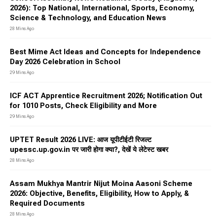
2026): Top National, International, Sports, Economy,
Science & Technology, and Education News
28 Mins Ago
Best Mime Act Ideas and Concepts for Independence
Day 2026 Celebration in School
29 Mins Ago
ICF ACT Apprentice Recruitment 2026; Notification Out
for 1010 Posts, Check Eligibility and More
29 Mins Ago
UPTET Result 2026 LIVE: आज यूपीटीईटी रिजल्ट
upessc.up.gov.in पर जारी होगा क्या?, देखें ये लेटेस्ट खबर
28 Mins Ago
Assam Mukhya Mantrir Nijut Moina Aasoni Scheme
2026: Objective, Benefits, Eligibility, How to Apply, &
Required Documents
28 Mins Ago