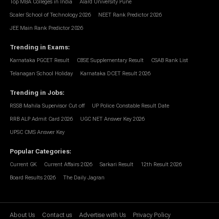
Top MBA Colleges in India
Alard University Pune
Scaler School of Technology 2026
NEET Rank Predictor 2026
JEE Main Rank Predictor 2026
Trending in Exams
:
Karnataka PGCET Result
CBSE Supplementary Result
CSAB Rank List
Telanagan School Holiday
Karnataka DCET Result 2026
Trending in Jobs
:
RSSB Mahila Supervisor Cut off
UP Police Constable Result Date
RRB ALP Admit Card 2026
UGC NET Answer Key 2026
UPSC CMS Answer Key
Popular Categories
:
Current GK
Current Affairs 2026
Sarkari Result
12th Result 2026
Board Results 2026
The Daily Jagran
About Us
Contact us
Advertise with Us
Privacy Policy