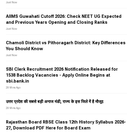
Just Now
AIIMS Guwahati Cutoff 2026: Check NEET UG Expected
and Previous Years Opening and Closing Ranks
Just Now
Chamoli District vs Pithoragarh District: Key Differences
You Should Know
Just Now
SBI Clerk Recruitment 2026 Notification Released for
1538 Backlog Vacancies - Apply Online Begins at
sbi.bank.in
28 Mins Ago
उत्तर प्रदेश की सबसे बड़ी अनाज मंडी, राज्य के इस जिले में है मौजूद
28 Mins Ago
Rajasthan Board RBSE Class 12th History Syllabus 2026-
27, Download PDF Here for Board Exam