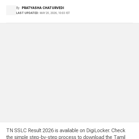
By
PRATYASHA CHATURVEDI
LAST UPDATED:
MAY 20, 2026, 10:03 IST
TN SSLC Result 2026 is available on DigiLocker. Check
the simple step-by-step process to download the Tamil