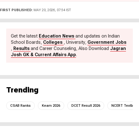
government job updates. She also brings a unique perspective
as a former Subject Matter Expert for nearly a year. Currently,
FIRST PUBLISHED:
MAY 20, 2026, 07:54 IST
she is a key part of the Exam Prep and Sarkari Naukri team at
Jagran Josh. Pratyasha holds an Honours degree in Ancient
Indian History, Culture, and Archaeology, and loves reading and
traveling in her free time.
Get the latest
Education News
and updates on Indian
School Boards,
Colleges
, University,
Government Jobs
,
Results
and Career Counseling, Also Download
Jagran
Josh GK & Current Affairs App
.
Trending
CSAB Ranks
Keam 2026
DCET Result 2026
NCERT Textboo