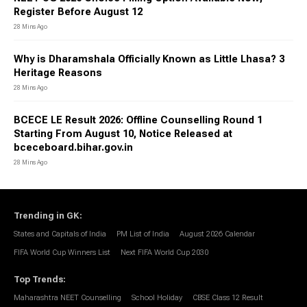
Register Before August 12
28 Mins Ago
Why is Dharamshala Officially Known as Little Lhasa? 3
Heritage Reasons
28 Mins Ago
BCECE LE Result 2026: Offline Counselling Round 1
Starting From August 10, Notice Released at
bceceboard.bihar.gov.in
28 Mins Ago
Trending in GK
:
States and Capitals of India
PM List of India
August 2026 Calendar
FIFA World Cup Winners List
Next FIFA World Cup 2030
Top Trends
:
Maharashtra NEET Counselling
School Holiday
CBSE Class 12 Result