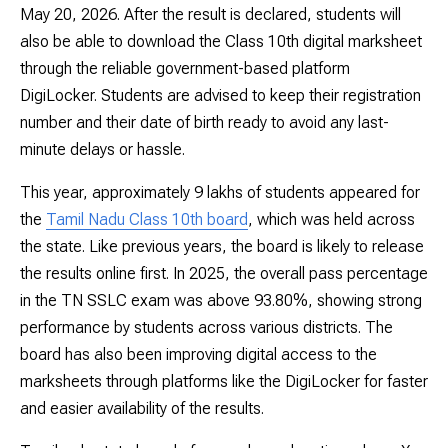
May 20, 2026. After the result is declared, students will
also be able to download the Class 10th digital marksheet
through the reliable government-based platform
DigiLocker. Students are advised to keep their registration
number and their date of birth ready to avoid any last-
minute delays or hassle.
This year, approximately 9 lakhs of students appeared for
the
Tamil Nadu Class 10th board
, which was held across
the state. Like previous years, the board is likely to release
the results online first. In 2025, the overall pass percentage
in the TN SSLC exam was above 93.80%, showing strong
performance by students across various districts. The
board has also been improving digital access to the
marksheets through platforms like the DigiLocker for faster
and easier availability of the results.