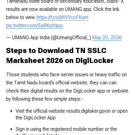
Tamilnadu state board of secondary education, class- X
results are now available on UMANG app. Click the link
below to view.
https://t.co/jWVYccFKom
pic.twitter.com/Eo8KqYqiuu
— UMANG App India (@UmangOfficial_)
May 20, 2026
Steps to Download TN SSLC
Marksheet 2026 on DigiLocker
Those students who face server issues or heavy traffic on
the Tamil Nadu board’s official website, they can can
check their digital results on the DigiLocker app or website
by following these few simple steps:-
Visit the official website
results.digiloker.gov.in
or open
the DigiLocker App
Sign in using the registered mobile number or the