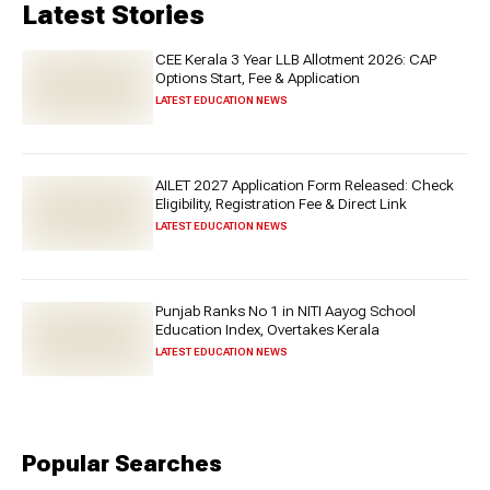
Latest Stories
CEE Kerala 3 Year LLB Allotment 2026: CAP
Options Start, Fee & Application
LATEST EDUCATION NEWS
AILET 2027 Application Form Released: Check
Eligibility, Registration Fee & Direct Link
LATEST EDUCATION NEWS
Punjab Ranks No 1 in NITI Aayog School
Education Index, Overtakes Kerala
LATEST EDUCATION NEWS
Popular Searches