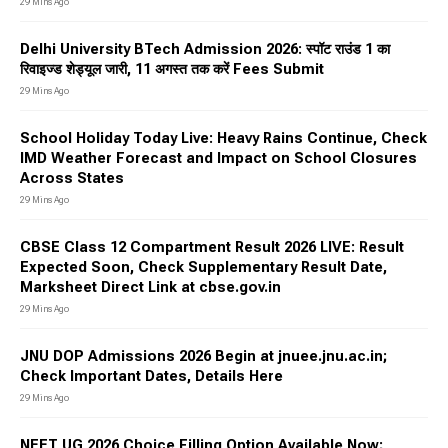
29 Mins Ago
Delhi University BTech Admission 2026: स्पॉट राउंड 1 का
रिवाइज्ड शेड्यूल जारी, 11 अगस्त तक करें Fees Submit
29 Mins Ago
School Holiday Today Live: Heavy Rains Continue, Check
IMD Weather Forecast and Impact on School Closures
Across States
29 Mins Ago
CBSE Class 12 Compartment Result 2026 LIVE: Result
Expected Soon, Check Supplementary Result Date,
Marksheet Direct Link at cbse.gov.in
29 Mins Ago
JNU DOP Admissions 2026 Begin at jnuee.jnu.ac.in;
Check Important Dates, Details Here
29 Mins Ago
NEET UG 2026 Choice Filling Option Available Now;