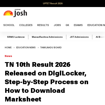
UPTET Result 2026
SCHOOL
COLLEGES
RESULTS
JOBS
GK
EXAMS
EDUCATION 
SRMU Lucknow
ManavRachna Admissions
JIIT Admissions
AI Boo
HOME
EDUCATION NEWS
TAMILNADU BOARD
News
TN 10th Result 2026
Released on DigiLocker,
Step-by-Step Process on
How to Download
Marksheet