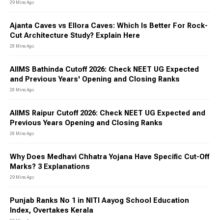
29 Mins Ago
Ajanta Caves vs Ellora Caves: Which Is Better For Rock-
Cut Architecture Study? Explain Here
28 Mins Ago
AIIMS Bathinda Cutoff 2026: Check NEET UG Expected
and Previous Years' Opening and Closing Ranks
28 Mins Ago
AIIMS Raipur Cutoff 2026: Check NEET UG Expected and
Previous Years Opening and Closing Ranks
28 Mins Ago
Why Does Medhavi Chhatra Yojana Have Specific Cut-Off
Marks? 3 Explanations
29 Mins Ago
Punjab Ranks No 1 in NITI Aayog School Education
Index, Overtakes Kerala