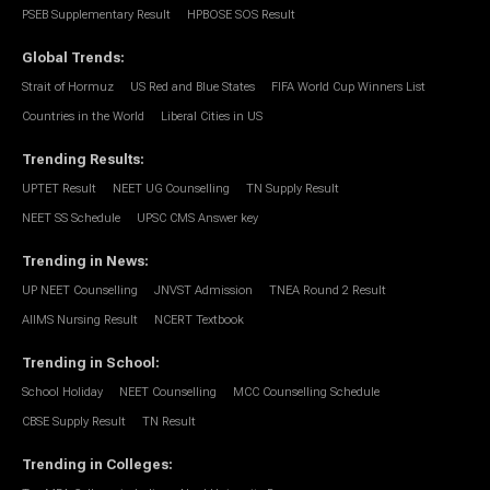
PSEB Supplementary Result
HPBOSE SOS Result
Global Trends
:
Strait of Hormuz
US Red and Blue States
FIFA World Cup Winners List
Countries in the World
Liberal Cities in US
Trending Results
:
UPTET Result
NEET UG Counselling
TN Supply Result
NEET SS Schedule
UPSC CMS Answer key
Trending in News
:
UP NEET Counselling
JNVST Admission
TNEA Round 2 Result
AIIMS Nursing Result
NCERT Textbook
Trending in School
:
School Holiday
NEET Counselling
MCC Counselling Schedule
CBSE Supply Result
TN Result
Trending in Colleges
: