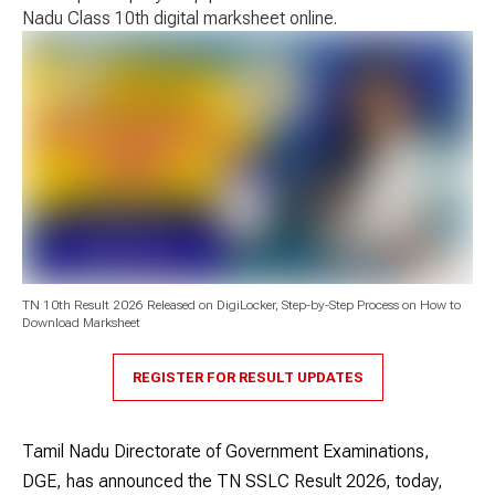
Nadu Class 10th digital marksheet online.
TN 10th Result 2026 Released on DigiLocker, Step-by-Step Process on How to
Download Marksheet
REGISTER FOR RESULT UPDATES
Tamil Nadu Directorate of Government Examinations,
DGE, has announced the TN SSLC Result 2026, today,