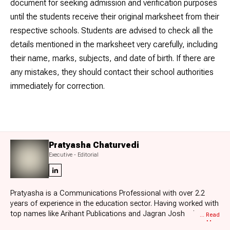
document for seeking admission and verification purposes
until the students receive their original marksheet from their
respective schools. Students are advised to check all the
details mentioned in the marksheet very carefully, including
their name, marks, subjects, and date of birth. If there are
any mistakes, they should contact their school authorities
immediately for correction.
Pratyasha Chaturvedi
Executive - Editorial
Pratyasha is a Communications Professional with over 2.2
years of experience in the education sector. Having worked with
top names like Arihant Publications and Jagran Josh, she
... Read
More
specializes in board exam results, education news, and