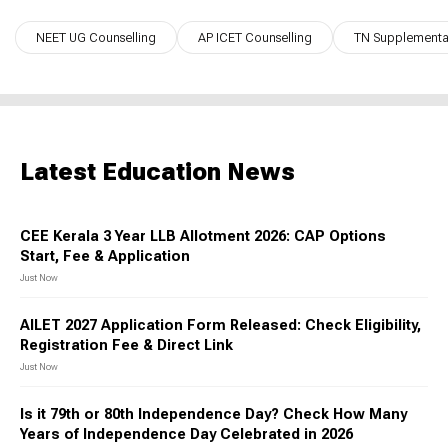
NEET UG Counselling
AP ICET Counselling
TN Supplementar
Latest Education News
CEE Kerala 3 Year LLB Allotment 2026: CAP Options
Start, Fee & Application
Just Now
AILET 2027 Application Form Released: Check Eligibility,
Registration Fee & Direct Link
Just Now
Is it 79th or 80th Independence Day? Check How Many
Years of Independence Day Celebrated in 2026