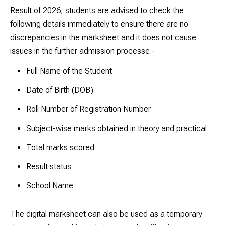
Result of 2026, students are advised to check the
following details immediately to ensure there are no
discrepancies in the marksheet and it does not cause
issues in the further admission processe:-
Full Name of the Student
Date of Birth (DOB)
Roll Number of Registration Number
Subject-wise marks obtained in theory and practical
Total marks scored
Result status
School Name
The digital marksheet can also be used as a temporary