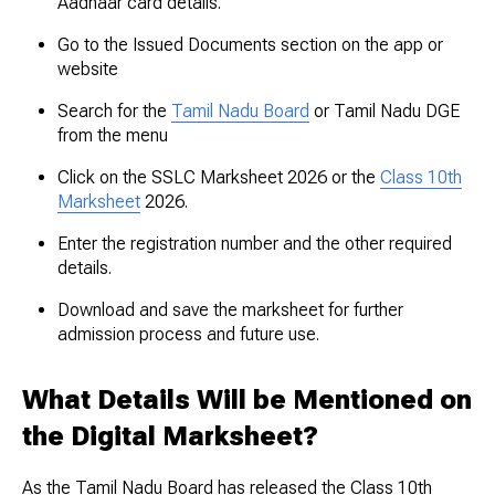
Aadhaar card details.
Go to the Issued Documents section on the app or
website
Search for the
Tamil Nadu Board
or Tamil Nadu DGE
from the menu
Click on the SSLC Marksheet 2026 or the
Class 10th
Marksheet
2026.
Enter the registration number and the other required
details.
Download and save the marksheet for further
admission process and future use.
What Details Will be Mentioned on
the Digital Marksheet?
As the Tamil Nadu Board has released the Class 10th