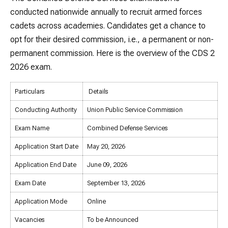
conducted nationwide annually to recruit armed forces
cadets across academies. Candidates get a chance to
opt for their desired commission, i.e., a permanent or non-
permanent commission. Here is the overview of the CDS 2
2026 exam.
Particulars
Details
Conducting Authority
Union Public Service Commission
Exam Name
Combined Defense Services
Application Start Date
May 20, 2026
Application End Date
June 09, 2026
Exam Date
September 13, 2026
Application Mode
Online
Vacancies
To be Announced