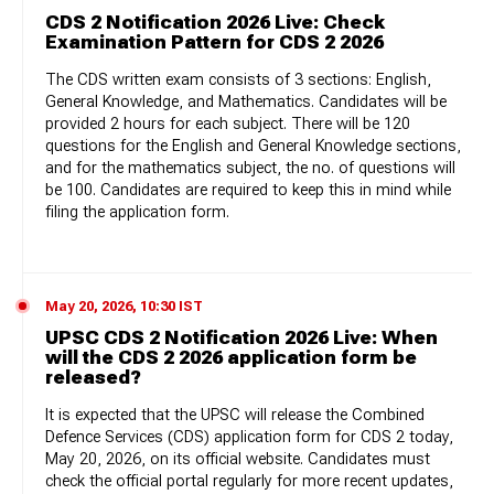
CDS 2 Notification 2026 Live: Check
Examination Pattern for CDS 2 2026
The CDS written exam consists of 3 sections: English,
General Knowledge, and Mathematics. Candidates will be
provided 2 hours for each subject. There will be 120
questions for the English and General Knowledge sections,
and for the mathematics subject, the no. of questions will
be 100. Candidates are required to keep this in mind while
filing the application form.
May 20, 2026, 10:30 IST
UPSC CDS 2 Notification 2026 Live: When
will the CDS 2 2026 application form be
released?
It is expected that the UPSC will release the Combined
Defence Services (CDS) application form for CDS 2 today,
May 20, 2026, on its official website. Candidates must
check the official portal regularly for more recent updates,