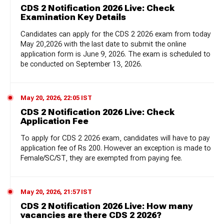
CDS 2 Notification 2026 Live: Check
Examination Key Details
Candidates can apply for the CDS 2 2026 exam from today
May 20,2026 with the last date to submit the online
application form is June 9, 2026. The exam is scheduled to
be conducted on September 13, 2026.
May 20, 2026, 22:05 IST
CDS 2 Notification 2026 Live: Check
Application Fee
To apply for CDS 2 2026 exam, candidates will have to pay
application fee of Rs 200. However an exception is made to
Female/SC/ST, they are exempted from paying fee.
May 20, 2026, 21:57 IST
CDS 2 Notification 2026 Live: How many
vacancies are there CDS 2 2026?