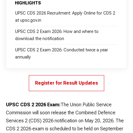
HIGHLIGHTS
UPSC CDS 2026 Recruitment: Apply Online for CDS 2
at upsc.gov.in
UPSC CDS 2 Exam 2026: How and where to
download the notification
UPSC CDS 2 Exam 2026: Conducted twice a year
annually
Register for Result Updates
UPSC CDS 2 2026 Exam:
The Union Public Service
Commission will soon release the Combined Defence
Services 2 (CDS) 2026 notification on May 20, 2026. The
CDS 2 2026 exam is scheduled to be held on September