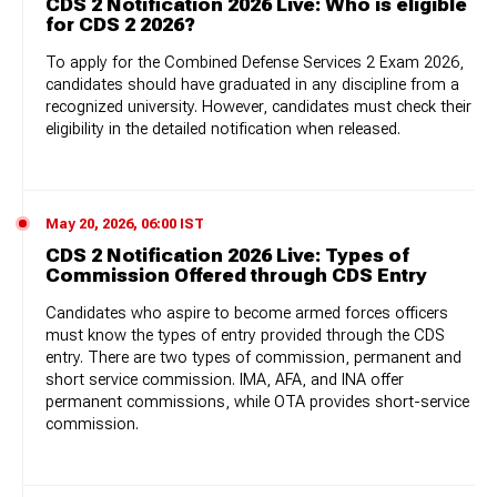
CDS 2 Notification 2026 Live: Who is eligible
for CDS 2 2026?
To apply for the Combined Defense Services 2 Exam 2026,
candidates should have graduated in any discipline from a
recognized university. However, candidates must check their
eligibility in the detailed notification when released.
May 20, 2026, 06:00 IST
CDS 2 Notification 2026 Live: Types of
Commission Offered through CDS Entry
Candidates who aspire to become armed forces officers
must know the types of entry provided through the CDS
entry. There are two types of commission, permanent and
short service commission. IMA, AFA, and INA offer
permanent commissions, while OTA provides short-service
commission.