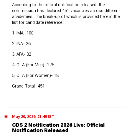
According to the official notification released, the
commission has declared 451 vacancies across different
academies. The break-up of which is provided here in the
list for candidate reference :
1. IMA- 100
2. INA- 26
3. AFA- 32
4. OTA (For Men)- 275
5. OTA (For Women)- 18
Grand Total- 451
May 20, 2026, 21:49 IST
CDS 2 Notification 2026 Live: Official
Notification Released