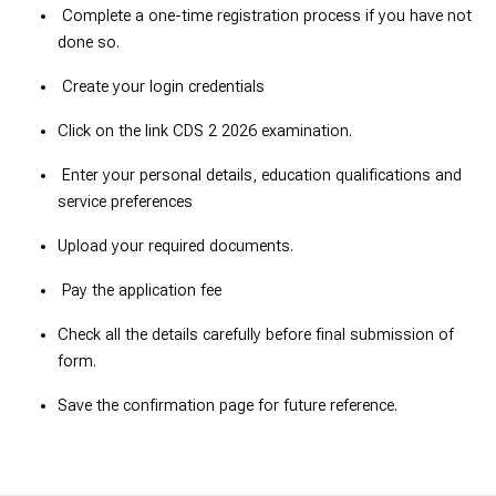
Complete a one-time registration process if you have not
done so.
Create your login credentials
Click on the link CDS 2 2026 examination.
Enter your personal details, education qualifications and
service preferences
Upload your required documents.
Pay the application fee
Check all the details carefully before final submission of
form.
Save the confirmation page for future reference.