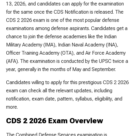
13, 2026, and candidates can apply for the examination
for the same once the CDS Notification is released. The
CDS 2 2026 exam is one of the most popular defense
examinations among defense aspirants. Candidates get a
chance to join the defense academies like the Indian
Military Academy (IMA), Indian Naval Academy (INA),
Officer Training Academy (OTA), and Air Force Academy
(AFA). The examination is conducted by the UPSC twice a
year, generally in the months of May and September.
Candidates willing to apply for this prestigious CDS 2 2026
exam can check all the relevant updates, including
notification, exam date, pattern, syllabus, eligibility, and
more.
CDS 2 2026 Exam Overview
The Combined Defense Services examination is