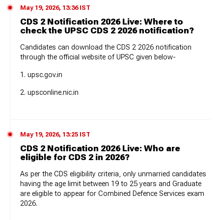
May 19, 2026, 13:36 IST
CDS 2 Notification 2026 Live: Where to
check the UPSC CDS 2 2026 notification?
Candidates can download the CDS 2 2026 notification
through the official website of UPSC given below-
1. upsc.gov.in
2. upsconline.nic.in
May 19, 2026, 13:25 IST
CDS 2 Notification 2026 Live: Who are
eligible for CDS 2 in 2026?
As per the CDS eligibility criteria, only unmarried candidates
having the age limit between 19 to 25 years and Graduate
are eligible to appear for Combined Defence Services exam
2026.