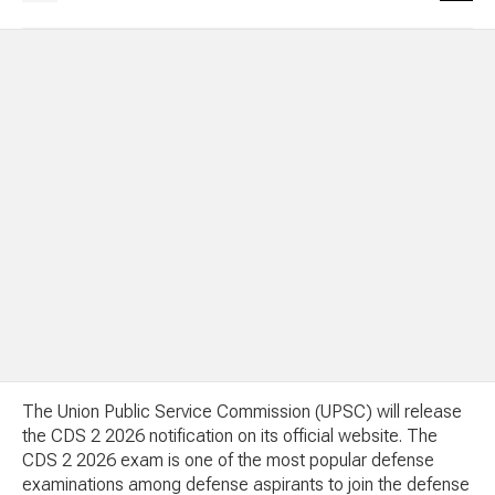
The Union Public Service Commission (UPSC) will release
the CDS 2 2026 notification on its official website. The
CDS 2 2026 exam is one of the most popular defense
examinations among defense aspirants to join the defense