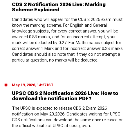
CDS 2 Notification 2026 Live: Marking
Scheme Explained
Candidates who will appear for the CDS 2 2026 exam must
know the marking scheme. For English and General
Knowledge subjects, for every correct answer, you will be
awarded 0.83 marks, and for an incorrect attempt, your
mark will be deducted by 0.27. For Mathematics subject for
correct answer 1 Mark and for incorrect answer 0.33 marks.
Candidates should also note that if they do not attempt a
particular question, no marks will be deducted.
May 19, 2026, 14:27 IST
UPSC CDS 2 Notification 2026 Live: How to
download the notification PDF?
The UPSC is expected to release CDS 2 Exam 2026
notification on May 20,2026. Candidates waiting for UPSC
CDS notifications can download the same once released on
the official website of UPSC at upsc.gov.in.