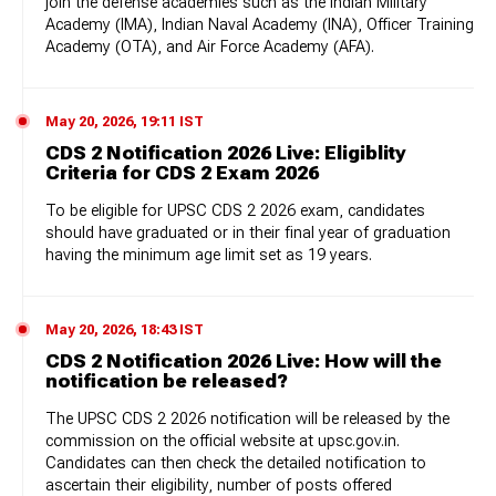
join the defense academies such as the Indian Military
Academy (IMA), Indian Naval Academy (INA), Officer Training
Academy (OTA), and Air Force Academy (AFA).
May 20, 2026, 19:11 IST
CDS 2 Notification 2026 Live: Eligiblity
Criteria for CDS 2 Exam 2026
To be eligible for UPSC CDS 2 2026 exam, candidates
should have graduated or in their final year of graduation
having the minimum age limit set as 19 years.
May 20, 2026, 18:43 IST
CDS 2 Notification 2026 Live: How will the
notification be released?
The UPSC CDS 2 2026 notification will be released by the
commission on the official website at upsc.gov.in.
Candidates can then check the detailed notification to
ascertain their eligibility, number of posts offered