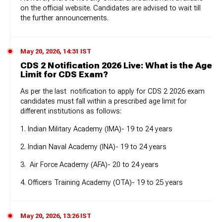
on the official website. Candidates are advised to wait till
the further announcements.
May 20, 2026, 14:31 IST
CDS 2 Notification 2026 Live: What is the Age
Limit for CDS Exam?
As per the last notification to apply for CDS 2 2026 exam
candidates must fall within a prescribed age limit for
different institutions as follows:
1. Indian Military Academy (IMA)- 19 to 24 years
2. Indian Naval Academy (INA)- 19 to 24 years
3. Air Force Academy (AFA)- 20 to 24 years
4. Officers Training Academy (OTA)- 19 to 25 years
May 20, 2026, 13:26 IST