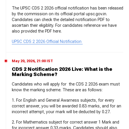
The UPSC CDS 2 2026 official notification has been released
by the commission on its official portal upsc.gov.in.
Candidates can check the detailed notification PDF to
ascertain their eligiblity. For candidates reference we have
also provided the PDF here.
UPSC CDS 2 2026 Official Notification
May 20, 2026, 21:00 IST
CDS 2 Notification 2026 Live: What is the
Marking Scheme?
Candidates who will apply for the CDS 2 2026 exam must
know the marking scheme. These are as follows:
1. For English and General Awarness subjects, for every
correct answer, you will be awarded 0.83 marks, and for an
incorrect attempt, your mark will be deducted by 0.27.
2. For Mathematics subject for correct answer 1 Mark and
for incorrect answer 0.33 marks. Candidates should also