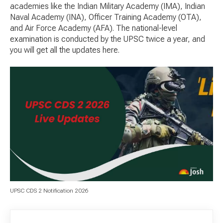
academies like the Indian Military Academy (IMA), Indian
Naval Academy (INA), Officer Training Academy (OTA),
and Air Force Academy (AFA). The national-level
examination is conducted by the UPSC twice a year, and
you will get all the updates here.
UPSC CDS 2 Notification 2026