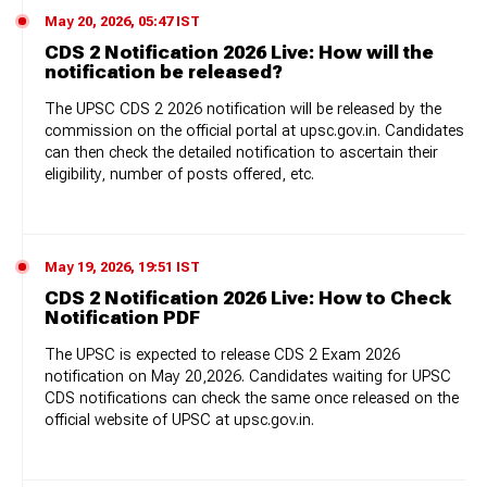
May 20, 2026, 05:47 IST
CDS 2 Notification 2026 Live: How will the
notification be released?
The UPSC CDS 2 2026 notification will be released by the
commission on the official portal at upsc.gov.in. Candidates
can then check the detailed notification to ascertain their
eligibility, number of posts offered, etc.
May 19, 2026, 19:51 IST
CDS 2 Notification 2026 Live: How to Check
Notification PDF
The UPSC is expected to release CDS 2 Exam 2026
notification on May 20,2026. Candidates waiting for UPSC
CDS notifications can check the same once released on the
official website of UPSC at upsc.gov.in.