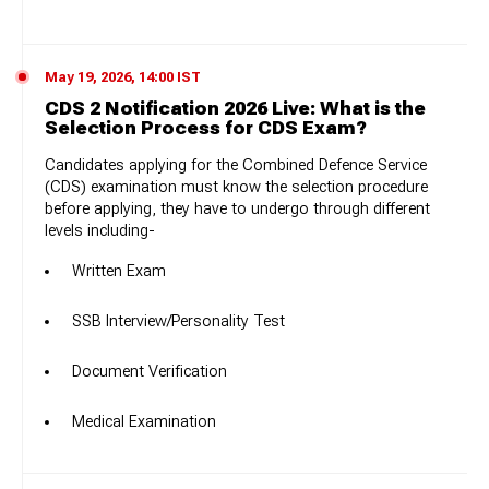
May 19, 2026, 14:00 IST
CDS 2 Notification 2026 Live: What is the
Selection Process for CDS Exam?
Candidates applying for the Combined Defence Service
(CDS) examination must know the selection procedure
before applying, they have to undergo through different
levels including-
Written Exam
SSB Interview/Personality Test
Document Verification
Medical Examination