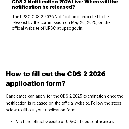
CDS 2 Notification 2026 Live: When will the
notification be released?
The UPSC CDS 2 2026 Notification is expected to be
released by the commission on May 20, 2026, on the
official website of UPSC at upsc.gov.in.
How to fill out the CDS 2 2026
application form?
Candidates can apply for the CDS 2 2025 examination once the
notification is released on the official website. Follow the steps
below to fill out your application form.
Visit the official website of UPSC at upsc.online.nic.in.