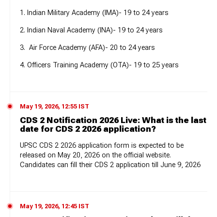
1. Indian Military Academy (IMA)- 19 to 24 years
2. Indian Naval Academy (INA)- 19 to 24 years
3. Air Force Academy (AFA)- 20 to 24 years
4. Officers Training Academy (OTA)- 19 to 25 years
May 19, 2026, 12:55 IST
CDS 2 Notification 2026 Live: What is the last
date for CDS 2 2026 application?
UPSC CDS 2 2026 application form is expected to be
released on May 20, 2026 on the official website.
Candidates can fill their CDS 2 application till June 9, 2026
May 19, 2026, 12:45 IST