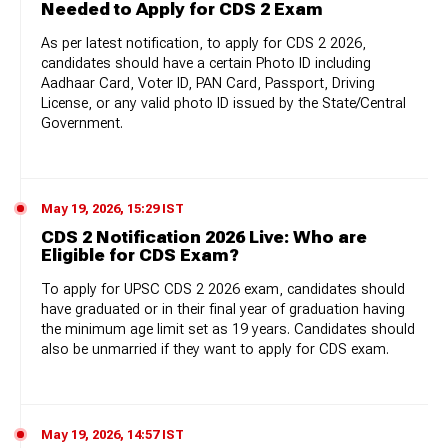
Needed to Apply for CDS 2 Exam
As per latest notification, to apply for CDS 2 2026,
candidates should have a certain Photo ID including
Aadhaar Card, Voter ID, PAN Card, Passport, Driving
License, or any valid photo ID issued by the State/Central
Government.
May 19, 2026, 15:29 IST
CDS 2 Notification 2026 Live: Who are
Eligible for CDS Exam?
To apply for UPSC CDS 2 2026 exam, candidates should
have graduated or in their final year of graduation having
the minimum age limit set as 19 years. Candidates should
also be unmarried if they want to apply for CDS exam.
May 19, 2026, 14:57 IST