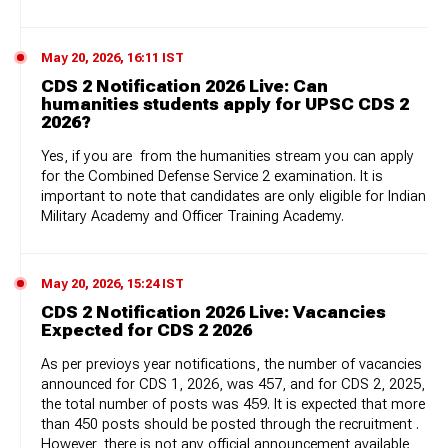
May 20, 2026, 16:11 IST
CDS 2 Notification 2026 Live: Can
humanities students apply for UPSC CDS 2
2026?
Yes, if you are from the humanities stream you can apply
for the Combined Defense Service 2 examination. It is
important to note that candidates are only eligible for Indian
Military Academy and Officer Training Academy.
May 20, 2026, 15:24 IST
CDS 2 Notification 2026 Live: Vacancies
Expected for CDS 2 2026
As per previoys year notifications, the number of vacancies
announced for CDS 1, 2026, was 457, and for CDS 2, 2025,
the total number of posts was 459. It is expected that more
than 450 posts should be posted through the recruitment .
However, there is not any official announcement available