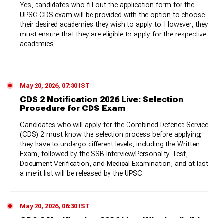
Yes, candidates who fill out the application form for the
UPSC CDS exam will be provided with the option to choose
their desired academies they wish to apply to. However, they
must ensure that they are eligible to apply for the respective
academies.
May 20, 2026, 07:30 IST
CDS 2 Notification 2026 Live: Selection
Procedure for CDS Exam
Candidates who will apply for the Combined Defence Service
(CDS) 2 must know the selection process before applying;
they have to undergo different levels, including the Written
Exam, followed by the SSB Interview/Personality Test,
Document Verification, and Medical Examination, and at last
a merit list will be released by the UPSC.
May 20, 2026, 06:30 IST