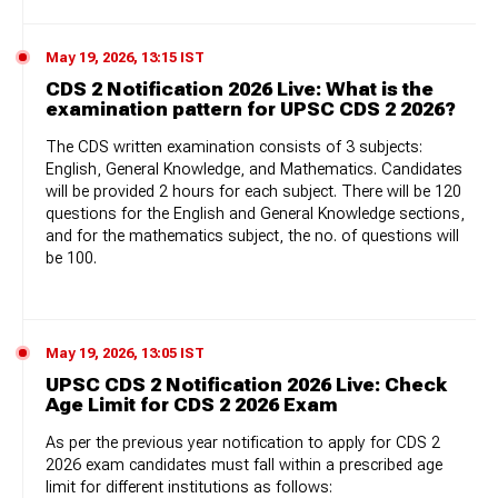
May 19, 2026, 13:15 IST
CDS 2 Notification 2026 Live: What is the
examination pattern for UPSC CDS 2 2026?
The CDS written examination consists of 3 subjects:
English, General Knowledge, and Mathematics. Candidates
will be provided 2 hours for each subject. There will be 120
questions for the English and General Knowledge sections,
and for the mathematics subject, the no. of questions will
be 100.
May 19, 2026, 13:05 IST
UPSC CDS 2 Notification 2026 Live: Check
Age Limit for CDS 2 2026 Exam
As per the previous year notification to apply for CDS 2
2026 exam candidates must fall within a prescribed age
limit for different institutions as follows: