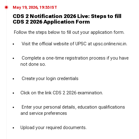
May 19, 2026, 19:33 IST
CDS 2 Notification 2026 Live: Steps to fill
CDS 2 2026 Application Form
Follow the steps below to fill out your application form.
Visit the official website of UPSC at upsc.online.nic.in.
Complete a one-time registration process if you have
not done so.
Create your login credentials
Click on the link CDS 2 2026 examination.
Enter your personal details, education qualifications
and service preferences
Upload your required documents.