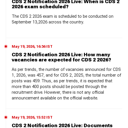
CDS 2 Notification 2026 Live: When is CDS 2
2026 exam scheduled?
The CDS 2 2026 exam is scheduled to be conducted on
September 13,2026 across the country.
May 19, 2026, 16:36 IST
CDS 2 Notification 2026 Live: How many
vacancies are expected for CDS 2 2026?
As per trends, the number of vacancies announced for CDS
1, 2026, was 457, and for CDS 2, 2025, the total number of
posts was 459. Thus, as per trends, it is expected that
more than 400 posts should be posted through the
recruitment drive. However, there is not any official
announcement available on the official website.
May 19, 2026, 15:52 IST
CDS 2 Notification 2026 Live: Documents