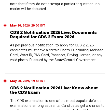
note that if they do not attempt a particular question, no
marks will be deducted.
May 20, 2026, 20:30 IST
CDS 2 Notification 2026 Live: Documents
Required for CDS 2 Exam 2026
As per previous notification, to apply for CDS 2 2026,
candidates must have a certain Photo ID including Aadhaar
Card, Voter ID, PAN Card, Passport, Driving License, or any
valid photo ID issued by the State/Central Government.
May 20, 2026, 19:42 IST
CDS 2 Notification 2026 Live: Know about
the CDS Exam
The CDS examination is one of the most popular defense
examinations among aspirants. Candidates get a chance to