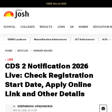
HBSE Result 2026
SCHOOL
COLLEGES
RESULTS
JOBS
GK
EXAMS
EDUCATION 
SRMU Lucknow
ManavRachna Admissions
JIIT Admissions
AI Boo
HOME
ARTICLES
SARKARI NAUKRI
LIVE
CDS 2 Notification 2026
Live: Check Registration
Start Date, Apply Online
Link and Other Details
By
DEEPANSHU UPADHAYAYA
MAY 20, 2026, 22:15 IST