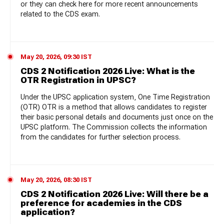
or they can check here for more recent announcements
related to the CDS exam.
May 20, 2026, 09:30 IST
CDS 2 Notification 2026 Live: What is the
OTR Registration in UPSC?
Under the UPSC application system, One Time Registration
(OTR) OTR is a method that allows candidates to register
their basic personal details and documents just once on the
UPSC platform. The Commission collects the information
from the candidates for further selection process.
May 20, 2026, 08:30 IST
CDS 2 Notification 2026 Live: Will there be a
preference for academies in the CDS
application?