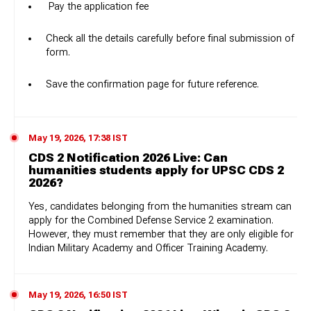
Pay the application fee
Check all the details carefully before final submission of
form.
Save the confirmation page for future reference.
May 19, 2026, 17:38 IST
CDS 2 Notification 2026 Live: Can
humanities students apply for UPSC CDS 2
2026?
Yes, candidates belonging from the humanities stream can
apply for the Combined Defense Service 2 examination.
However, they must remember that they are only eligible for
Indian Military Academy and Officer Training Academy.
May 19, 2026, 16:50 IST