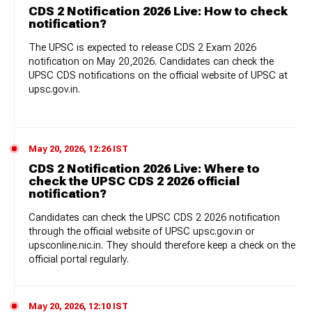
CDS 2 Notification 2026 Live: How to check
notification?
The UPSC is expected to release CDS 2 Exam 2026
notification on May 20,2026. Candidates can check the
UPSC CDS notifications on the official website of UPSC at
upsc.gov.in.
May 20, 2026, 12:26 IST
CDS 2 Notification 2026 Live: Where to
check the UPSC CDS 2 2026 official
notification?
Candidates can check the UPSC CDS 2 2026 notification
through the official website of UPSC
upsc.gov.in or
upsconline.nic.in. They should therefore keep a check on the
official portal regularly.
May 20, 2026, 12:10 IST