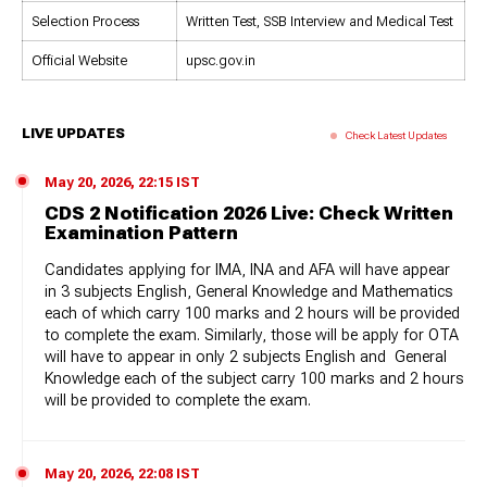
Selection Process
Written Test, SSB Interview and Medical Test
Official Website
upsc.gov.in
LIVE UPDATES
Check Latest Updates
May 20, 2026, 22:15 IST
CDS 2 Notification 2026 Live: Check Written
Examination Pattern
Candidates applying for IMA, INA and AFA will have appear
in 3 subjects English, General Knowledge and Mathematics
each of which carry 100 marks and 2 hours will be provided
to complete the exam. Similarly, those will be apply for OTA
will have to appear in only 2 subjects English and General
Knowledge each of the subject carry 100 marks and 2 hours
will be provided to complete the exam.
May 20, 2026, 22:08 IST