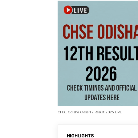
CHSE Odisha Class 12 Result 2026 LIVE
HIGHLIGHTS