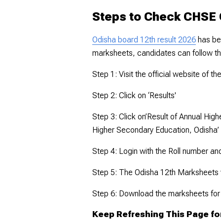
Steps to Check CHSE 
Odisha board 12th result 2026
has be
marksheets, candidates can follow t
Step 1: Visit the official website of t
Step 2: Click on ‘Results'
Step 3: Click on’Result of Annual Hig
Higher Secondary Education, Odisha’
Step 4: Login with the Roll number an
Step 5: The Odisha 12th Marksheets w
Step 6: Download the marksheets for
Keep Refreshing This Page fo