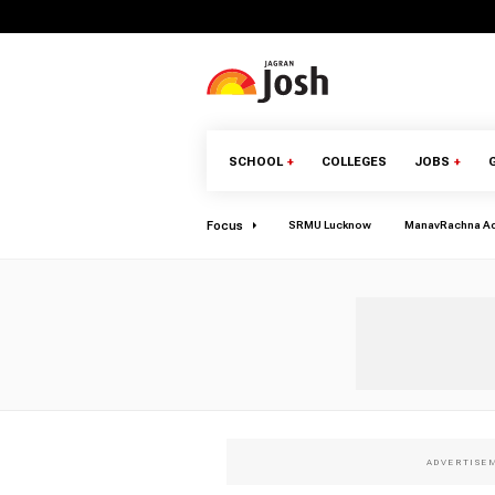
SCHOOL
+
COLLEGES
JOBS
+
Focus
SRMU Lucknow
ManavRachna A