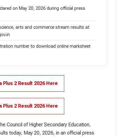
lared on May 20, 2026 during official press
science, arts and commerce stream results at
gov.in
istration number to download online marksheet
 Plus 2 Result 2026 Here
 Plus 2 Result 2026 Here
he Council of Higher Secondary Education,
lts today, May 20, 2026, in an official press