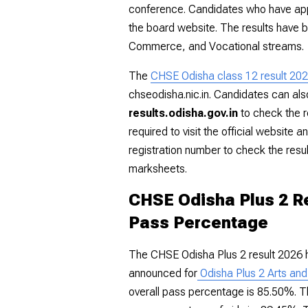
conference. Candidates who have app
the board website. The results have 
Commerce, and Vocational streams.
The
CHSE Odisha class 12 result 20
chseodisha.nic.in
. Candidates can also 
results.odisha.gov.in
to check the r
required to visit the official website a
registration number to check the resu
marksheets.
CHSE Odisha Plus 2 Re
Pass Percentage
The CHSE Odisha Plus 2 result 2026 
announced for
Odisha
Plus 2 Arts an
overall pass percentage is 85.50%. T