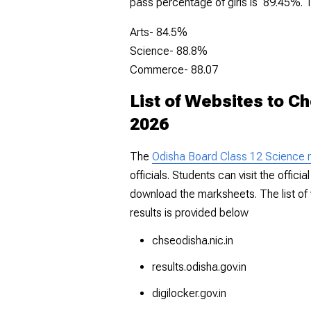
pass percentage of girls is 89.45%. 
Arts- 84.5%
Science- 88.8%
Commerce- 88.07
List of Websites to C
2026
The
Odisha Board Class 12 Science r
officials. Students can visit the offic
download the marksheets. The list of
results is provided below
chseodisha.nic.in
results.odisha.gov.in
digilocker.gov.in