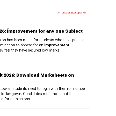
Check Latest Updates
26: Ïmprovement for any one Subject
rovision has been made for students who have passed
amination to appear for an
Improvement
hey feel they have secured low marks.
lt 2026: Download Marksheets on
ocker, students need to login with their roll number
gilocker.gov.in. Candidates must note that the
alid for admissions.