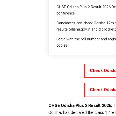
CHSE Odisha Plus 2 Result 2026 Dec
conference
Candidates can check Odisha 12th 
results.odisha.gov.in and digilocker.
Login with the roll number and reg
copies
Check Odisha
Check Odisha
CHSE Odisha Plus 2 Result 2026:
T
Odisha, has declared the class 12 resu