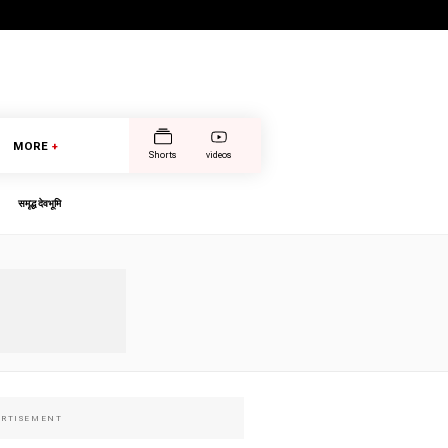
MORE
+
Shorts
videos
समृद्ध देवभूमि