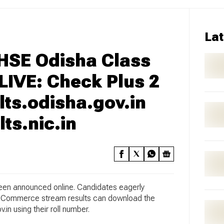
Lat
CHSE Odisha Class
 LIVE: Check Plus 2
lts.odisha.gov.in
ts.nic.in
en announced online. Candidates eagerly
nd Commerce stream results can download the
.in using their roll number.