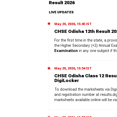
Result 2026
LIVE UPDATES
May 20, 2026, 15:45 IST
CHSE Odisha 12th Result 20
For the first time in the state, a p
the Higher Secondary (+2) Annual Ex
Examination
in any one subject if t
May 20, 2026, 15:34 IST
CHSE Odisha Class 12 Resu
DigiLocker
To download the marksheets via DigiL
and registration number at results.di
marksheets available online will be v