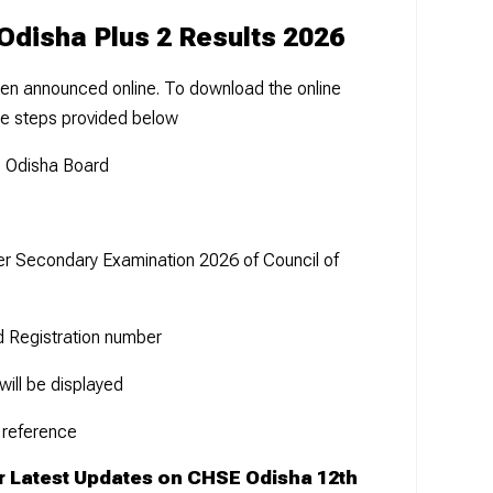
Odisha Plus 2 Results 2026
en announced online. To download the online
he steps provided below
he Odisha Board
her Secondary Examination 2026 of Council of
d Registration number
ill be displayed
 reference
r Latest Updates on CHSE Odisha 12th