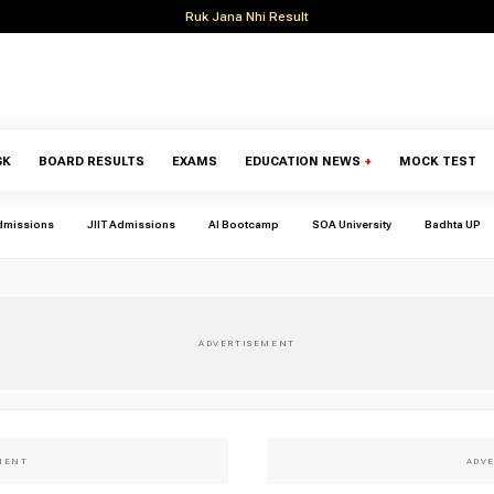
Ruk Jana Nhi Result
GK
BOARD RESULTS
EXAMS
EDUCATION NEWS
+
MOCK TEST
dmissions
JIIT Admissions
AI Bootcamp
SOA University
Badhta UP