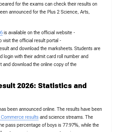
eared for the exams can check their results on
been announced for the Plus 2 Science, Arts,
26
is available on the official website -
visit the official result portal -
esult and download the marksheets. Students are
nd login with their admit card roll number and
lt and download the online copy of the
sult 2026: Statistics and
has been announced online. The results have been
d Commerce results
and science streams. The
he pass percentage of boys is 77.97%, while the