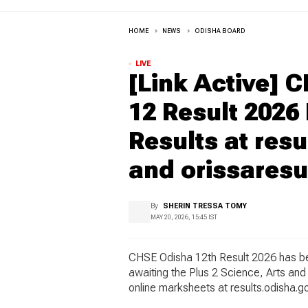
HOME
NEWS
ODISHA BOARD
LIVE
[Link Active] 
12 Result 2026
Results at resu
and orissaresul
By
SHERIN TRESSA TOMY
MAY 20, 2026, 15:45 IST
CHSE Odisha 12th Result 2026 has be
awaiting the Plus 2 Science, Arts a
online marksheets at results.odisha.gov