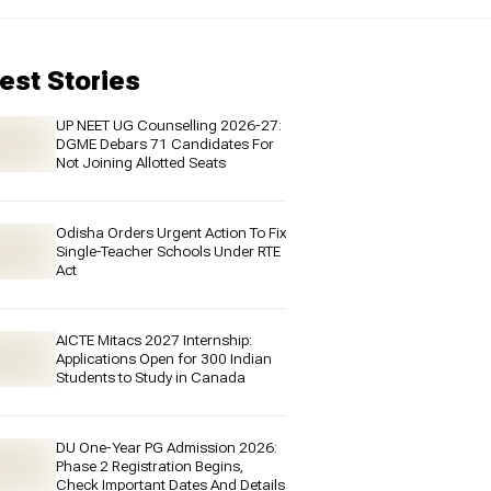
est Stories
UP NEET UG Counselling 2026-27:
DGME Debars 71 Candidates For
Not Joining Allotted Seats
Odisha Orders Urgent Action To Fix
Single-Teacher Schools Under RTE
Act
AICTE Mitacs 2027 Internship:
Applications Open for 300 Indian
Students to Study in Canada
DU One-Year PG Admission 2026:
Phase 2 Registration Begins,
Check Important Dates And Details