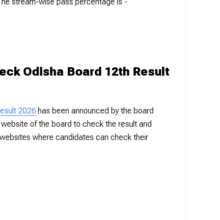
The stream-wise pass percentage is -
heck Odisha Board 12th Result
esult 2026
has been announced by the board
ial website of the board to check the result and
 websites where candidates can check their