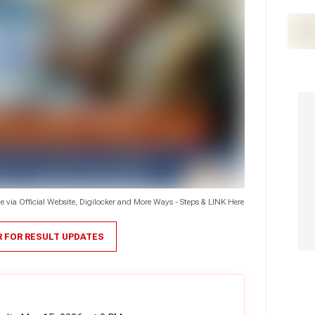
via Official Website, Digilocker and More Ways - Steps & LINK Here
R FOR RESULT UPDATES