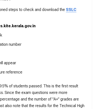
tioned steps to check and download the
SSLC
ts.kite.kerala.gov.in
nk
ration number
ill appear
ure reference
5% of students passed. This is the first result
oks. Since the exam questions were more
ss percentage and the number of "A+" grades are
st also note that the results for the Technical High