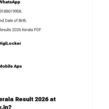
 WhatsApp
 9188619958.
d Date of Birth.
 Results 2026 Kerala PDF.
DigiLocker
Mobile Aps
rala Result 2026 at
v.in?