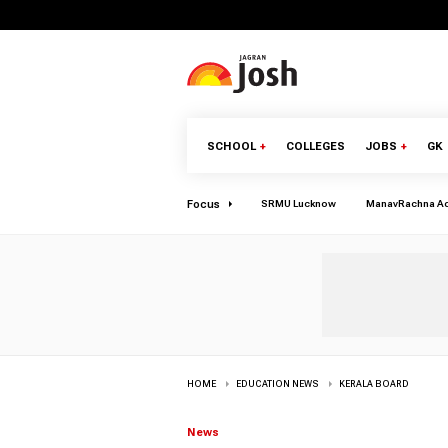
SCHOOL
+
COLLEGES
JOBS
+
GK
Focus
SRMU Lucknow
ManavRachna A
HOME
EDUCATION NEWS
KERALA BOARD
News