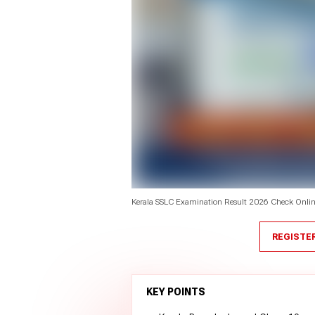
Kerala SSLC Examination Result 2026 Check Online 
REGISTE
KEY POINTS