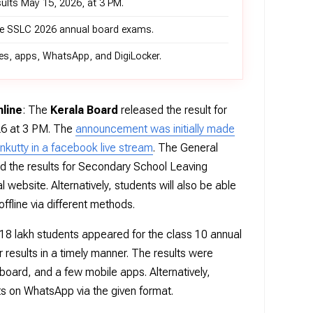
sults May 15, 2026, at 3 PM.
the SSLC 2026 annual board exams.
ites, apps, WhatsApp, and DigiLocker.
line
: The
Kerala Board
released the result for
26 at 3 PM. The
announcement was initially made
nkutty in a facebook live stream
. The General
ed the results for Secondary School Leaving
l website. Alternatively, students will also be able
ffline via different methods.
18 lakh students appeared for the class 10 annual
 results in a timely manner. The results were
 board, and a few mobile apps. Alternatively,
ts on WhatsApp via the given format.