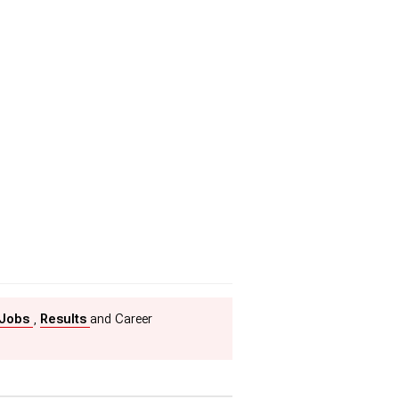
 Jobs
,
Results
and Career