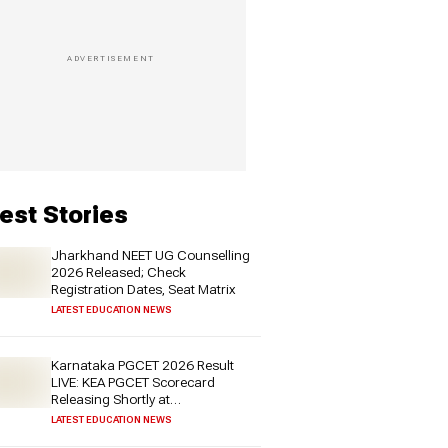
est Stories
Jharkhand NEET UG Counselling
2026 Released; Check
Registration Dates, Seat Matrix
LATEST EDUCATION NEWS
Karnataka PGCET 2026 Result
LIVE: KEA PGCET Scorecard
Releasing Shortly at
cetonline.karnataka.gov.in - Check
LATEST EDUCATION NEWS
Expected Date and More