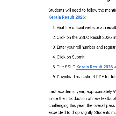
Students will need to follow the men
Kerala Result 2026
:
Visit the official website at
resul
Click on the SSLC Result 2026 li
Enter your roll number and regist
Click on Submit
The SSLC
Kerala Result 2026
w
Download marksheet PDF for fut
Last academic year, approximately 99.
since the introduction of new textbo
challenging this year, the overall pa
expected to drop slightly. Students mu