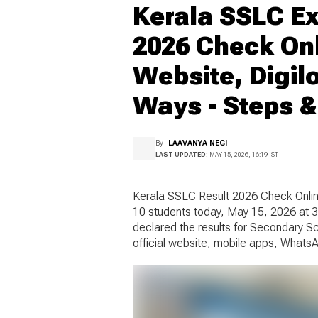
Kerala SSLC Ex
2026 Check Onli
Website, Digil
Ways - Steps &
By
LAAVANYA NEGI
LAST UPDATED:
MAY 15, 2026, 16:19 IST
Kerala SSLC Result 2026 Check Online
10 students today, May 15, 2026 at 3
declared the results for Secondary S
official website, mobile apps, WhatsA