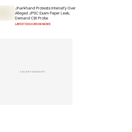
Jharkhand Protests Intensify Over
Alleged JPSC Exam Paper Leak,
Demand CBI Probe
LATEST EDUCATION NEWS