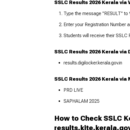
SSLC Results 2026 Kerala via
Type the message "RESULT" to
Enter your Registration Number an
Students will receive their SSLC
SSLC Results 2026 Kerala via 
results.digilocker.kerala.gov.in
SSLC Results 2026 Kerala via 
PRD LIVE
SAPHALAM 2025
How to Check SSLC Ke
results.kite.kerala.go