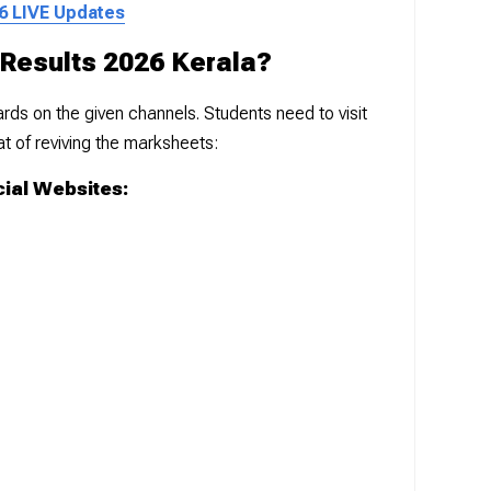
6 LIVE Updates
Results 2026 Kerala?
ds on the given channels. Students need to visit
mat of reviving the marksheets:
cial Websites: