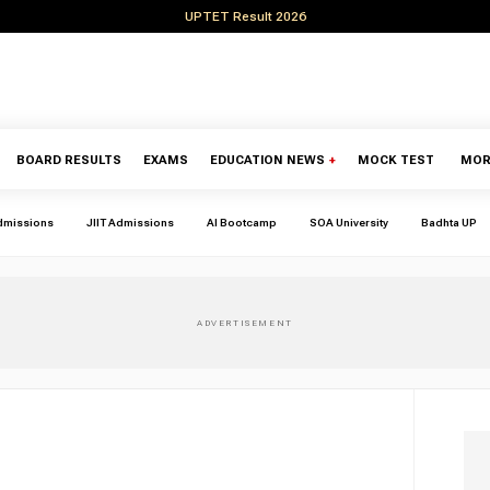
UPTET Result 2026
BOARD RESULTS
EXAMS
EDUCATION NEWS
+
MOCK TEST
MOR
dmissions
JIIT Admissions
AI Bootcamp
SOA University
Badhta UP