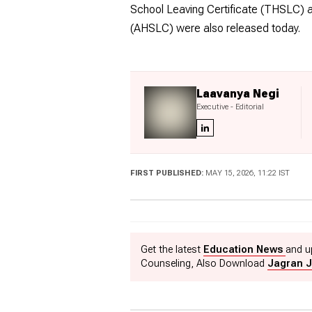
School Leaving Certificate (THSLC) a
(AHSLC) were also released today.
Laavanya Negi
Executive - Editorial
FIRST PUBLISHED:
MAY 15, 2026, 11:22 IST
Get the latest
Education News
and u
Counseling, Also Download
Jagran J