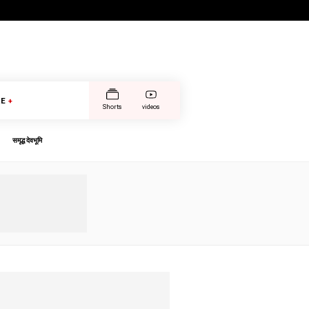
E
+
Shorts
videos
समृद्ध देवभूमि