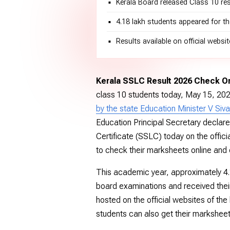
Kerala Board released Class 10 re
4.18 lakh students appeared for 
Results available on official webs
Kerala SSLC Result 2026 Check On
class 10 students today, May 15, 20
by the state Education Minister V Siva
Education Principal Secretary declar
Certificate (SSLC) today on the officia
to check their marksheets online and o
This academic year, approximately 4.
board examinations and received their
hosted on the official websites of the
students can also get their markshee