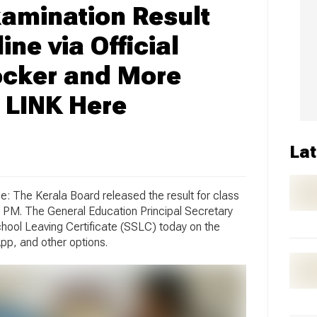
amination Result
ne via Official
ocker and More
 LINK Here
Lat
: The Kerala Board released the result for class
 PM. The General Education Principal Secretary
chool Leaving Certificate (SSLC) today on the
pp, and other options.