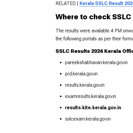
RELATED |
Kerala SSLC Result 202
Where to check SSLC 
The results were available 4 PM onwar
the following portals as per their for
SSLC Results 2026 Kerala Offi
pareekshabhavan.kerala.gov.in
prd.kerala.gov.in
results.kerala.gov.in
examresults.kerala.gov.in
results.kite.kerala.gov.in
sslcexam.kerala.gov.in