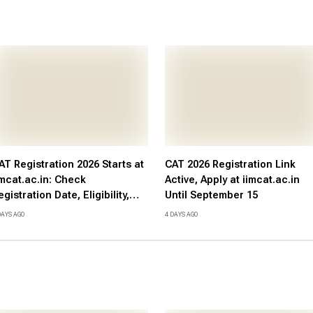
AT Registration 2026 Starts at
CAT 2026 Registration Link
imcat.ac.in: Check
Active, Apply at iimcat.ac.in
egistration Date, Eligibility,
Until September 15
ees, Direct Link and Exam
DAYS AGO
4 DAYS AGO
chedule