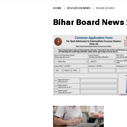
HOME
EDUCATION NEWS
BIHAR BOARD
Bihar Board
News