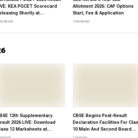
IVE: KEA PGCET Scorecard
Allotment 2026: CAP Options
eleasing Shortly at
Start, Fee & Application
etonline.karnataka.gov.in -
HOURS AGO
7 HOURS AGO
heck Expected Date and More
26
BSE 12th Supplementary
CBSE Begins Post-Result
esult 2026 LIVE: Download
Declaration Facilities For Cla
lass 12 Marksheets at
10 Main And Second Board
bse.gov.in, DigiLocker, Check
Examinations 2026, Notice He
DAYS AGO
2 DAYS AGO