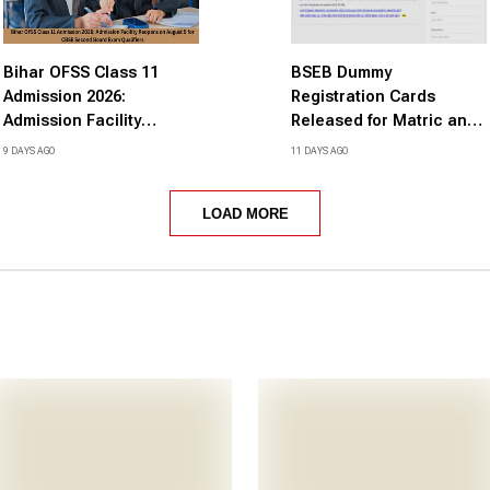
Bihar OFSS Class 11
BSEB Dummy
Admission 2026:
Registration Cards
Admission Facility
Released for Matric and
Reopens on August 5 for
Inter Annual Exams 2027,
9 DAYS AGO
11 DAYS AGO
CBSE Second Board
Rectify Errors by August
Exam Qualifiers
14
LOAD MORE