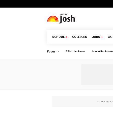
SCHOOL
+
COLLEGES
JOBS
+
GK
Focus
SRMU Lucknow
ManavRachna A