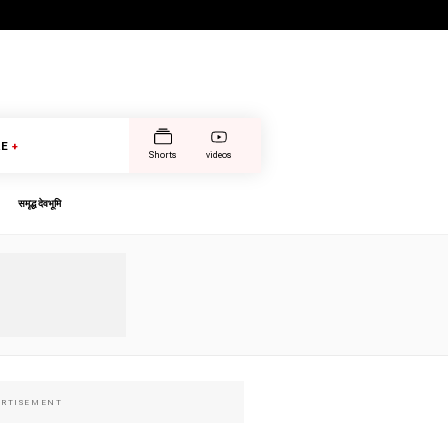
E
+
Shorts
videos
समृद्ध देवभूमि