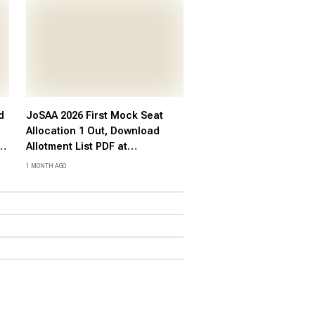
d
JoSAA 2026 First Mock Seat
Allocation 1 Out, Download
ct
Allotment List PDF at
josaa.nic.in
1 MONTH AGO