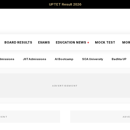
UPTET Result 2026
BOARD RESULTS
EXAMS
EDUCATION NEWS
+
MOCK TEST
MOR
dmissions
JIIT Admissions
AI Bootcamp
SOA University
Badhta UP