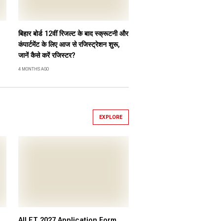
बिहार बोर्ड 12वीं रिजल्ट के बाद स्क्रूटनी और
कंपार्टमेंट के लिए आज से रजिस्ट्रेशन शुरू,
जानें कैसे करें रजिस्टर?
4 MONTHS AGO
EXPLORE
AILET 2027 Application Form