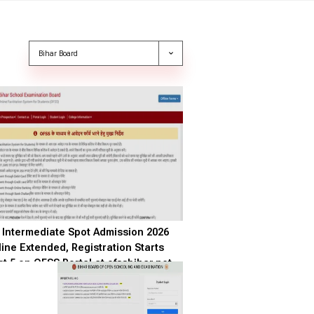
Intermediate Spot Admission 2026
ine Extended, Registration Starts
t 5 on OFSS Portal at ofssbihar.net
GO