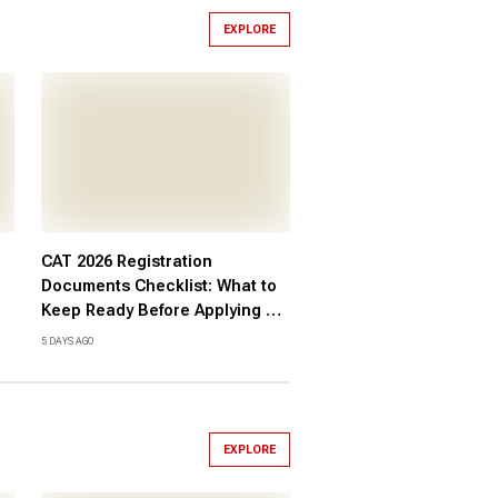
EXPLORE
CAT 2026 Registration
Documents Checklist: What to
Keep Ready Before Applying at
iimcat.ac.in, Check Here
5 DAYS AGO
EXPLORE