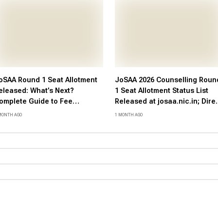
oSAA Round 1 Seat Allotment
JoSAA 2026 Counselling Roun
eleased: What’s Next?
1 Seat Allotment Status List
omplete Guide to Fee
Released at josaa.nic.in; Dire
ayment, Document
Link Here
MONTH AGO
1 MONTH AGO
erification, and Reporting
rocess