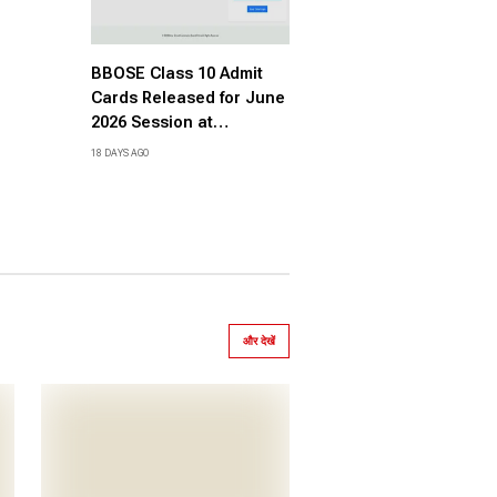
BBOSE Class 10 Admit
Cards Released for June
2026 Session at
bboseonline.com, Direct
18 DAYS AGO
Link Here
और देखें