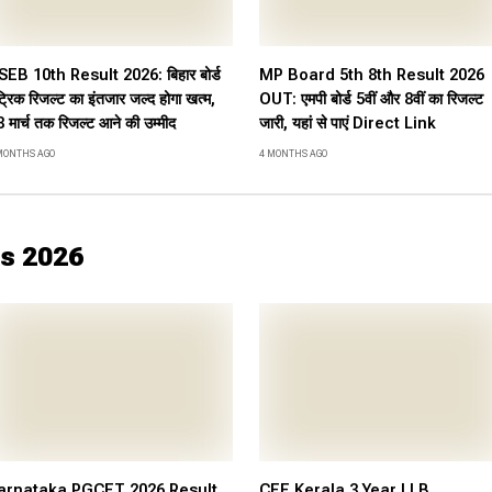
SEB 10th Result 2026: बिहार बोर्ड
MP Board 5th 8th Result 2026
ट्रिक रिजल्ट का इंतजार जल्द होगा खत्म,
OUT: एमपी बोर्ड 5वीं और 8वीं का रिजल्ट
 मार्च तक रिजल्ट आने की उम्मीद
जारी, यहां से पाएं Direct Link
MONTHS AGO
4 MONTHS AGO
s 2026
arnataka PGCET 2026 Result
CEE Kerala 3 Year LLB