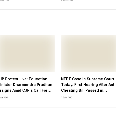
atest Updates Here
JP Protest Live: Education
NEET Case in Supreme Court
inister Dharmendra Pradhan
Today: First Hearing After Anti
esigns Amid CJP's Call For
Cheating Bill Passed in
andle March
Parliament; Here's What to
DAY AGO
1 DAY AGO
Expect