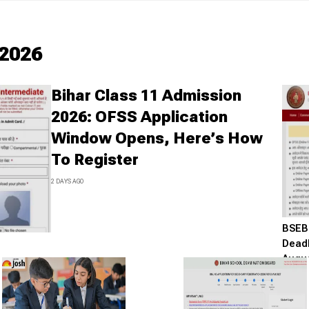
2026
Bihar Class 11 Admission
2026: OFSS Application
Window Opens, Here’s How
To Register
2 DAYS AGO
BSEB 
Deadl
Augus
8 DAYS A