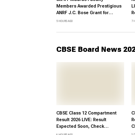
Members Awarded Prestigious
L
ANRF J.C. Bose Grant for
R
Research Excellence
c
5 HOURS AGO
7 
C
CBSE Board News 20
CBSE Class 12 Compartment
C
Result 2026 LIVE: Result
R
Expected Soon, Check
C
Supplementary Result Date,
c
6 HOURS AGO
2 