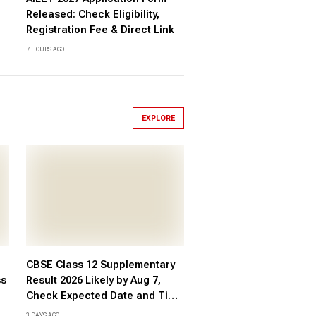
Released: Check Eligibility,
Registration Fee & Direct Link
7 HOURS AGO
EXPLORE
CBSE Class 12 Supplementary
ss
Result 2026 Likely by Aug 7,
Check Expected Date and Time
re
Here
3 DAYS AGO