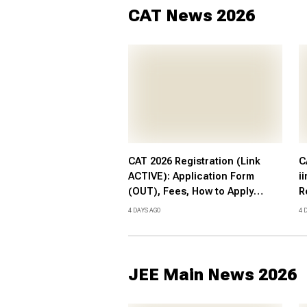
CAT News 2026
CAT 2026 Registration (Link
C
ACTIVE): Application Form
i
(OUT), Fees, How to Apply
R
@iimcat.ac.in
F
4 DAYS AGO
4 
S
JEE Main News 2026