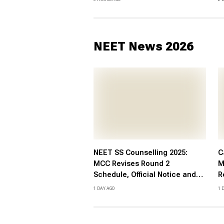
Marksheet Direct Link at
L
cbse.gov.in
NEET News 2026
NEET SS Counselling 2025:
C
MCC Revises Round 2
M
Schedule, Official Notice and
R
Details
C
1 DAY AGO
1 