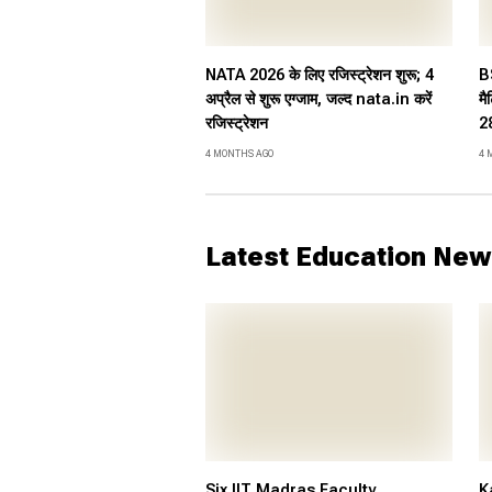
NATA 2026 के लिए रजिस्ट्रेशन शुरू; 4
B
अप्रैल से शुरू एग्जाम, जल्द nata.in करें
मै
रजिस्ट्रेशन
28
4 MONTHS AGO
4 
Latest Education New
Six IIT Madras Faculty
K