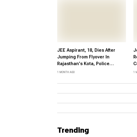
JEE Aspirant, 18, Dies After
J
Jumping From Flyover In
R
Rajasthan's Kota, Police
C
Suspect Suicide
P
1 MONTH AGO
1 
V
P
Trending