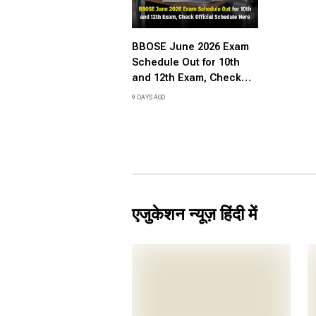
BBOSE June 2026 Exam
Schedule Out for 10th
and 12th Exam, Check
Official Schedule Here
9 DAYS AGO
एजुकेशन न्यूज़ हिंदी में