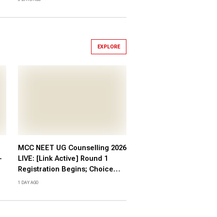
EXPLORE
MCC NEET UG Counselling 2026
-
LIVE: [Link Active] Round 1
Registration Begins; Choice
Filling, Fee at mcc.nic.in
1 DAY AGO