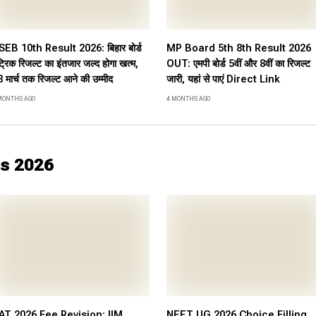
SEB 10th Result 2026: बिहार बोर्ड
MP Board 5th 8th Result 2026
ट्रिक रिजल्ट का इंतजार जल्द होगा खत्म,
OUT: एमपी बोर्ड 5वीं और 8वीं का रिजल्ट
 मार्च तक रिजल्ट आने की उम्मीद
जारी, यहां से पाएं Direct Link
MONTHS AGO
4 MONTHS AGO
s 2026
AT 2026 Fee Revision: IIM
NEET UG 2026 Choice Filling