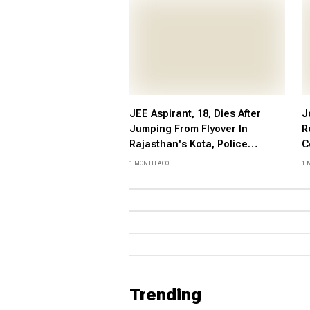
JEE Aspirant, 18, Dies After
J
Jumping From Flyover In
R
Rajasthan's Kota, Police
C
Suspect Suicide
P
1 MONTH AGO
1 
V
P
Trending