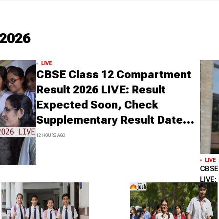
2026
LIVE
CBSE Class 12 Compartment
Result 2026 LIVE: Result
Expected Soon, Check
Supplementary Result Date,
Marksheet Direct Link at
12 HOURS AGO
cbse.gov.in
LIVE
CBSE 
LIVE:
cbse.
Upda
1 DAY AG