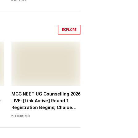
EXPLORE
MCC NEET UG Counselling 2026
-
LIVE: [Link Active] Round 1
Registration Begins; Choice
Filling, Fee at mcc.nic.in
20 HOURS AGO