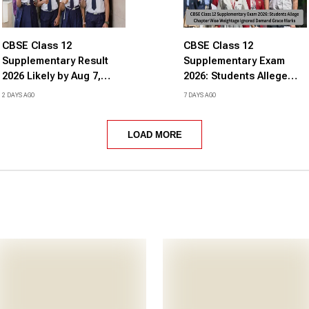
CBSE Class 12
CBSE Class 12
Supplementary Result
Supplementary Exam
2026 Likely by Aug 7,
2026: Students Allege
Check Expected Date
Chapter Wise Weightage
2 DAYS AGO
7 DAYS AGO
and Time Here
Ignored Demand Grace
Marks
LOAD MORE