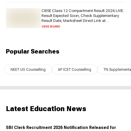
CBSE Class 12 Compartment Result 2026 LIVE:
Result Expected Soon, Check Supplementary
Result Date, Marksheet Direct Link at
cbse.gov.in
CBSE BOARD
Popular Searches
NEET UG Counselling
AP ICET Counselling
TN Supplementar
Latest Education News
SBI Clerk Recruitment 2026 Notification Released for