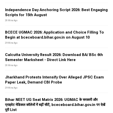
Independence Day Anchoring Script 2026: Best Engaging
Scripts for 15th August
28 Mins Ago
BCECE UGMAC 2026: Application and Choice Filling To
Begin at bceceboard.bihar.gov.in on August 10
29 Mins Ago
Calcutta University Result 2026: Download BA/ BSc 6th
Semester Marksheet - Direct Link Here
28 Mins Ago
Jharkhand Protests Intensify Over Alleged JPSC Exam
Paper Leak, Demand CBI Probe
29 Mins Ago
Bihar NEET UG Seat Matrix 2026: UGMAC के सरकारी और
प्राइवेट मेडिकल कॉलेजों में बढ़ीं सीटें, bceceboard.bihar.gov.in पर देखें
पूरी List