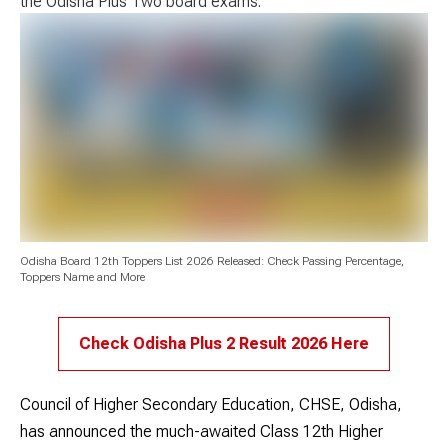
the Odisha Plus Two board exams.
Odisha Board 12th Toppers List 2026 Released: Check Passing Percentage,
Toppers Name and More
Check Odisha Plus 2 Result 2026 Here
Council of Higher Secondary Education, CHSE, Odisha,
has announced the much-awaited Class 12th Higher