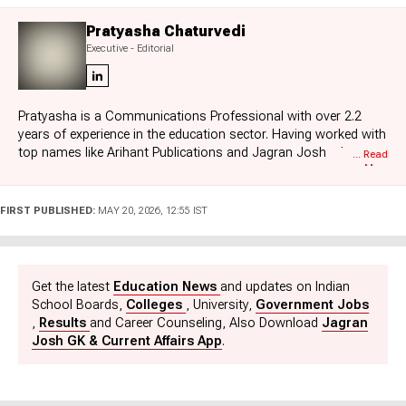
Pratyasha Chaturvedi
Executive - Editorial
Pratyasha is a Communications Professional with over 2.2
years of experience in the education sector. Having worked with
top names like Arihant Publications and Jagran Josh, she
... Read
More
specializes in board exam results, education news, and
government job updates. She also brings a unique perspective
as a former Subject Matter Expert for nearly a year. Currently,
FIRST PUBLISHED:
MAY 20, 2026, 12:55 IST
she is a key part of the Exam Prep and Sarkari Naukri team at
Jagran Josh. Pratyasha holds an Honours degree in Ancient
Indian History, Culture, and Archaeology, and loves reading and
traveling in her free time.
Get the latest
Education News
and updates on Indian
School Boards,
Colleges
, University,
Government Jobs
,
Results
and Career Counseling, Also Download
Jagran
Josh GK & Current Affairs App
.