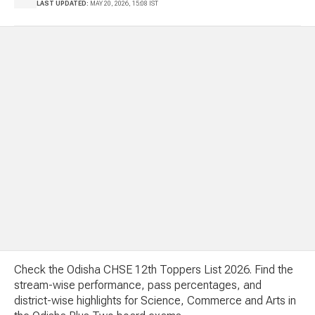
LAST UPDATED:
MAY 20, 2026, 15:08 IST
Check the Odisha CHSE 12th Toppers List 2026. Find the
stream-wise performance, pass percentages, and
district-wise highlights for Science, Commerce and Arts in