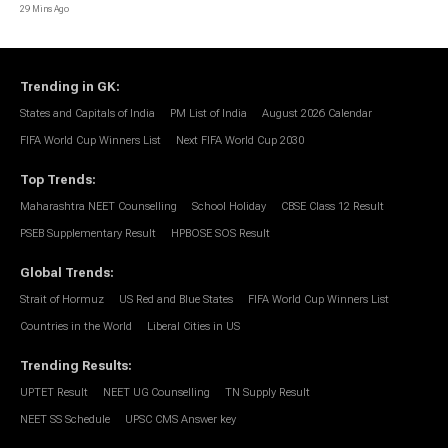
29 Mins Ago
Trending in GK
:
States and Capitals of India
PM List of India
August 2026 Calendar
FIFA World Cup Winners List
Next FIFA World Cup 2030
Top Trends
:
Maharashtra NEET Counselling
School Holiday
CBSE Class 12 Result
PSEB Supplementary Result
HPBOSE SOS Result
Global Trends
:
Strait of Hormuz
US Red and Blue States
FIFA World Cup Winners List
Countries in the World
Liberal Cities in US
Trending Results
:
UPTET Result
NEET UG Counselling
TN Supply Result
NEET SS Schedule
UPSC CMS Answer key