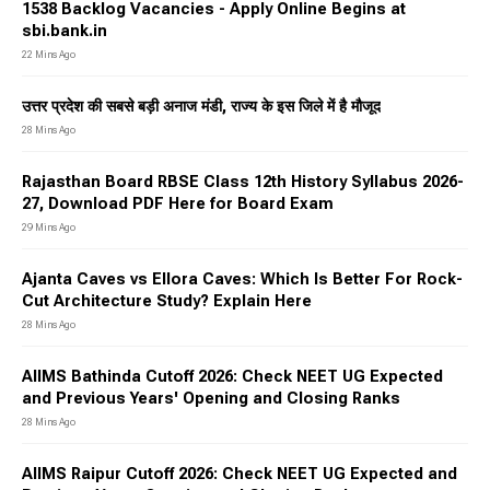
1538 Backlog Vacancies - Apply Online Begins at
sbi.bank.in
22 Mins Ago
उत्तर प्रदेश की सबसे बड़ी अनाज मंडी, राज्य के इस जिले में है मौजूद
28 Mins Ago
Rajasthan Board RBSE Class 12th History Syllabus 2026-
27, Download PDF Here for Board Exam
29 Mins Ago
Ajanta Caves vs Ellora Caves: Which Is Better For Rock-
Cut Architecture Study? Explain Here
28 Mins Ago
AIIMS Bathinda Cutoff 2026: Check NEET UG Expected
and Previous Years' Opening and Closing Ranks
28 Mins Ago
AIIMS Raipur Cutoff 2026: Check NEET UG Expected and