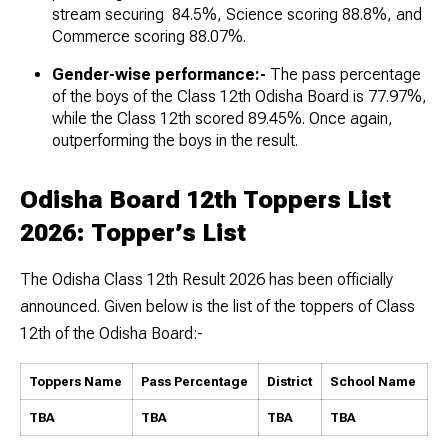
stream securing 84.5%, Science scoring 88.8%, and
Commerce scoring 88.07%.
Gender-wise performance:-
The pass percentage
of the boys of the Class 12th Odisha Board is 77.97%,
while the Class 12th scored 89.45%. Once again,
outperforming the boys in the result.
Odisha Board 12th Toppers List
2026: Topper’s List
The Odisha Class 12th Result 2026 has been officially
announced. Given below is the list of the toppers of Class
12th of the Odisha Board:-
Toppers Name
Pass Percentage
District
School Name
TBA
TBA
TBA
TBA