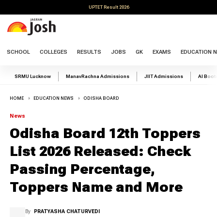
UPTET Result 2026
SCHOOL
COLLEGES
RESULTS
JOBS
GK
EXAMS
EDUCATION 
SRMU Lucknow
ManavRachna Admissions
JIIT Admissions
AI Boo
HOME
EDUCATION NEWS
ODISHA BOARD
News
Odisha Board 12th Toppers
List 2026 Released: Check
Passing Percentage,
Toppers Name and More
By
PRATYASHA CHATURVEDI