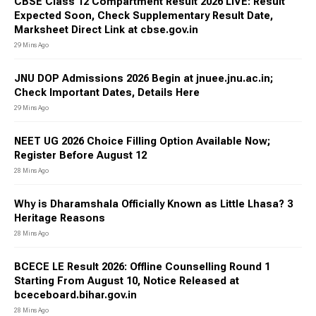
CBSE Class 12 Compartment Result 2026 LIVE: Result
Expected Soon, Check Supplementary Result Date,
Marksheet Direct Link at cbse.gov.in
29 Mins Ago
JNU DOP Admissions 2026 Begin at jnuee.jnu.ac.in;
Check Important Dates, Details Here
29 Mins Ago
NEET UG 2026 Choice Filling Option Available Now;
Register Before August 12
28 Mins Ago
Why is Dharamshala Officially Known as Little Lhasa? 3
Heritage Reasons
28 Mins Ago
BCECE LE Result 2026: Offline Counselling Round 1
Starting From August 10, Notice Released at
bceceboard.bihar.gov.in
28 Mins Ago