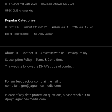
RRB ALP Admit Card 2026
UGC NET Answer Key 2026
UPSC CMS Answer Key
Popular Categories
:
Current GK
Current Affairs 2026
Sarkari Result
12th Result 2026
Board Results 2026
The Daily Jagran
About Us
Contact us
Advertise with Us
Privacy Policy
Subscription Policy
Terms & Conditions
This website follows the DNPA's code of conduct
For any feedback or complaint, email to:
compliant_gro@jagrannewmedia.com
In case of any data protection questions, please reach out to
dpo@jagrannewmedia.com