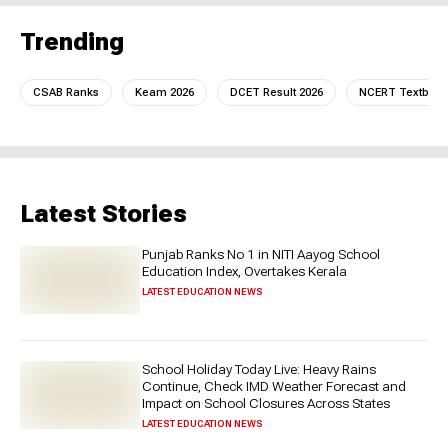
Trending
CSAB Ranks
Keam 2026
DCET Result 2026
NCERT Textboo
Latest Stories
Punjab Ranks No 1 in NITI Aayog School
Education Index, Overtakes Kerala
LATEST EDUCATION NEWS
School Holiday Today Live: Heavy Rains
Continue, Check IMD Weather Forecast and
Impact on School Closures Across States
LATEST EDUCATION NEWS