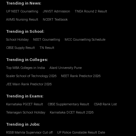
Trending in News
:
UP NEET Counselling
JNVST Admission
TNEA Round 2 Result
AIIMS Nursing Result
NCERT Textbook
Trending in School
:
School Holiday
NEET Counselling
MCC Counselling Schedule
CBSE Supply Result
TN Result
Trending in Colleges
:
Top MBA Colleges in India
Alard University Pune
Scaler School of Technology 2026
NEET Rank Predictor 2026
JEE Main Rank Predictor 2026
Trending in Exams
:
Karnataka PGCET Result
CBSE Supplementary Result
CSAB Rank List
Telanagan School Holiday
Karnataka DCET Result 2026
Trending in Jobs
:
RSSB Mahila Supervisor Cut off
UP Police Constable Result Date