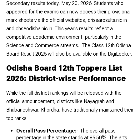
Secondary results today, May 20, 2026. Students who
appeared for the exams can now access their provisional
mark sheets via the official websites, orissaresults.nic.in
and chseodisha.nic.in. This year's results reflect a
competitive academic environment, particularly in the
Science and Commerce streams. The Class 12th Odisha
Board Result 2026 will also be available on the DigiLocker.
Odisha Board 12th Toppers List
2026: District-wise Performance
While the full district rankings will be released with the
official announcement, districts like Nayagrah and
Bhubaneshwar, Khordha, have traditionally maintained their
top ranks.
Overall Pass Percentage:-
The overall pass
percentage in the state stands at 85.50%. The arts