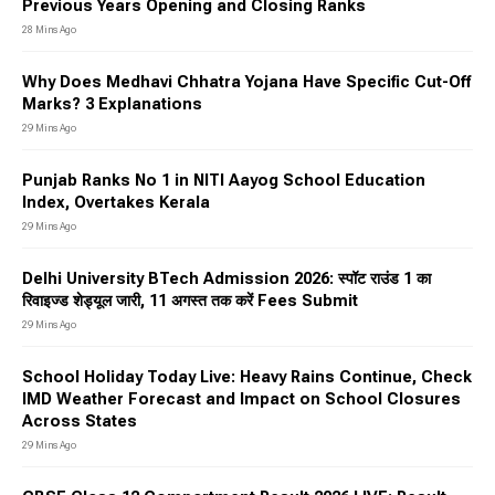
Previous Years Opening and Closing Ranks
28 Mins Ago
Why Does Medhavi Chhatra Yojana Have Specific Cut-Off
Marks? 3 Explanations
29 Mins Ago
Punjab Ranks No 1 in NITI Aayog School Education
Index, Overtakes Kerala
29 Mins Ago
Delhi University BTech Admission 2026: स्पॉट राउंड 1 का
रिवाइज्ड शेड्यूल जारी, 11 अगस्त तक करें Fees Submit
29 Mins Ago
School Holiday Today Live: Heavy Rains Continue, Check
IMD Weather Forecast and Impact on School Closures
Across States
29 Mins Ago