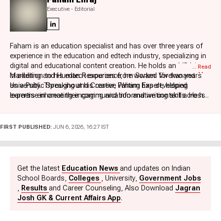
Executive - Editorial
Faham is an education specialist and has over three years of
experience in the education and edtech industry, specializing in
digital and educational content creation. He holds an MBA in
... Read
More
Marketing and Human Resources from Swami Vivekanand
In addition to his edtech experience, he worked for two years
University. Throughout his career, Faham has developed
as a Public Speaking and Creative Writing Expert, helping
expertise in creating engaging and informative content across
learners enhance their communication and writing skills. He has
diverse educational domains.
also been associated with Testbook and Adda Education as a
Content Writer, where he created high-quality content for K–12
education, Management Entrance Examinations, UPSC, Law,
FIRST PUBLISHED:
JUN 6, 2026, 16:27 IST
and State Defence examinations. His strong understanding of
educational content and exam preparation enables him to
simplify complex topics and deliver valuable learning resources
to students.
Get the latest
Education News
and updates on Indian
School Boards,
Colleges
, University,
Government Jobs
,
Results
and Career Counseling, Also Download
Jagran
Josh GK & Current Affairs App
.