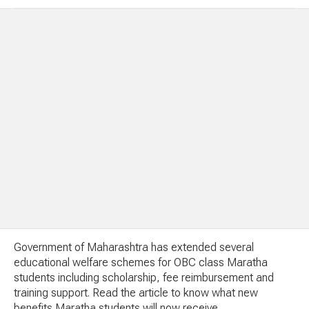
Government of Maharashtra has extended several
educational welfare schemes for OBC class Maratha
students including scholarship, fee reimbursement and
training support. Read the article to know what new
benefits Maratha students will now receive.