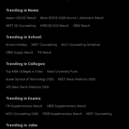
Trending in News
:
Assam DELED Result
Bihar BCECE 2026 Round 1 Allotment Result
NEET SS Counselling
HPBOSE SOS Result
CBSE Result
Trending in School
:
School Holiday
NEET Counselling
MCC Counselling Schedule
CBSE Supply Result
TN Result
Trending in Colleges
:
Top MBA Colleges in India
Alard University Pune
Scaler School of Technology 2026
NEET Rank Predictor 2026
JEE Main Rank Predictor 2026
Trending in Exams
:
TN Supplementary Result
CBSE Supplementary Result
MCC Counselling 2026
PSEB Supplementary Result
NEET Counselling
Trending in Jobs
: