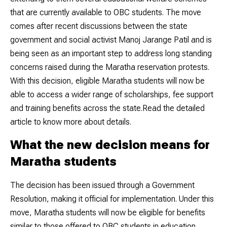
that are currently available to OBC students. The move
comes after recent discussions between the state
government and social activist Manoj Jarange Patil and is
being seen as an important step to address long standing
concerns raised during the Maratha reservation protests.
With this decision, eligible Maratha students will now be
able to access a wider range of scholarships, fee support
and training benefits across the state.Read the detailed
article to know more about details.
What the new decision means for
Maratha students
The decision has been issued through a Government
Resolution, making it official for implementation. Under this
move, Maratha students will now be eligible for benefits
similar to those offered to OBC students in education.