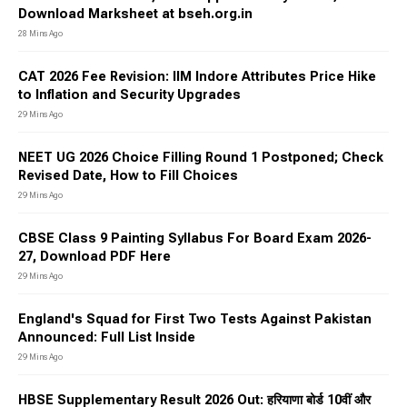
Download Marksheet at bseh.org.in
28 Mins Ago
CAT 2026 Fee Revision: IIM Indore Attributes Price Hike
to Inflation and Security Upgrades
29 Mins Ago
NEET UG 2026 Choice Filling Round 1 Postponed; Check
Revised Date, How to Fill Choices
29 Mins Ago
CBSE Class 9 Painting Syllabus For Board Exam 2026-
27, Download PDF Here
29 Mins Ago
England's Squad for First Two Tests Against Pakistan
Announced: Full List Inside
29 Mins Ago
HBSE Supplementary Result 2026 Out: हरियाणा बोर्ड 10वीं और