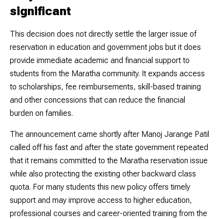
significant
This decision does not directly settle the larger issue of
reservation in education and government jobs but it does
provide immediate academic and financial support to
students from the Maratha community. It expands access
to scholarships, fee reimbursements, skill-based training
and other concessions that can reduce the financial
burden on families.
The announcement came shortly after Manoj Jarange Patil
called off his fast and after the state government repeated
that it remains committed to the Maratha reservation issue
while also protecting the existing other backward class
quota. For many students this new policy offers timely
support and may improve access to higher education,
professional courses and career-oriented training from the