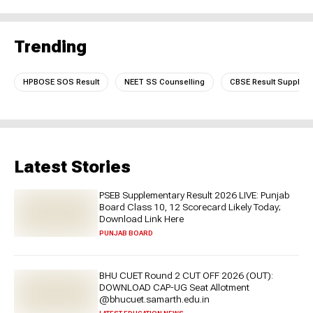
Trending
HPBOSE SOS Result
NEET SS Counselling
CBSE Result Supplem
Latest Stories
PSEB Supplementary Result 2026 LIVE: Punjab
Board Class 10, 12 Scorecard Likely Today;
Download Link Here
PUNJAB BOARD
BHU CUET Round 2 CUT OFF 2026 (OUT):
DOWNLOAD CAP-UG Seat Allotment
@bhucuet.samarth.edu.in