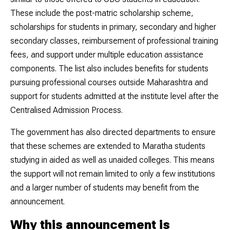
These include the post-matric scholarship scheme,
scholarships for students in primary, secondary and higher
secondary classes, reimbursement of professional training
fees, and support under multiple education assistance
components. The list also includes benefits for students
pursuing professional courses outside Maharashtra and
support for students admitted at the institute level after the
Centralised Admission Process.
The government has also directed departments to ensure
that these schemes are extended to Maratha students
studying in aided as well as unaided colleges. This means
the support will not remain limited to only a few institutions
and a larger number of students may benefit from the
announcement.
Why this announcement is