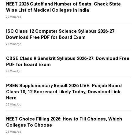
NEET 2026 Cutoff and Number of Seats: Check State-
Wise List of Medical Colleges in India
29 Mins Ago
ISC Class 12 Computer Science Syllabus 2026-27:
Download Free PDF for Board Exam
28 Mins Ago
CBSE Class 9 Sanskrit Syllabus 2026-27: Download Free
PDF for Board Exam
28 Mins Ago
PSEB Supplementary Result 2026 LIVE: Punjab Board
Class 10, 12 Scorecard Likely Today; Download Link
Here
29 Mins Ago
NEET Choice Filling 2026: How to Fill Choices, Which
Colleges To Choose
28 Mins Ago