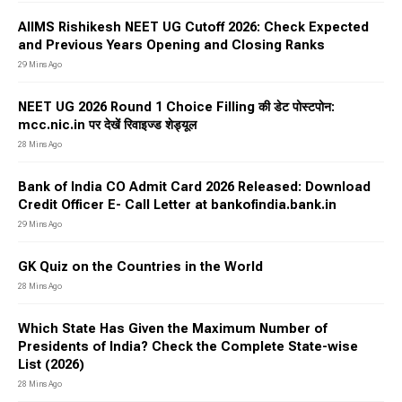
AIIMS Rishikesh NEET UG Cutoff 2026: Check Expected
and Previous Years Opening and Closing Ranks
29 Mins Ago
NEET UG 2026 Round 1 Choice Filling की डेट पोस्टपोन:
mcc.nic.in पर देखें रिवाइज्ड शेड्यूल
28 Mins Ago
Bank of India CO Admit Card 2026 Released: Download
Credit Officer E- Call Letter at bankofindia.bank.in
29 Mins Ago
GK Quiz on the Countries in the World
28 Mins Ago
Which State Has Given the Maximum Number of
Presidents of India? Check the Complete State-wise
List (2026)
28 Mins Ago