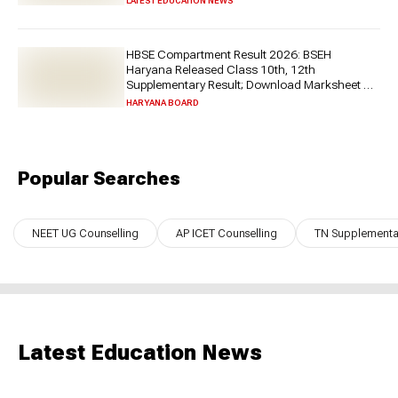
LATEST EDUCATION NEWS
HBSE Compartment Result 2026: BSEH
Haryana Released Class 10th, 12th
Supplementary Result; Download Marksheet at
bseh.org.in
HARYANA BOARD
Popular Searches
NEET UG Counselling
AP ICET Counselling
TN Supplementar
Latest Education News