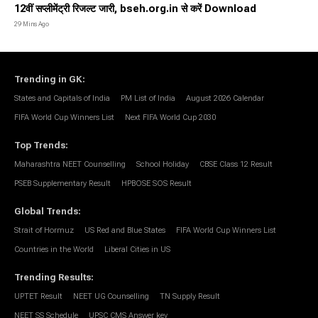
12वीं सप्लीमेंट्री रिजल्ट जारी, bseh.org.in से करें Download
29 Mins Ago
Trending in GK
:
States and Capitals of India
PM List of India
August 2026 Calendar
FIFA World Cup Winners List
Next FIFA World Cup 2030
Top Trends
:
Maharashtra NEET Counselling
School Holiday
CBSE Class 12 Result
PSEB Supplementary Result
HPBOSE SOS Result
Global Trends
:
Strait of Hormuz
US Red and Blue States
FIFA World Cup Winners List
Countries in the World
Liberal Cities in US
Trending Results
:
UPTET Result
NEET UG Counselling
TN Supply Result
NEET SS Schedule
UPSC CMS Answer key