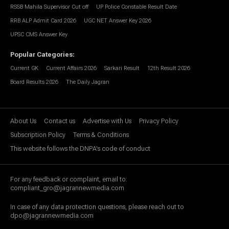
RSSB Mahila Supervisor Cut off
UP Police Constable Result Date
RRB ALP Admit Card 2026
UGC NET Answer Key 2026
UPSC CMS Answer Key
Popular Categories
:
Current GK
Current Affairs 2026
Sarkari Result
12th Result 2026
Board Results 2026
The Daily Jagran
About Us
Contact us
Advertise with Us
Privacy Policy
Subscription Policy
Terms & Conditions
This website follows the DNPA's code of conduct
For any feedback or complaint, email to:
compliant_gro@jagrannewmedia.com
In case of any data protection questions, please reach out to
dpo@jagrannewmedia.com