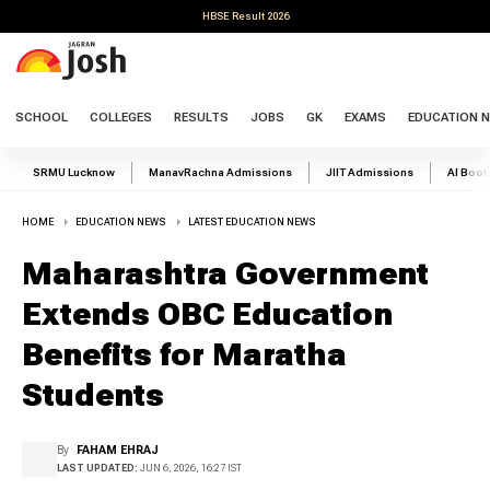
HBSE Result 2026
SCHOOL
COLLEGES
RESULTS
JOBS
GK
EXAMS
EDUCATION 
SRMU Lucknow
ManavRachna Admissions
JIIT Admissions
AI Boo
HOME
EDUCATION NEWS
LATEST EDUCATION NEWS
Maharashtra Government
Extends OBC Education
Benefits for Maratha
Students
By
FAHAM EHRAJ
LAST UPDATED:
JUN 6, 2026, 16:27 IST