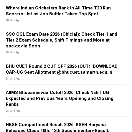
Where Indian Cricketers Rank in All-Time T20 Run-
Scorers List as Jos Buttler Takes Top Spot
28 Mins Ago
SSC CGL Exam Date 2026 (Official): Check Tier 1 and
Tier 2 Exam Schedule, Shift Timings and More at
ssc.gov.in Soon
28 Mins Ago
BHU CUET Round 2 CUT OFF 2026 (OUT): DOWNLOAD
CAP-UG Seat Allotment @bhucuet.samarth.edu.in
28 Mins Ago
AIIMS Bhubaneswar Cutoff 2026: Check NEET UG
Expected and Previous Years Opening and Closing
Ranks
28 Mins Ago
HBSE Compartment Result 2026: BSEH Haryana
Released Class 10th, 12th Supplementary Result;