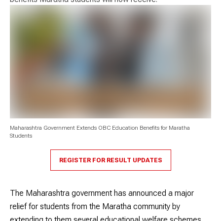
Maharashtra Government Extends OBC Education Benefits for Maratha
Students
REGISTER FOR RESULT UPDATES
The Maharashtra government has announced a major
relief for students from the Maratha community by
extending to them several educational welfare schemes