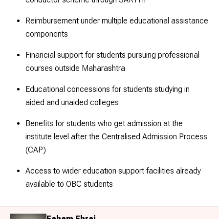
Reimbursement under multiple educational assistance
components
Financial support for students pursuing professional
courses outside Maharashtra
Educational concessions for students studying in
aided and unaided colleges
Benefits for students who get admission at the
institute level after the Centralised Admission Process
(CAP)
Access to wider education support facilities already
available to OBC students
Faham Ehraj