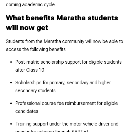
coming academic cycle.
What benefits Maratha students
will now get
Students from the Maratha community will now be able to
access the following benefits.
Post-matric scholarship support for eligible students
after Class 10
Scholarships for primary, secondary and higher
secondary students
Professional course fee reimbursement for eligible
candidates
Training support under the motor vehicle driver and
conductor scheme through SARTHI