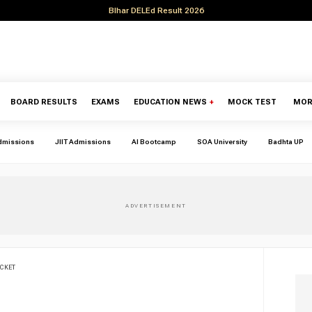
BIhar DELEd Result 2026
BOARD RESULTS
EXAMS
EDUCATION NEWS
+
MOCK TEST
MOR
dmissions
JIIT Admissions
AI Bootcamp
SOA University
Badhta UP
CKET