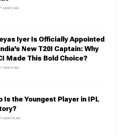
T
1 MONTH AGO
eyas Iyer Is Officially Appointed
India's New T20I Captain: Why
I Made This Bold Choice?
T
1 MONTH AGO
 Is the Youngest Player in IPL
tory?
T
2 MONTHS AGO