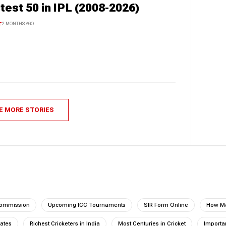
test 50 in IPL (2008-2026)
T
2 MONTHS AGO
E MORE STORIES
Commission
Upcoming ICC Tournaments
SIR Form Online
How Ma
tates
Richest Cricketers in India
Most Centuries in Cricket
Importan