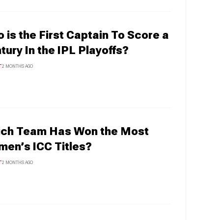
 is the First Captain To Score a
tury In the IPL Playoffs?
T
2 MONTHS AGO
ch Team Has Won the Most
en’s ICC Titles?
T
2 MONTHS AGO