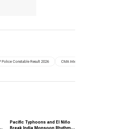
 Police Constable Result 2026
CMA Inter June 2026 Result
UPSC 
Pacific Typhoons and El Niño
e,
Break India Monsoon Rhythm: