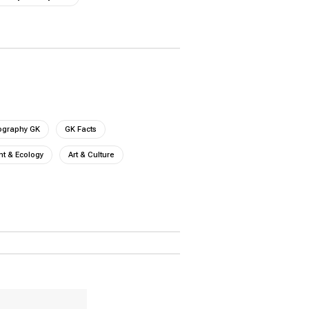
ography GK
GK Facts
t & Ecology
Art & Culture