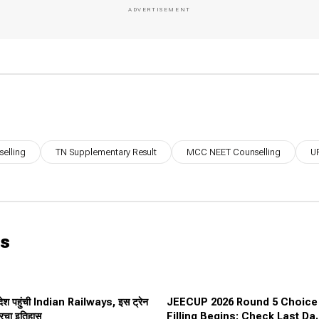
elling
TN Supplementary Result
MCC NEET Counselling
UP
ws
देश पहुंची Indian Railways, इस ट्रेन
JEECUP 2026 Round 5 Choice
 रचा इतिहास
Filling Begins: Check Last Dat