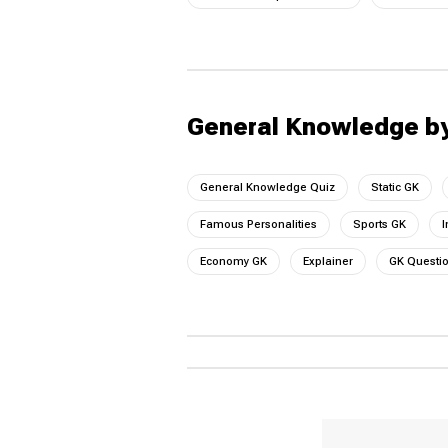
General Knowledge b
General Knowledge Quiz
Static GK
Famous Personalities
Sports GK
I
Economy GK
Explainer
GK Questi