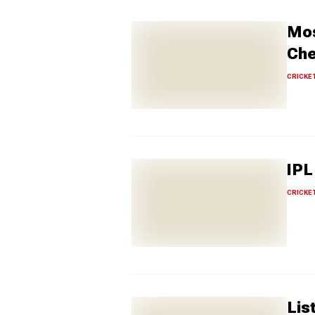
Mos
Che
CRICKE
IPL
CRICKE
Lis