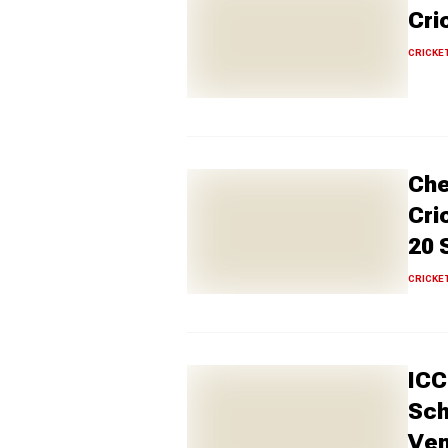
Cri
CRICKE
Che
Cri
20 
CRICKE
ICC
Sch
Ve