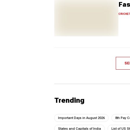
Fas
CRICKE
SE
Trending
Important Days in August 2026
8th Pay 
States and Capitals of India
List of US S