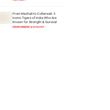
From Machali to Collarwali: 5
Iconic Tigers of India Who Are
Known for Strength & Survival
ENVIRONMENT & ECOLOGY