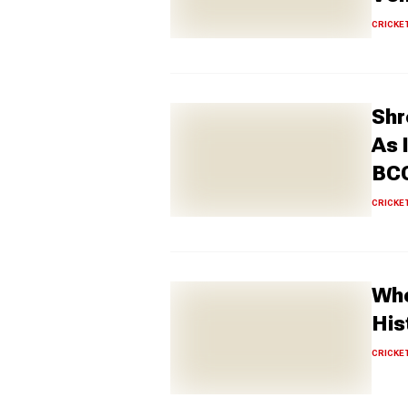
CRICKE
Shr
As 
BCC
CRICKE
Who
His
CRICKE