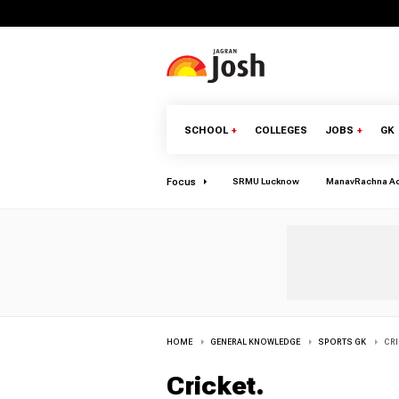
SCHOOL
+
COLLEGES
JOBS
+
GK
Focus
SRMU Lucknow
ManavRachna A
HOME
GENERAL KNOWLEDGE
SPORTS GK
CRI
Cricket
.