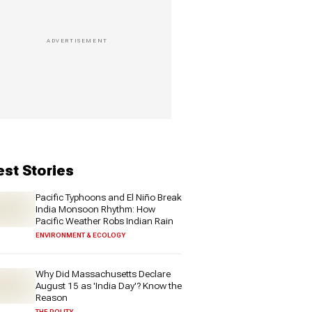
est Stories
Pacific Typhoons and El Niño Break
India Monsoon Rhythm: How
Pacific Weather Robs Indian Rain
ENVIRONMENT & ECOLOGY
Why Did Massachusetts Declare
August 15 as 'India Day'? Know the
Reason
THE POLITY