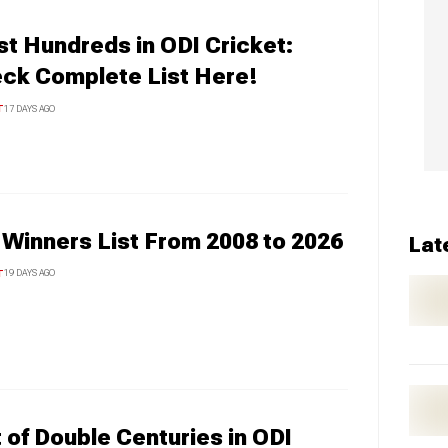
t Hundreds in ODI Cricket:
ck Complete List Here!
T
17 DAYS AGO
 Winners List From 2008 to 2026
Lat
T
19 DAYS AGO
t of Double Centuries in ODI