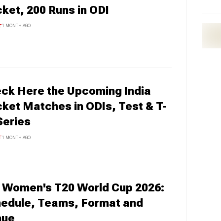
cket, 200 Runs in ODI
T
1 MONTH AGO
ck Here the Upcoming India
cket Matches in ODIs, Test & T-
Series
T
1 MONTH AGO
 Women's T20 World Cup 2026:
edule, Teams, Format and
nue