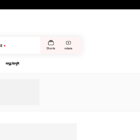
E
+
Shorts
videos
समृद्ध देवभूमि