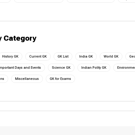
y Category
History GK
Current GK
GK List
India GK
World GK
Ge
mportant Days and Events
Science GK
Indian Polity GK
Environmen
ons
Miscellaneous
GK for Exams