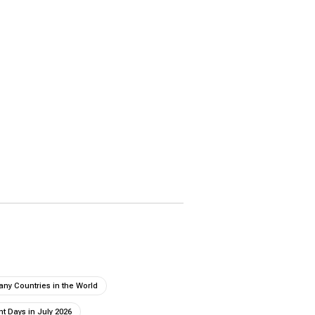
ny Countries in the World
t Days in July 2026