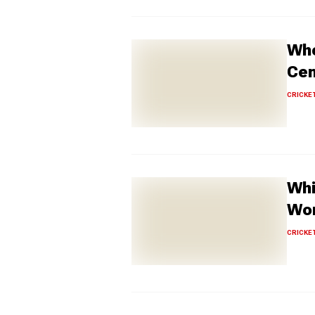
Who
Cen
CRICKE
Whi
Wom
CRICKE