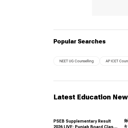
Popular Searches
NEET UG Counselling
AP ICET Couns
Latest Education Ne
PSEB Supplementary Result
वि
2026 LIVE: Punjab Board Class
ने