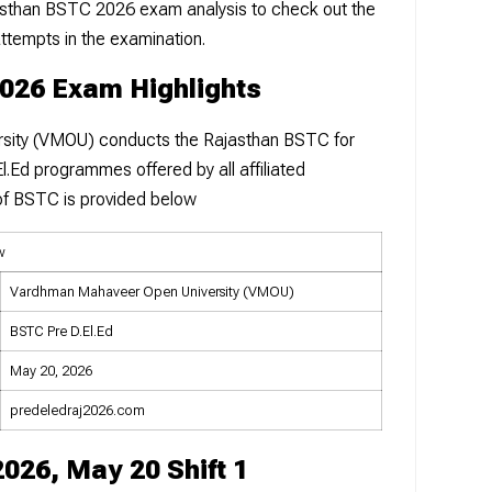
Rajasthan BSTC 2026 exam analysis to check out the
attempts in the examination.
2026 Exam Highlights
sity (VMOU) conducts the Rajasthan BSTC for
l.Ed programmes offered by all affiliated
w of BSTC is provided below
w
Vardhman Mahaveer Open University (VMOU)
BSTC Pre D.El.Ed
May 20, 2026
predeledraj2026.com
026, May 20 Shift 1