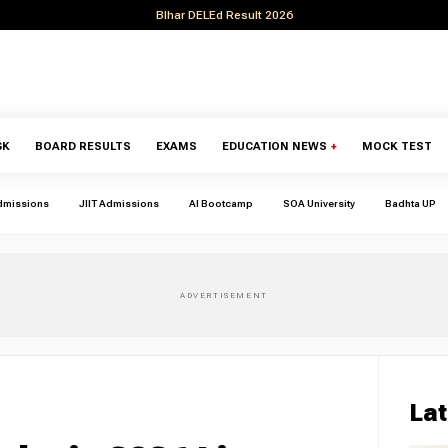
BIhar DELEd Result 2026
GK
BOARD RESULTS
EXAMS
EDUCATION NEWS
+
MOCK TEST
dmissions
JIIT Admissions
AI Bootcamp
SOA University
Badhta UP
Lat