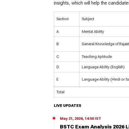
insights, which will help the candidate
Section
Subject
A
Mental Ability
B
General Knowledge of Rajas
C
Teaching Aptitude
D
Language Ability (English)
E
Language Ability (Hindi or Sa
Total
LIVE UPDATES
May 21, 2026, 14:50 IST
BSTC Exam Analysis 2026 L