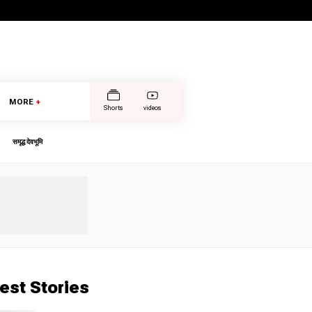
MORE
+
Shorts
videos
समृद्ध देवभूमि
est Stories