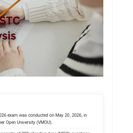
2026 exam was conducted on May 20, 2026, in
er Open University (VMOU).