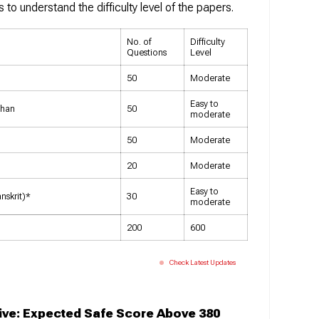
s to understand the difficulty level of the papers.
No. of
Difficulty
Questions
Level
50
Moderate
Easy to
than
50
moderate
50
Moderate
20
Moderate
Easy to
nskrit)*
30
moderate
200
600
Check Latest Updates
ive: Expected Safe Score Above 380