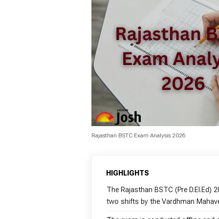
Rajasthan BSTC Exam Analysis 2026
HIGHLIGHTS
The Rajasthan BSTC (Pre D.El.Ed) 
two shifts by the Vardhman Mahave