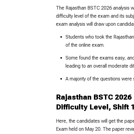
The Rajasthan BSTC 2026 analysis wil
difficulty level of the exam and its s
exam analysis will draw upon candida
Students who took the Rajastha
of the online exam.
Some found the exams easy, and 
leading to an overall moderate diff
A majority of the questions were 
Rajasthan BSTC 2026 
Difficulty Level, Shift 
Here, the candidates will get the pa
Exam held on May 20. The paper revi