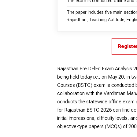
The exam is conducted offline and 
The paper includes five main sectio
Rajasthan, Teaching Aptitude, Englis
Registe
Rajasthan Pre DElEd Exam Analysis 2
being held today i.e., on May 20, in 
Courses (BSTC) exam is conducted by
collaboration with the Vardhman Ma
conducts the statewide offline exam
for Rajasthan BSTC 2026 can find det
initial impressions, difficulty levels,
objective-type papers (MCQs) of 200 