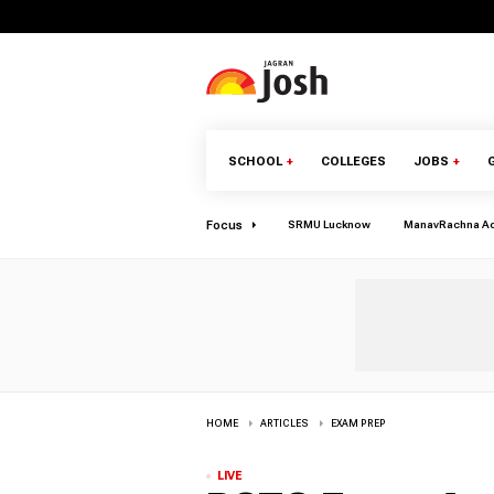
SCHOOL
+
COLLEGES
JOBS
+
Focus
SRMU Lucknow
ManavRachna A
HOME
ARTICLES
EXAM PREP
LIVE