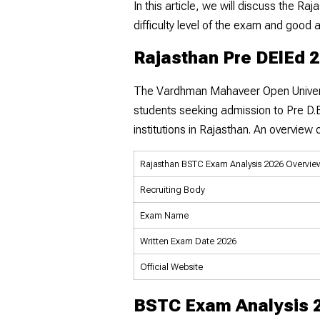
In this article, we will discuss the 
difficulty level of the exam and good 
Rajasthan Pre DElEd 
The Vardhman Mahaveer Open Univer
students seeking admission to Pre D.E
institutions in Rajasthan. An overvie
Rajasthan BSTC Exam Analysis 2026 Overvie
Recruiting Body
Exam Name
Written Exam Date 2026
Official Website
BSTC Exam Analysis 2