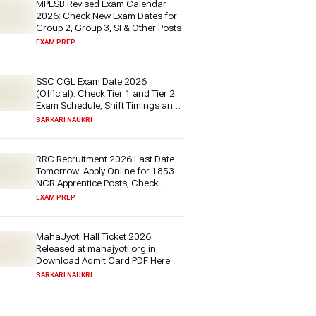
MPESB Revised Exam Calendar
2026: Check New Exam Dates for
Group 2, Group 3, SI & Other Posts
EXAM PREP
SSC CGL Exam Date 2026
(Official): Check Tier 1 and Tier 2
Exam Schedule, Shift Timings and
More at ssc.gov.in Soon
SARKARI NAUKRI
RRC Recruitment 2026 Last Date
Tomorrow: Apply Online for 1853
NCR Apprentice Posts, Check
Details & Direct Link Here
EXAM PREP
MahaJyoti Hall Ticket 2026
Released at mahajyoti.org.in,
Download Admit Card PDF Here
SARKARI NAUKRI