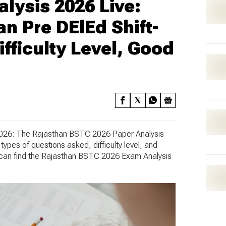
ysis 2026 Live:
n Pre DElEd Shift-
fficulty Level, Good
026:
The Rajasthan BSTC 2026 Paper Analysis
types of questions asked, difficulty level, and
s can find the Rajasthan BSTC 2026 Exam Analysis