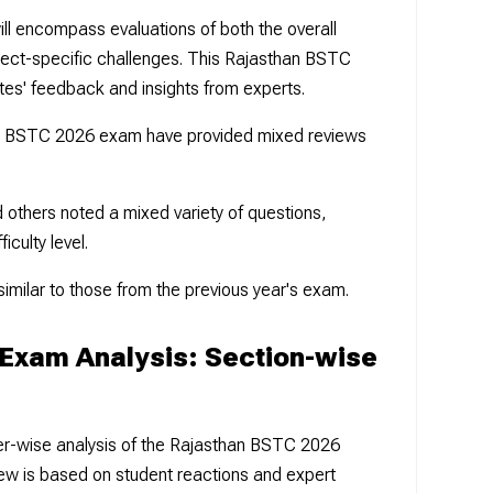
l encompass evaluations of both the overall
ubject-specific challenges. This Rajasthan BSTC
tes' feedback and insights from experts.
n BSTC 2026 exam have provided mixed reviews
others noted a mixed variety of questions,
iculty level.
similar to those from the previous year's exam.
Exam Analysis: Section-wise
1
per-wise analysis of the Rajasthan BSTC 2026
ew is based on student reactions and expert