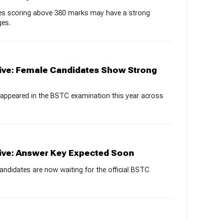
ates scoring above 380 marks may have a strong
ges.
ive: Female Candidates Show Strong
 appeared in the BSTC examination this year across
ive: Answer Key Expected Soon
candidates are now waiting for the official BSTC