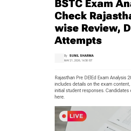
BSTC Exam Anal
Check Rajastha
wise Review, Di
Attempts
By
SUNIL SHARMA
MAY 21, 2026, 14:50 IST
Rajasthan Pre DElEd Exam Analysis 2
includes details on the exam content, 
initial student responses. Candidate
here.