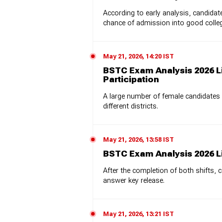
According to early analysis, candid
chance of admission into good colle
May 21, 2026, 14:20 IST
BSTC Exam Analysis 2026 L
Participation
A large number of female candidates
different districts.
May 21, 2026, 13:58 IST
BSTC Exam Analysis 2026 L
After the completion of both shifts, 
answer key release.
May 21, 2026, 13:21 IST