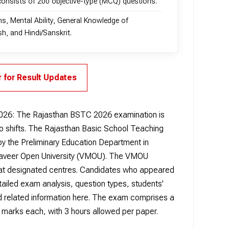
consists of 200 objective-type (MCQ) questions.
ns, Mental Ability, General Knowledge of
h, and Hindi/Sanskrit.
r for Result Updates
026:
The Rajasthan BSTC 2026 examination is
two shifts. The Rajasthan Basic School Teaching
 the Preliminary Education Department in
haveer Open University (VMOU). The VMOU
 at designated centres. Candidates who appeared
ailed exam analysis, question types, students'
 and related information here. The exam comprises a
marks each, with 3 hours allowed per paper.