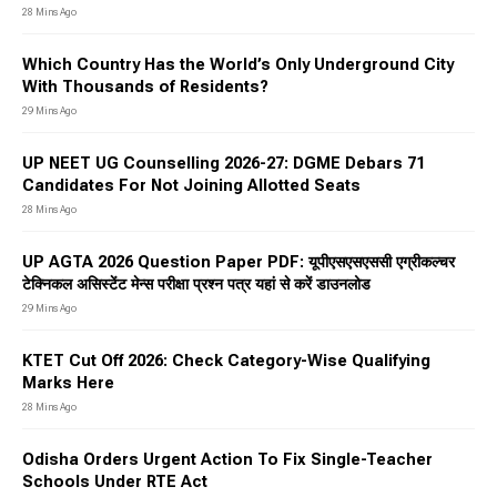
28 Mins Ago
Which Country Has the World’s Only Underground City
With Thousands of Residents?
29 Mins Ago
UP NEET UG Counselling 2026-27: DGME Debars 71
Candidates For Not Joining Allotted Seats
28 Mins Ago
UP AGTA 2026 Question Paper PDF: यूपीएसएसएससी एग्रीकल्चर
टेक्निकल असिस्टेंट मेन्स परीक्षा प्रश्न पत्र यहां से करें डाउनलोड
29 Mins Ago
KTET Cut Off 2026: Check Category-Wise Qualifying
Marks Here
28 Mins Ago
Odisha Orders Urgent Action To Fix Single-Teacher
Schools Under RTE Act