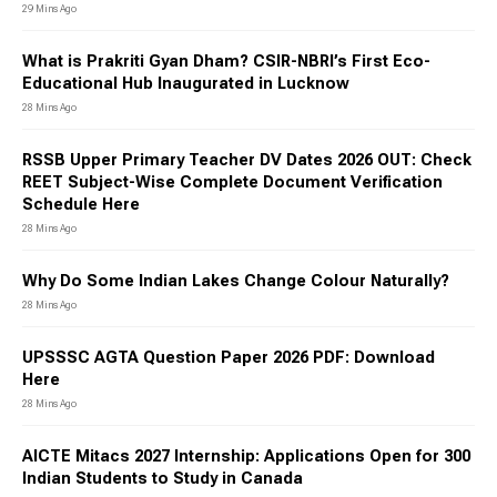
29 Mins Ago
What is Prakriti Gyan Dham? CSIR-NBRI’s First Eco-
Educational Hub Inaugurated in Lucknow
28 Mins Ago
RSSB Upper Primary Teacher DV Dates 2026 OUT: Check
REET Subject-Wise Complete Document Verification
Schedule Here
28 Mins Ago
Why Do Some Indian Lakes Change Colour Naturally?
28 Mins Ago
UPSSSC AGTA Question Paper 2026 PDF: Download
Here
28 Mins Ago
AICTE Mitacs 2027 Internship: Applications Open for 300
Indian Students to Study in Canada