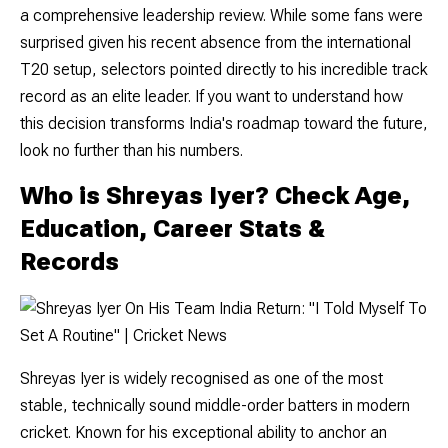
a comprehensive leadership review. While some fans were
surprised given his recent absence from the international
T20 setup, selectors pointed directly to his incredible track
record as an elite leader. If you want to understand how
this decision transforms India's roadmap toward the future,
look no further than his numbers.
Who is Shreyas Iyer? Check Age,
Education, Career Stats &
Records
Shreyas Iyer is widely recognised as one of the most
stable, technically sound middle-order batters in modern
cricket. Known for his exceptional ability to anchor an