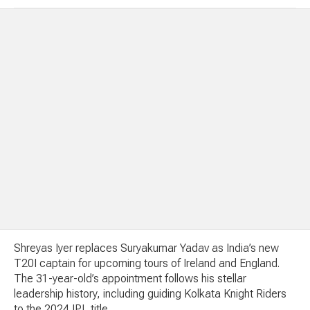
Shreyas Iyer replaces Suryakumar Yadav as India’s new
T20I captain for upcoming tours of Ireland and England.
The 31-year-old’s appointment follows his stellar
leadership history, including guiding Kolkata Knight Riders
to the 2024 IPL title.