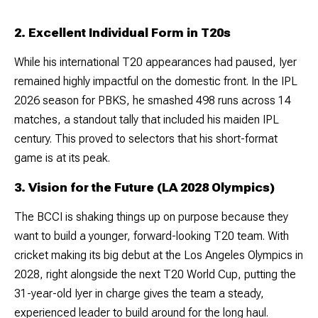
2. Excellent Individual Form in T20s
While his international T20 appearances had paused, Iyer
remained highly impactful on the domestic front. In the IPL
2026 season for PBKS, he smashed 498 runs across 14
matches, a standout tally that included his maiden IPL
century. This proved to selectors that his short-format
game is at its peak.
3. Vision for the Future (LA 2028 Olympics)
The BCCI is shaking things up on purpose because they
want to build a younger, forward-looking T20 team. With
cricket making its big debut at the Los Angeles Olympics in
2028, right alongside the next T20 World Cup, putting the
31-year-old Iyer in charge gives the team a steady,
experienced leader to build around for the long haul.