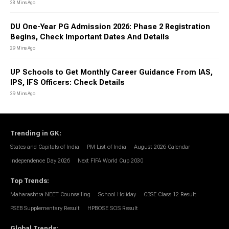
28 Mins Ago
DU One-Year PG Admission 2026: Phase 2 Registration
Begins, Check Important Dates And Details
29 Mins Ago
UP Schools to Get Monthly Career Guidance From IAS,
IPS, IFS Officers: Check Details
29 Mins Ago
Trending in GK
:
States and Capitals of India
PM List of India
August 2026 Calendar
Independence Day 2026
Next FIFA World Cup 2030
Top Trends
:
Maharashtra NEET Counselling
School Holiday
CBSE Class 12 Result
PSEB Supplementary Result
HPBOSE SOS Result
Global Trends
: