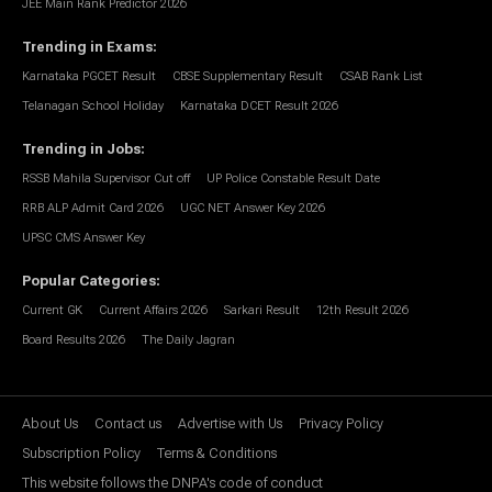
JEE Main Rank Predictor 2026
Trending in Exams
:
Karnataka PGCET Result
CBSE Supplementary Result
CSAB Rank List
Telanagan School Holiday
Karnataka DCET Result 2026
Trending in Jobs
:
RSSB Mahila Supervisor Cut off
UP Police Constable Result Date
RRB ALP Admit Card 2026
UGC NET Answer Key 2026
UPSC CMS Answer Key
Popular Categories
:
Current GK
Current Affairs 2026
Sarkari Result
12th Result 2026
Board Results 2026
The Daily Jagran
About Us
Contact us
Advertise with Us
Privacy Policy
Subscription Policy
Terms & Conditions
This website follows the DNPA's code of conduct