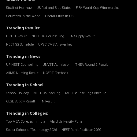
Strait of Hormuz
US Red and Blue States
FIFA World Cup Winners List
Countries in the World
Liberal Cities in US
Trending Results
:
UPTET Result
NEET UG Counselling
TN Supply Result
NEET SS Schedule
UPSC CMS Answer key
Trending in News
:
UP NEET Counselling
JNVST Admission
TNEA Round 2 Result
AIIMS Nursing Result
NCERT Textbook
Trending in School
:
School Holiday
NEET Counselling
MCC Counselling Schedule
CBSE Supply Result
TN Result
Trending in Colleges
:
Top MBA Colleges in India
Alard University Pune
Scaler School of Technology 2026
NEET Rank Predictor 2026