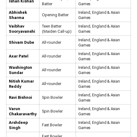
Ishan Kishan
Batter
Games
Abhishek
Ireland, England & Asian
Opening Batter
Sharma
Games
Vaibhav
Teen Batter
Ireland, England & Asian
Sooryavanshi
(Maiden Call-up)
Games
Ireland, England & Asian
Shivam Dube
All-rounder
Games
Ireland, England & Asian
Axar Patel
All-rounder
Games
Washington
Ireland, England & Asian
All-rounder
Sundar
Games
Nitish Kumar
Ireland, England & Asian
All-rounder
Reddy
Games
Ireland, England & Asian
Ravi Bishnoi
Spin Bowler
Games
Varun
Ireland, England & Asian
Spin Bowler
Chakaravarthy
Games
Arshdeep
Ireland, England & Asian
Fast Bowler
Singh
Games
Fast Bowler