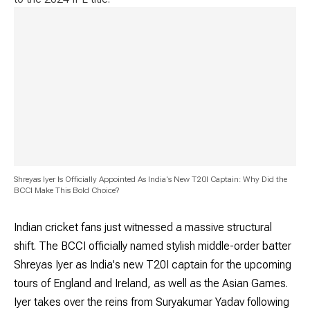
Shreyas Iyer Is Officially Appointed As India's New T20I Captain: Why Did the
BCCI Make This Bold Choice?
Indian cricket fans just witnessed a massive structural
shift. The BCCI officially named stylish middle-order batter
Shreyas Iyer as India's new T20I captain for the upcoming
tours of England and Ireland, as well as the Asian Games.
Iyer takes over the reins from Suryakumar Yadav following