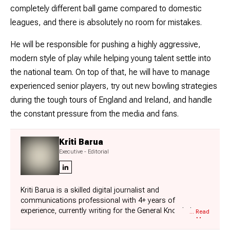
completely different ball game compared to domestic
leagues, and there is absolutely no room for mistakes.
He will be responsible for pushing a highly aggressive,
modern style of play while helping young talent settle into
the national team. On top of that, he will have to manage
experienced senior players, try out new bowling strategies
during the tough tours of England and Ireland, and handle
the constant pressure from the media and fans.
Kriti Barua
Executive - Editorial
Kriti Barua is a skilled digital journalist and
communications professional with 4+ years of
experience, currently writing for the General Knowledge
... Read
More
section at Jagran New Media. She has established