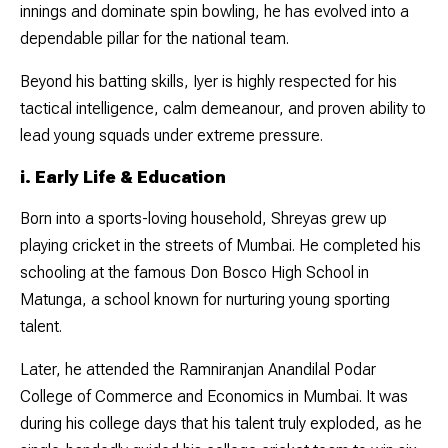
innings and dominate spin bowling, he has evolved into a
dependable pillar for the national team.
Beyond his batting skills, Iyer is highly respected for his
tactical intelligence, calm demeanour, and proven ability to
lead young squads under extreme pressure.
i. Early Life & Education
Born into a sports-loving household, Shreyas grew up
playing cricket in the streets of Mumbai. He completed his
schooling at the famous Don Bosco High School in
Matunga, a school known for nurturing young sporting
talent.
Later, he attended the Ramniranjan Anandilal Podar
College of Commerce and Economics in Mumbai. It was
during his college days that his talent truly exploded, as he