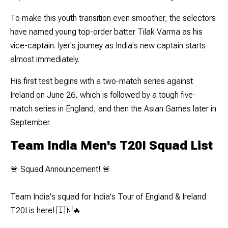
To make this youth transition even smoother, the selectors
have named young top-order batter Tilak Varma as his
vice-captain. Iyer's journey as India's new captain starts
almost immediately.
His first test begins with a two-match series against
Ireland on June 26, which is followed by a tough five-
match series in England, and then the Asian Games later in
September.
Team India Men's T20I Squad List
🚨 Squad Announcement! 🚨
Team India's squad for India's Tour of England & Ireland
T20I is here! 🇮🇳🔥