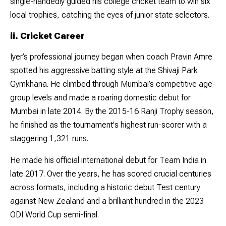
single-handedly guided his college cricket team to win six
local trophies, catching the eyes of junior state selectors.
ii. Cricket Career
Iyer’s professional journey began when coach Pravin Amre
spotted his aggressive batting style at the Shivaji Park
Gymkhana. He climbed through Mumbai’s competitive age-
group levels and made a roaring domestic debut for
Mumbai in late 2014. By the 2015-16 Ranji Trophy season,
he finished as the tournament's highest run-scorer with a
staggering 1,321 runs.
He made his official international debut for Team India in
late 2017. Over the years, he has scored crucial centuries
across formats, including a historic debut Test century
against New Zealand and a brilliant hundred in the 2023
ODI World Cup semi-final.