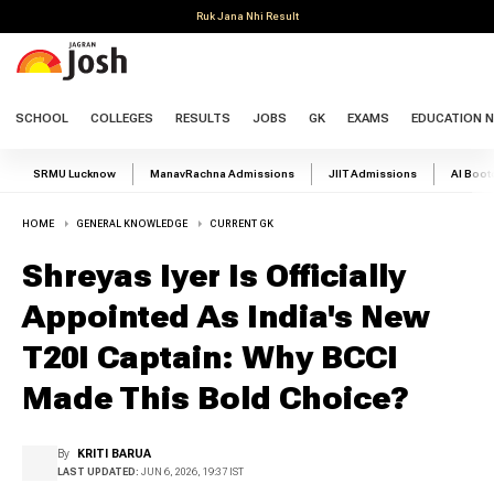
Ruk Jana Nhi Result
SCHOOL
COLLEGES
RESULTS
JOBS
GK
EXAMS
EDUCATION 
SRMU Lucknow
ManavRachna Admissions
JIIT Admissions
AI Boo
HOME
GENERAL KNOWLEDGE
CURRENT GK
Shreyas Iyer Is Officially
Appointed As India's New
T20I Captain: Why BCCI
Made This Bold Choice?
By
KRITI BARUA
LAST UPDATED:
JUN 6, 2026, 19:37 IST