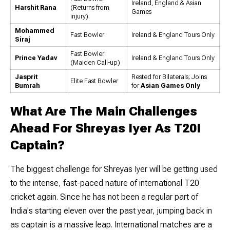
Ireland, England & Asian
Harshit Rana
(Returns from
Games
injury)
Mohammed
Fast Bowler
Ireland & England Tours Only
Siraj
Fast Bowler
Prince Yadav
Ireland & England Tours Only
(Maiden Call-up)
Jasprit
Rested for Bilaterals; Joins
Elite Fast Bowler
Bumrah
for
Asian Games Only
What Are The Main Challenges
Ahead For Shreyas Iyer As T20I
Captain?
The biggest challenge for Shreyas Iyer will be getting used
to the intense, fast-paced nature of international T20
cricket again. Since he has not been a regular part of
India's starting eleven over the past year, jumping back in
as captain is a massive leap. International matches are a