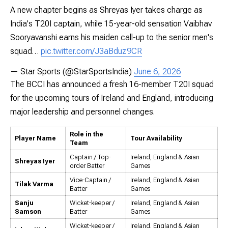
A new chapter begins as Shreyas Iyer takes charge as
India's T20I captain, while 15-year-old sensation Vaibhav
Sooryavanshi earns his maiden call-up to the senior men's
squad…
pic.twitter.com/J3aBduz9CR
— Star Sports (@StarSportsIndia)
June 6, 2026
The BCCI has announced a fresh 16-member T20I squad
for the upcoming tours of Ireland and England, introducing
major leadership and personnel changes.
Role in the
Player Name
Tour Availability
Team
Captain / Top-
Ireland, England & Asian
Shreyas Iyer
order Batter
Games
Vice-Captain /
Ireland, England & Asian
Tilak Varma
Batter
Games
Sanju
Wicket-keeper /
Ireland, England & Asian
Samson
Batter
Games
Wicket-keeper /
Ireland, England & Asian