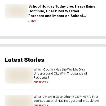
School Holiday Today Live: Heavy Rains
Continue, Check IMD Weather
Forecast and Impact on School
Closures Across States
LIVE
Latest Stories
Which Country Has the World’s Only
Underground City With Thousands of
Residents?
CURRENT GK
What is Prakriti Gyan Dham? CSIR-NBRI’s First
Eco-Educational Hub Inaugurated in Lucknow
CURRENT GK