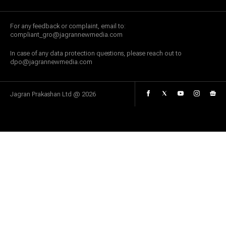
For any feedback or complaint, email to:
compliant_gro@jagrannewmedia.com
In case of any data protection questions, please reach out to
dpo@jagrannewmedia.com
Jagran Prakashan Ltd @
2026