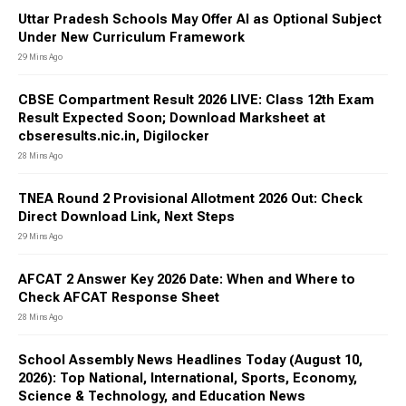
Uttar Pradesh Schools May Offer AI as Optional Subject
Under New Curriculum Framework
29 Mins Ago
CBSE Compartment Result 2026 LIVE: Class 12th Exam
Result Expected Soon; Download Marksheet at
cbseresults.nic.in, Digilocker
28 Mins Ago
TNEA Round 2 Provisional Allotment 2026 Out: Check
Direct Download Link, Next Steps
29 Mins Ago
AFCAT 2 Answer Key 2026 Date: When and Where to
Check AFCAT Response Sheet
28 Mins Ago
School Assembly News Headlines Today (August 10,
2026): Top National, International, Sports, Economy,
Science & Technology, and Education News