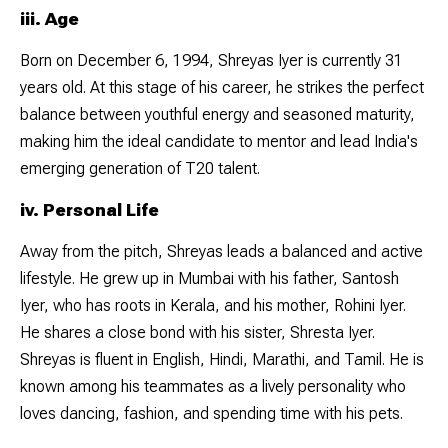
iii. Age
Born on December 6, 1994, Shreyas Iyer is currently 31
years old. At this stage of his career, he strikes the perfect
balance between youthful energy and seasoned maturity,
making him the ideal candidate to mentor and lead India's
emerging generation of T20 talent.
iv. Personal Life
Away from the pitch, Shreyas leads a balanced and active
lifestyle. He grew up in Mumbai with his father, Santosh
Iyer, who has roots in Kerala, and his mother, Rohini Iyer.
He shares a close bond with his sister, Shresta Iyer.
Shreyas is fluent in English, Hindi, Marathi, and Tamil. He is
known among his teammates as a lively personality who
loves dancing, fashion, and spending time with his pets.