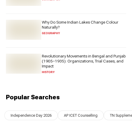
Why Do Some Indian Lakes Change Colour
Naturally?
GEOGRAPHY
Revolutionary Movements in Bengal and Punjab
(1905–1935): Organizations, Trial Cases, and
Impact
HISTORY
Popular Searches
Independence Day 2026
AP ICET Counselling
TN Supplemen