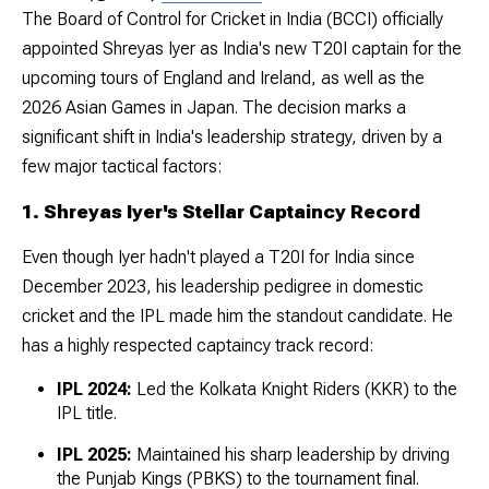
The Board of Control for Cricket in India (BCCI) officially
appointed Shreyas Iyer as India's new T20I captain for the
upcoming tours of England and Ireland, as well as the
2026 Asian Games in Japan. The decision marks a
significant shift in India's leadership strategy, driven by a
few major tactical factors:
1. Shreyas Iyer's Stellar Captaincy Record
Even though Iyer hadn't played a T20I for India since
December 2023, his leadership pedigree in domestic
cricket and the IPL made him the standout candidate. He
has a highly respected captaincy track record:
IPL 2024:
Led the Kolkata Knight Riders (KKR) to the
IPL title.
IPL 2025:
Maintained his sharp leadership by driving
the Punjab Kings (PBKS) to the tournament final.