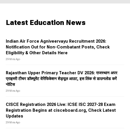
Latest Education News
Indian Air Force Agniveervayu Recruitment 2026:
Notification Out for Non-Combatant Posts, Check
Eligibility & Other Details Here
29 Mins Ago
Rajasthan Upper Primary Teacher DV 2026: राजस्थान अपर
प्राइमरी टीचर डॉक्यूमेंट वेरिफिकेशन शेड्यूल आउट, इस लिंक से डाउनलोड करें
नोटिस
29 Mins Ago
CISCE Registration 2026 Live: ICSE ISC 2027-28 Exam
Registration Begins at cisceboard.org, Check Latest
Updates
29 Mins Ago