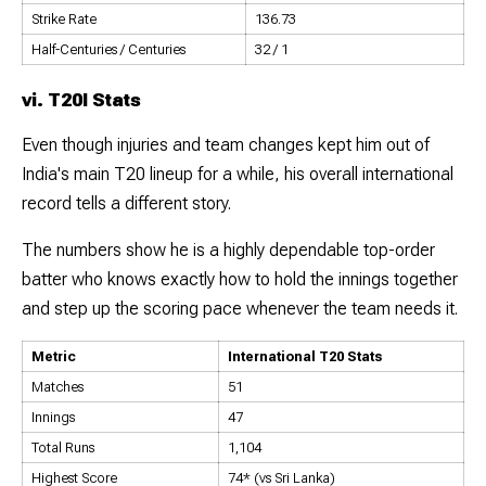
Strike Rate
136.73
Half-Centuries / Centuries
32 / 1
vi. T20I Stats
Even though injuries and team changes kept him out of
India's main T20 lineup for a while, his overall international
record tells a different story.
The numbers show he is a highly dependable top-order
batter who knows exactly how to hold the innings together
and step up the scoring pace whenever the team needs it.
Metric
International T20 Stats
Matches
51
Innings
47
Total Runs
1,104
Highest Score
74* (vs Sri Lanka)