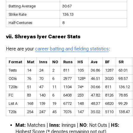
Batting Average
30.67
Strike Rate
136.13
Half-Centuries
8
vii. Shreyas Iyer Career Stats
Here are your
career batting and fielding statistics
:
Format
Mat
Inns
NO
Runs
HS
Ave
BF
SR
Tests
14
24
2
811
105
36.86
1287
63.01
ODIs
76
70
6
2977
128*
46.51
3020
98.57
T20Is
51
47
11
1104
74*
30.66
811
136.12
FC
83
140
6
6408
233
47.82
8126
78.85
List A
168
159
19
6772
148
48.37
6820
99.29
T20s
254
247
45
7076
147
35.02
5110
138.47
Mat:
Matches |
Inns:
Innings |
NO
: Not Outs |
HS:
Highest Score (* denotes remaining not out)