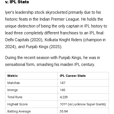
v. IPL Stats
Iyer's leadership stock skyrocketed primarily due to his
historic feats in the Indian Premier League. He holds the
unique distinction of being the only captain in IPL history to
lead three completely different franchises to an IPL final:
Delhi Capitals (2020), Kolkata Knight Riders (champion in
2024), and Punjab Kings (2025).
During the recent season with Punjab Kings, he was in
sensational form, smashing his maiden IPL century.
Metric
IPL Career Stats
Matches
147
Innings
145
Total Runs
4,229
Highest Score
101* (vs Lucknow Super Giants)
Batting Average
35.84