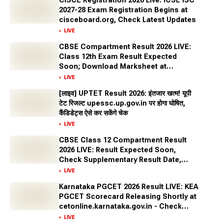
CISCE Registration 2026 Live: ICSE ISC
2027-28 Exam Registration Begins at
cisceboard.org, Check Latest Updates
LIVE
CBSE Compartment Result 2026 LIVE:
Class 12th Exam Result Expected
Soon; Download Marksheet at
cbseresults.nic.in, Digilocker
LIVE
[लाइव] UPTET Result 2026: इंतजार खत्म! यूपी
टेट रिजल्ट upessc.up.gov.in पर होगा घोषित,
कैंडिडेट्स ऐसे कर सकेंगे चेक
LIVE
CBSE Class 12 Compartment Result
2026 LIVE: Result Expected Soon,
Check Supplementary Result Date,
Marksheet Direct Link at cbse.gov.in
LIVE
Karnataka PGCET 2026 Result LIVE: KEA
PGCET Scorecard Releasing Shortly at
cetonline.karnataka.gov.in - Check
Expected Date and More
LIVE