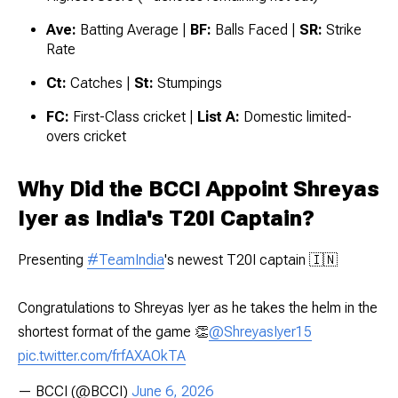
Ave:
Batting Average |
BF:
Balls Faced |
SR:
Strike
Rate
Ct:
Catches |
St:
Stumpings
FC:
First-Class cricket |
List A:
Domestic limited-
overs cricket
Why Did the BCCI Appoint Shreyas
Iyer as India's T20I Captain?
Presenting
#TeamIndia
's newest T20I captain 🇮🇳
Congratulations to Shreyas Iyer as he takes the helm in the
shortest format of the game 👏
@ShreyasIyer15
pic.twitter.com/frfAXAOkTA
— BCCI (@BCCI)
June 6, 2026