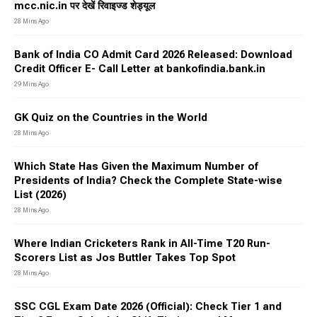
mcc.nic.in पर देखें रिवाइज्ड शेड्यूल
28 Mins Ago
Bank of India CO Admit Card 2026 Released: Download
Credit Officer E- Call Letter at bankofindia.bank.in
29 Mins Ago
GK Quiz on the Countries in the World
28 Mins Ago
Which State Has Given the Maximum Number of
Presidents of India? Check the Complete State-wise
List (2026)
28 Mins Ago
Where Indian Cricketers Rank in All-Time T20 Run-
Scorers List as Jos Buttler Takes Top Spot
28 Mins Ago
SSC CGL Exam Date 2026 (Official): Check Tier 1 and