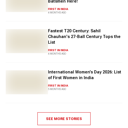
Batsmen Here!
FIRST IN INDIA
4 MONTHS AGO
Fastest T20 Century: Sahil
Chauhan's 27-Ball Century Tops the
List
FIRST IN INDIA
4 MONTHS AGO
International Women’s Day 2026: List
of First Women in India
FIRST IN INDIA
5 MONTHS AGO
SEE MORE STORIES