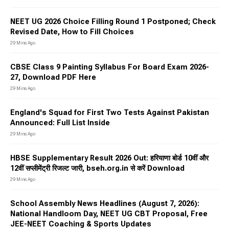
NEET UG 2026 Choice Filling Round 1 Postponed; Check
Revised Date, How to Fill Choices
29 Mins Ago
CBSE Class 9 Painting Syllabus For Board Exam 2026-
27, Download PDF Here
29 Mins Ago
England's Squad for First Two Tests Against Pakistan
Announced: Full List Inside
29 Mins Ago
HBSE Supplementary Result 2026 Out: हरियाणा बोर्ड 10वीं और
12वीं सप्लीमेंट्री रिजल्ट जारी, bseh.org.in से करें Download
29 Mins Ago
School Assembly News Headlines (August 7, 2026):
National Handloom Day, NEET UG CBT Proposal, Free
JEE-NEET Coaching & Sports Updates