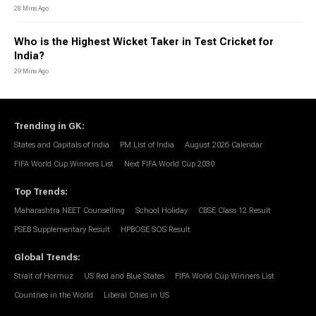
28 Mins Ago
Who is the Highest Wicket Taker in Test Cricket for
India?
29 Mins Ago
Trending in GK
:
States and Capitals of India
PM List of India
August 2026 Calendar
FIFA World Cup Winners List
Next FIFA World Cup 2030
Top Trends
:
Maharashtra NEET Counselling
School Holiday
CBSE Class 12 Result
PSEB Supplementary Result
HPBOSE SOS Result
Global Trends
:
Strait of Hormuz
US Red and Blue States
FIFA World Cup Winners List
Countries in the World
Liberal Cities in US