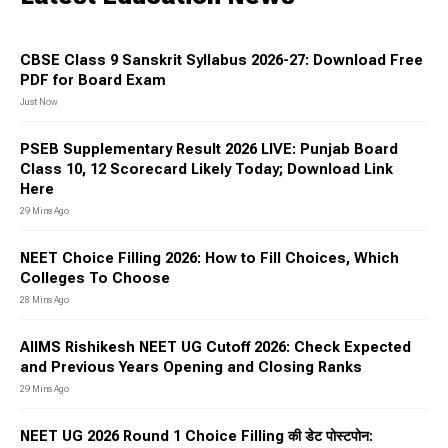
CBSE Class 9 Sanskrit Syllabus 2026-27: Download Free
PDF for Board Exam
Just Now
PSEB Supplementary Result 2026 LIVE: Punjab Board
Class 10, 12 Scorecard Likely Today; Download Link
Here
29 Mins Ago
NEET Choice Filling 2026: How to Fill Choices, Which
Colleges To Choose
28 Mins Ago
AIIMS Rishikesh NEET UG Cutoff 2026: Check Expected
and Previous Years Opening and Closing Ranks
29 Mins Ago
NEET UG 2026 Round 1 Choice Filling की डेट पोस्टपोन: