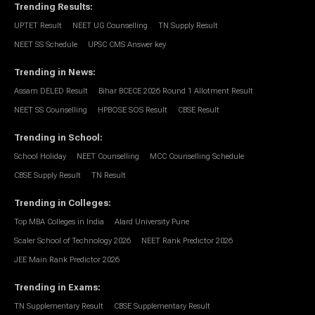
Trending Results
:
UPTET Result
NEET UG Counselling
TN Supply Result
NEET SS Schedule
UPSC CMS Answer key
Trending in News
:
Assam DELED Result
Bihar BCECE 2026 Round 1 Allotment Result
NEET SS Counselling
HPBOSE SOS Result
CBSE Result
Trending in School
:
School Holiday
NEET Counselling
MCC Counselling Schedule
CBSE Supply Result
TN Result
Trending in Colleges
:
Top MBA Colleges in India
Alard University Pune
Scaler School of Technology 2026
NEET Rank Predictor 2026
JEE Main Rank Predictor 2026
Trending in Exams
:
TN Supplementary Result
CBSE Supplementary Result