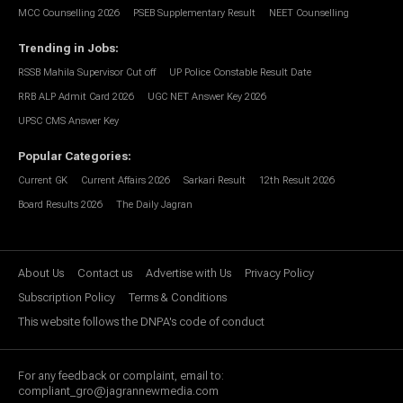
MCC Counselling 2026
PSEB Supplementary Result
NEET Counselling
Trending in Jobs
:
RSSB Mahila Supervisor Cut off
UP Police Constable Result Date
RRB ALP Admit Card 2026
UGC NET Answer Key 2026
UPSC CMS Answer Key
Popular Categories
:
Current GK
Current Affairs 2026
Sarkari Result
12th Result 2026
Board Results 2026
The Daily Jagran
About Us
Contact us
Advertise with Us
Privacy Policy
Subscription Policy
Terms & Conditions
This website follows the DNPA's code of conduct
For any feedback or complaint, email to:
compliant_gro@jagrannewmedia.com