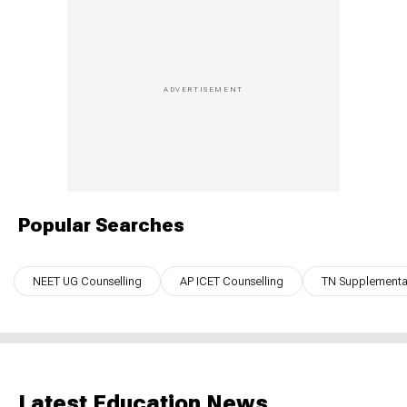
Popular Searches
NEET UG Counselling
AP ICET Counselling
TN Supplementar
Latest Education News