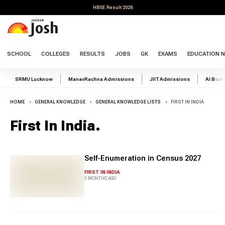
HBSE Result 2026
SCHOOL
COLLEGES
RESULTS
JOBS
GK
EXAMS
EDUCATION 
SRMU Lucknow
ManavRachna Admissions
JIIT Admissions
AI Boo
HOME
GENERAL KNOWLEDGE
GENERAL KNOWLEDGE LISTS
FIRST IN INDIA
First In India
.
Self-Enumeration in Census 2027
FIRST IN INDIA
3 MONTHS AGO