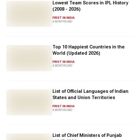
Lowest Team Scores in IPL History
(2008 - 2026)
FIRST IN INDIA
4 MONTHS AGO
Top 10 Happiest Countries in the
World (Updated 2026)
FIRST IN INDIA
4 MONTHS AGO
List of Official Languages of Indian
States and Union Territories
FIRST IN INDIA
4 MONTHS AGO
List of Chief Ministers of Punjab