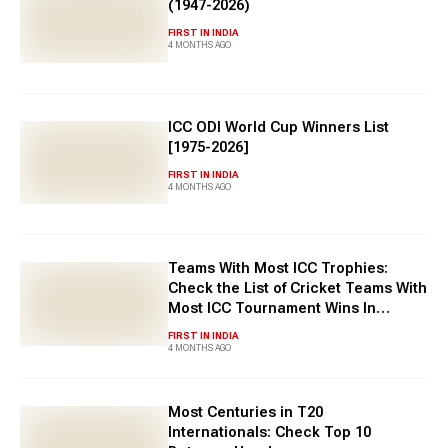
(1947-2026)
FIRST IN INDIA
4 MONTHS AGO
ICC ODI World Cup Winners List
[1975-2026]
FIRST IN INDIA
4 MONTHS AGO
Teams With Most ICC Trophies:
Check the List of Cricket Teams With
Most ICC Tournament Wins In
History
FIRST IN INDIA
4 MONTHS AGO
Most Centuries in T20
Internationals: Check Top 10