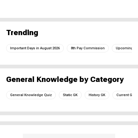
Trending
Important Days in August 2026
8th Pay Commission
Upcoming IC
General Knowledge by Category
General Knowledge Quiz
Static GK
History GK
Current GK