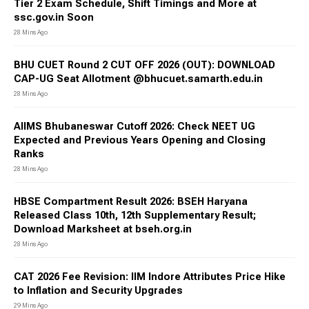
Tier 2 Exam Schedule, Shift Timings and More at
ssc.gov.in Soon
28 Mins Ago
BHU CUET Round 2 CUT OFF 2026 (OUT): DOWNLOAD
CAP-UG Seat Allotment @bhucuet.samarth.edu.in
28 Mins Ago
AIIMS Bhubaneswar Cutoff 2026: Check NEET UG
Expected and Previous Years Opening and Closing
Ranks
28 Mins Ago
HBSE Compartment Result 2026: BSEH Haryana
Released Class 10th, 12th Supplementary Result;
Download Marksheet at bseh.org.in
28 Mins Ago
CAT 2026 Fee Revision: IIM Indore Attributes Price Hike
to Inflation and Security Upgrades
29 Mins Ago