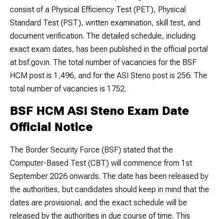
consist of a Physical Efficiency Test (PET), Physical
Standard Test (PST), written examination, skill test, and
document verification. The detailed schedule, including
exact exam dates, has been published in the official portal
at bsf.gov.in. The total number of vacancies for the BSF
HCM post is 1,496, and for the ASI Steno post is 256. The
total number of vacancies is 1752.
BSF HCM ASI Steno Exam Date
Official Notice
The Border Security Force (BSF) stated that the
Computer-Based Test (CBT) will commence from 1st
September 2026 onwards. The date has been released by
the authorities, but candidates should keep in mind that the
dates are provisional, and the exact schedule will be
released by the authorities in due course of time. This