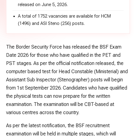
released on June 5, 2026.
A total of 1752 vacancies are available for HCM
(1496) and ASI Steno (256) posts.
The Border Security Force has released the BSF Exam
Date 2026 for those who have qualified in the PET and
PST stages. As per the official notification released, the
computer based test for Head Constable (Ministerial) and
Assistant Sub Inspector (Stenographer) posts will begin
from 1st September 2026. Candidates who have qualified
the physical tests can now prepare for the written
examination. The examination will be CBT-based at
various centres across the country.
As per the latest notification, the BSF recruitment
examination will be held in multiple stages, which will