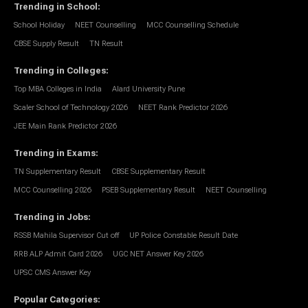
Trending in School
:
School Holiday
NEET Counselling
MCC Counselling Schedule
CBSE Supply Result
TN Result
Trending in Colleges
:
Top MBA Colleges in India
Alard University Pune
Scaler School of Technology 2026
NEET Rank Predictor 2026
JEE Main Rank Predictor 2026
Trending in Exams
:
TN Supplementary Result
CBSE Supplementary Result
MCC Counselling 2026
PSEB Supplementary Result
NEET Counselling
Trending in Jobs
:
RSSB Mahila Supervisor Cut off
UP Police Constable Result Date
RRB ALP Admit Card 2026
UGC NET Answer Key 2026
UPSC CMS Answer Key
Popular Categories
: