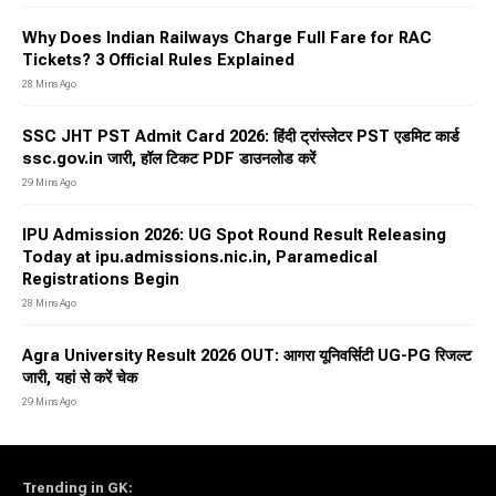
Why Does Indian Railways Charge Full Fare for RAC
Tickets? 3 Official Rules Explained
28 Mins Ago
SSC JHT PST Admit Card 2026: हिंदी ट्रांस्लेटर PST एडमिट कार्ड
ssc.gov.in जारी, हॉल टिकट PDF डाउनलोड करें
29 Mins Ago
IPU Admission 2026: UG Spot Round Result Releasing
Today at ipu.admissions.nic.in, Paramedical
Registrations Begin
28 Mins Ago
Agra University Result 2026 OUT: आगरा यूनिवर्सिटी UG-PG रिजल्ट
जारी, यहां से करें चेक
29 Mins Ago
Trending in GK
: