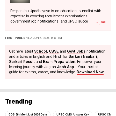
Deepanshu Upadhayaya is an education journalist with
expertise in covering recruitment examinations,
government job notifications, and UPSC success stories.
... Read
More
Over the course of his career, he has worked with leading
media organizations such as Times Network Digital and
is currently associated with Jagran New Media, where he
FIRST PUBLISHED:
JUN 6, 2026, 15:51 IST
covers competitive examinations, recruitment drives,
admit cards, results, and exam preparation-related
Get here latest
School
,
CBSE
and
Govt Jobs
notification
content. A graduate of Motilal Nehru College, University
and articles in English and Hindi for
Sarkari Naukari
,
of Delhi, Deepanshu brings a strong understanding of the
Sarkari Result
and
Exam Preparation
. Empower your
education sector, through his accurate, timely, and
learning journey with Jagran
Josh App
- Your trusted
reader-friendly approach. He also holds Master's degrees
guide for exams, career, and knowledge!
Download Now
in Economics and Mass Communication. Apart from
covering education news, Deepanshu enjoys singing,
playing cricket, and reading books. He can be reached at
deepanshu.upadhayaya@jagrannewmedia.com.
Trending
GDS 5th Merit List 2026 Date
UPSC CMS Answer Key
UPSC CMS A