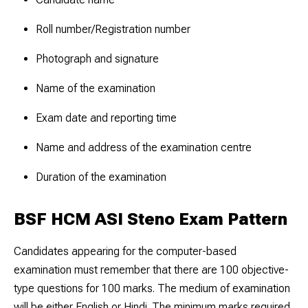
Roll number/Registration number
Photograph and signature
Name of the examination
Exam date and reporting time
Name and address of the examination centre
Duration of the examination
BSF HCM ASI Steno Exam Pattern
Candidates appearing for the computer-based
examination must remember that there are 100 objective-
type questions for 100 marks. The medium of examination
will be either English or Hindi. The minimum marks required