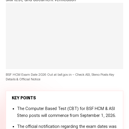
BSF HCM Exam Date 2026 Out at bsf.gov.in – Check ASI, Steno Posts Key
Details & Official Notice
KEY POINTS
The Computer Based Test (CBT) for BSF HCM & ASI
Steno posts will commence from September 1, 2026.
The official notification regarding the exam dates was