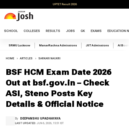
UPTET Result 2026
SCHOOL
COLLEGES
RESULTS
JOBS
GK
EXAMS
EDUCATION 
SRMU Lucknow
ManavRachna Admissions
JIIT Admissions
AI Boo
HOME
ARTICLES
SARKARI NAUKRI
BSF HCM Exam Date 2026
Out at bsf.gov.in – Check
ASI, Steno Posts Key
Details & Official Notice
By
DEEPANSHU UPADHAYAYA
LAST UPDATED:
JUN 6, 2026, 15:51 IST