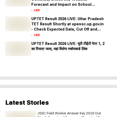
Forecast and Impact on School
Closures Across States
LIVE
UPTET Result 2026 LIVE: Uttar Pradesh
TET Result Shortly at upessc.up.gov.in
- Check Expected Date, Cut Off and
More
LIVE
UPTET Result 2026 LIVE: यूपी टीईटी पेपर 1, 2
का रिजल्ट जल्द, यहां मिलेगा स्कोरकार्ड लिंक
Latest Stories
JSSC Field Worker Answer Key 2026 Out: