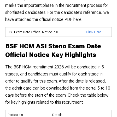
marks the important phase in the recruitment process for
shortlisted candidates. For the candidate's reference, we
have attached the official notice PDF here.
BSF Exam Date Official Notice PDF
Click Here
BSF HCM ASI Steno Exam Date
Official Notice Key Highlights
The BSF HCM recruitment 2026 will be conducted in 5
stages, and candidates must qualify for each stage in
order to qualify for this exam. After the date is released,
the admit card can be downloaded from the portal 5 to 10
days before the start of the exam. Check the table below
for key highlights related to this recruitment.
Particulars
Details