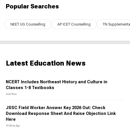
Popular Searches
NEET UG Counselling
AP ICET Counselling
TN Supplementar
Latest Education News
NCERT Includes Northeast History and Culture in
Classes 1-8 Textbooks
Just Now
JSSC Field Worker Answer Key 2026 Out: Check
Download Response Sheet And Raise Objection Link
Here
16 Mins Ago