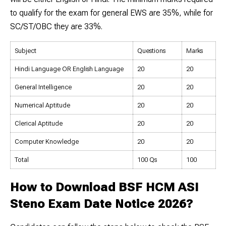
to qualify for the exam for general EWS are 35%, while for
SC/ST/OBC they are 33%.
Subject
Questions
Marks
Hindi Language OR English Language
20
20
General Intelligence
20
20
Numerical Aptitude
20
20
Clerical Aptitude
20
20
Computer Knowledge
20
20
Total
100 Qs
100
How to Download BSF HCM ASI
Steno Exam Date Notice 2026?