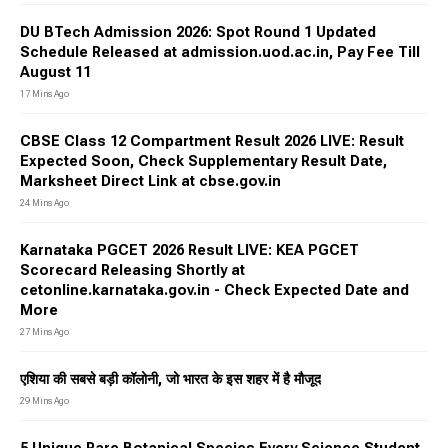
DU BTech Admission 2026: Spot Round 1 Updated
Schedule Released at admission.uod.ac.in, Pay Fee Till
August 11
17 Mins Ago
CBSE Class 12 Compartment Result 2026 LIVE: Result
Expected Soon, Check Supplementary Result Date,
Marksheet Direct Link at cbse.gov.in
24 Mins Ago
Karnataka PGCET 2026 Result LIVE: KEA PGCET
Scorecard Releasing Shortly at
cetonline.karnataka.gov.in - Check Expected Date and
More
27 Mins Ago
एशिया की सबसे बड़ी कॉलोनी, जो भारत के इस शहर में है मौजूद
29 Mins Ago