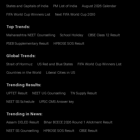
States and Capitals of India
PM List of India
August 2026 Calendar
FIFA World Cup Winners List
Next FIFA World Cup 2030
Top Trends
:
Maharashtra NEET Counselling
School Holiday
CBSE Class 12 Result
PSEB Supplementary Result
HPBOSE SOS Result
Global Trends
:
Strait of Hormuz
US Red and Blue States
FIFA World Cup Winners List
Countries in the World
Liberal Cities in US
Trending Results
:
UPTET Result
NEET UG Counselling
TN Supply Result
NEET SS Schedule
UPSC CMS Answer key
Trending in News
:
Assam DELED Result
Bihar BCECE 2026 Round 1 Allotment Result
NEET SS Counselling
HPBOSE SOS Result
CBSE Result