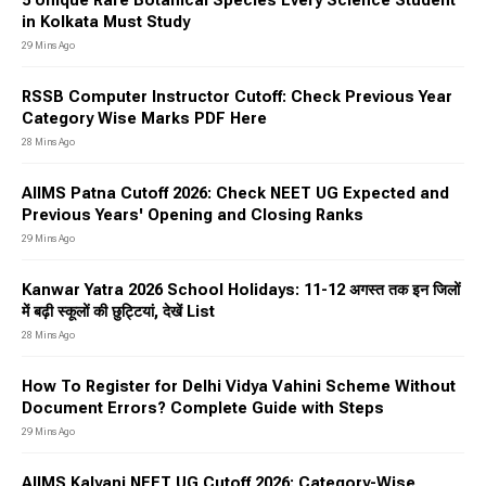
5 Unique Rare Botanical Species Every Science Student
in Kolkata Must Study
29 Mins Ago
RSSB Computer Instructor Cutoff: Check Previous Year
Category Wise Marks PDF Here
28 Mins Ago
AIIMS Patna Cutoff 2026: Check NEET UG Expected and
Previous Years' Opening and Closing Ranks
29 Mins Ago
Kanwar Yatra 2026 School Holidays: 11-12 अगस्त तक इन जिलों
में बढ़ी स्कूलों की छुट्टियां, देखें List
28 Mins Ago
How To Register for Delhi Vidya Vahini Scheme Without
Document Errors? Complete Guide with Steps
29 Mins Ago
AIIMS Kalyani NEET UG Cutoff 2026: Category-Wise