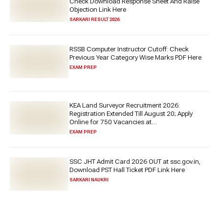
Check Download Response Sheet And Raise
Objection Link Here
SARKARI RESULT 2026
RSSB Computer Instructor Cutoff: Check
Previous Year Category Wise Marks PDF Here
EXAM PREP
KEA Land Surveyor Recruitment 2026:
Registration Extended Till August 20; Apply
Online for 750 Vacancies at
cetonline.karnataka.gov.in
EXAM PREP
SSC JHT Admit Card 2026 OUT at ssc.gov.in,
Download PST Hall Ticket PDF Link Here
SARKARI NAUKRI