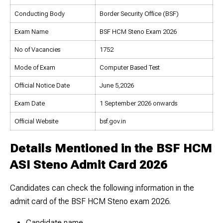
Conducting Body
Border Security Office (BSF)
Exam Name
BSF HCM Steno Exam 2026
No of Vacancies
1752
Mode of Exam
Computer Based Test
Official Notice Date
June 5,2026
Exam Date
1 September 2026 onwards
Official Website
bsf.gov.in
Details Mentioned in the BSF HCM
ASI Steno Admit Card 2026
Candidates can check the following information in the
admit card of the BSF HCM Steno exam 2026.
Candidate name