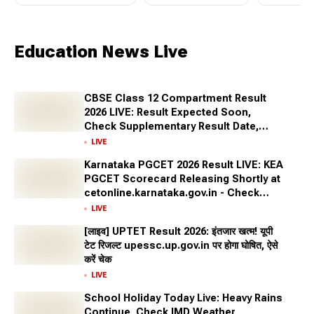
Education News Live
CBSE Class 12 Compartment Result
2026 LIVE: Result Expected Soon,
Check Supplementary Result Date,
Marksheet Direct Link at cbse.gov.in
LIVE
Karnataka PGCET 2026 Result LIVE: KEA
PGCET Scorecard Releasing Shortly at
cetonline.karnataka.gov.in - Check
Expected Date and More
LIVE
[लाइव] UPTET Result 2026: इंतजार खत्म! यूपी
टेट रिजल्ट upessc.up.gov.in पर होगा घोषित, ऐसे
करें चेक
LIVE
School Holiday Today Live: Heavy Rains
Continue, Check IMD Weather