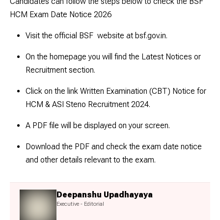
Candidates can follow the steps below to check the BSF
HCM Exam Date Notice 2026
Visit the official BSF website at bsf.gov.in.
On the homepage you will find the Latest Notices or
Recruitment section.
Click on the link Written Examination (CBT) Notice for
HCM & ASI Steno Recruitment 2024.
A PDF file will be displayed on your screen.
Download the PDF and check the exam date notice
and other details relevant to the exam.
Deepanshu Upadhayaya
Executive - Editorial