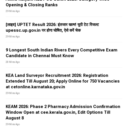
Opening & Closing Ranks
29 Mins Ago
[लाइव] UPTET Result 2026: इंतजार खत्म! यूपी टेट रिजल्ट
upessc.up.gov.in पर होगा घोषित, ऐसे करें चेक
29 Mins Ago
9 Longest South Indian Rivers Every Competitive Exam
Candidate in Chennai Must Know
28 Mins Ago
KEA Land Surveyor Recruitment 2026: Registration
Extended Till August 20; Apply Online for 750 Vacancies
at cetonline.karnataka.gov.in
29 Mins Ago
KEAM 2026: Phase 2 Pharmacy Admission Confirmation
Window Open at cee.kerala.gov.in, Edit Options Till
August 8
29 Mins Ago