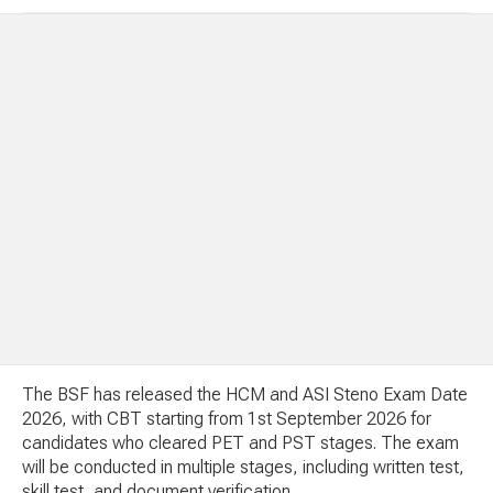
The BSF has released the HCM and ASI Steno Exam Date
2026, with CBT starting from 1st September 2026 for
candidates who cleared PET and PST stages. The exam
will be conducted in multiple stages, including written test,
skill test, and document verification