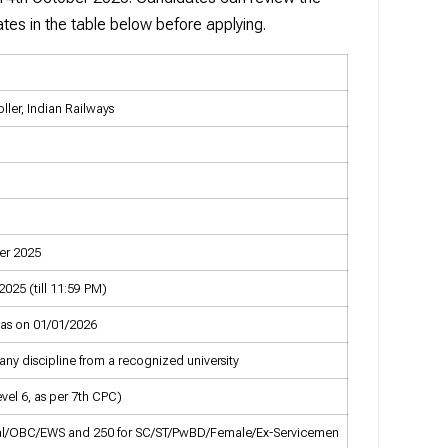
tes in the table below before applying.
ller, Indian Railways
er 2025
025 (till 11:59 PM)
 as on 01/01/2026
any discipline from a recognized university
evel 6, as per 7th CPC)
ral/OBC/EWS and ₹250 for SC/ST/PwBD/Female/Ex-Servicemen