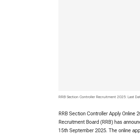
RRB Section Controller Recruitment 2025: Last Dat
RRB Section Controller Apply Online 2
Recruitment Board (RRB) has announc
15th September 2025. The online app