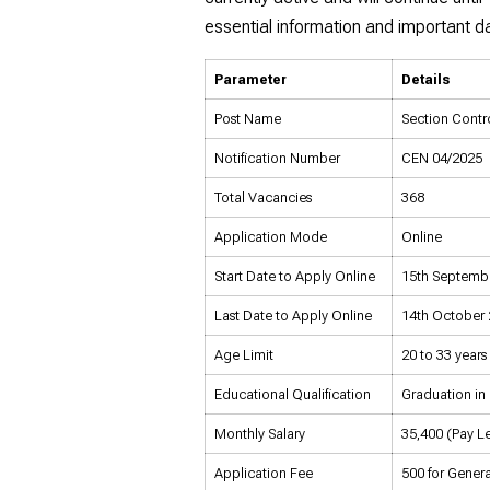
essential information and important da
Parameter
Details
Post Name
Section Contro
Notification Number
CEN 04/2025
Total Vacancies
368
Application Mode
Online
Start Date to Apply Online
15th Septemb
Last Date to Apply Online
14th October 2
Age Limit
20 to 33 years
Educational Qualification
Graduation in 
Monthly Salary
₹35,400 (Pay L
Application Fee
₹500 for Gene