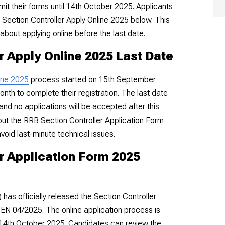
mit their forms until 14th October 2025. Applicants
B Section Controller Apply Online 2025 below. This
about applying online before the last date.
r Apply Online 2025 Last Date
ine 2025
process started on 15th September
onth to complete their registration. The last date
and no applications will be accepted after this
l out the RRB Section Controller Application Form
void last-minute technical issues.
r Application Form 2025
as officially released the Section Controller
CEN 04/2025. The online application process is
il 14th October 2025. Candidates can review the