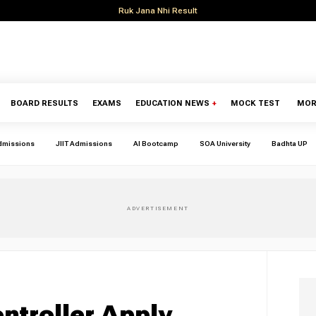
Ruk Jana Nhi Result
BOARD RESULTS
EXAMS
EDUCATION NEWS
+
MOCK TEST
MOR
dmissions
JIIT Admissions
AI Bootcamp
SOA University
Badhta UP
ntroller Apply