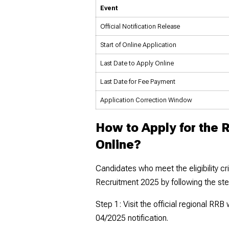
Event
Official Notification Release
Start of Online Application
Last Date to Apply Online
Last Date for Fee Payment
Application Correction Window
How to Apply for the 
Online?
Candidates who meet the eligibility cr
Recruitment 2025 by following the st
Step 1: Visit the official regional RR
04/2025 notification.