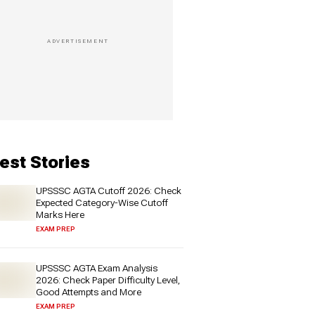
est Stories
UPSSSC AGTA Cutoff 2026: Check
Expected Category-Wise Cutoff
Marks Here
EXAM PREP
UPSSSC AGTA Exam Analysis
2026: Check Paper Difficulty Level,
Good Attempts and More
EXAM PREP