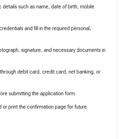
c details such as name, date of birth, mobile
 credentials and fill in the required personal,
otograph, signature, and necessary documents in
 through debit card, credit card, net banking, or
fore submitting the application form.
or print the confirmation page for future