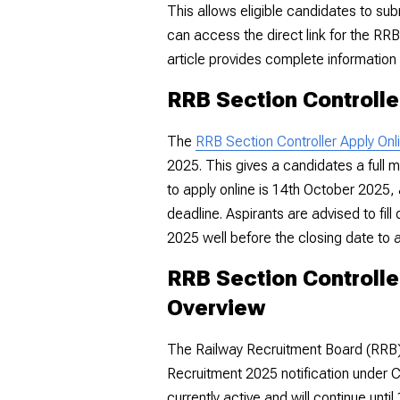
This allows eligible candidates to sub
can access the direct link for the RR
article provides complete information 
RRB Section Controlle
The
RRB Section Controller Apply Onl
2025. This gives a candidates a full m
to apply online is 14th October 2025, 
deadline. Aspirants are advised to fil
2025 well before the closing date to a
RRB Section Controlle
Overview
The Railway Recruitment Board (RRB) h
Recruitment 2025 notification under 
currently active and will continue unt