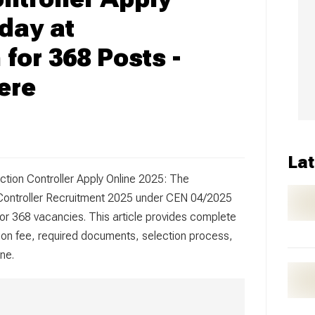
day at
 for 368 Posts -
ere
Lat
ction Controller Apply Online 2025: The
 Controller Recruitment 2025 under CEN 04/2025
or 368 vacancies. This article provides complete
ication fee, required documents, selection process,
ne.