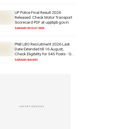
UP Police Final Result 2026
Released: Check Motor Transport
Scorecard PDF at uppbpb.gov.in
SARKARI RESULT 2026
PNB LBO Recruitment 2026 Last
Date Extended till 16 August,
Check Eligibility for 545 Posts - Get
Direct Link Here
SARKARI NAUKRI