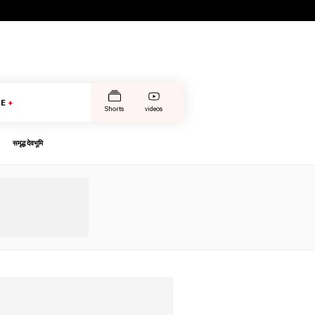
E
+
Shorts
videos
समृद्ध देवभूमि