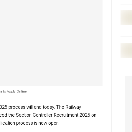
e to Apply Online
025 process will end today. The Railway
ed the Section Controller Recruitment 2025 on
lication process is now open.