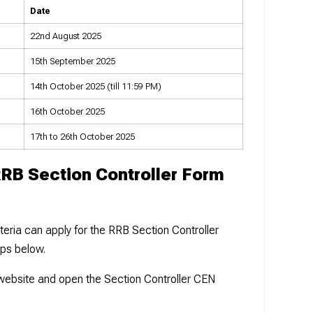
Date
22nd August 2025
15th September 2025
14th October 2025 (till 11:59 PM)
16th October 2025
17th to 26th October 2025
RRB Section Controller Form
iteria can apply for the RRB Section Controller
eps below.
B website and open the Section Controller CEN