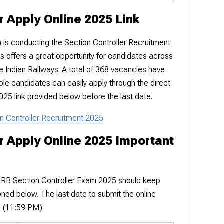
r Apply Online 2025 Link
is conducting the Section Controller Recruitment
 offers a great opportunity for candidates across
he Indian Railways. A total of 368 vacancies have
ible candidates can easily apply through the direct
025 link provided below before the last date.
on Controller Recruitment 2025
r Apply Online 2025 Important
 RRB Section Controller Exam 2025 should keep
oned below. The last date to submit the online
5 (11:59 PM).