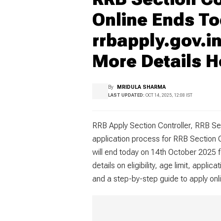
Online Ends To
rrbapply.gov.in
More Details H
By
MRIDULA SHARMA
LAST UPDATED:
OCT 14, 2025, 12:08 IST
RRB Apply Section Controller, RRB Se
application process for RRB Section
will end today on 14th October 2025 f
details on eligibility, age limit, appl
and a step-by-step guide to apply onli