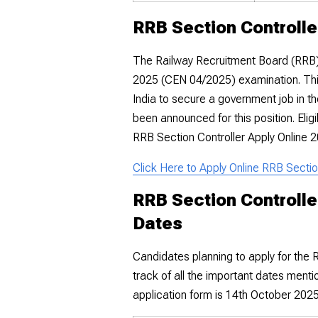
RRB Section Controlle
The Railway Recruitment Board (RRB) 
2025 (CEN 04/2025) examination. This
India to secure a government job in t
been announced for this position. Elig
RRB Section Controller Apply Online 2
Click Here to Apply Online RRB Secti
RRB Section Controlle
Dates
Candidates planning to apply for the
track of all the important dates menti
application form is 14th October 202