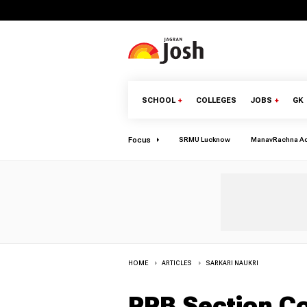
SCHOOL
+
COLLEGES
JOBS
+
GK
Focus
SRMU Lucknow
ManavRachna A
HOME
ARTICLES
SARKARI NAUKRI
RRB Section Co