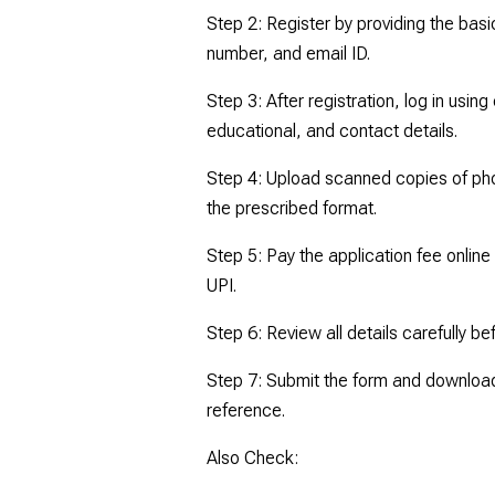
Step 2: Register by providing the basi
number, and email ID.
Step 3: After registration, log in using
educational, and contact details.
Step 4: Upload scanned copies of ph
the prescribed format.
Step 5: Pay the application fee online
UPI.
Step 6: Review all details carefully be
Step 7: Submit the form and download 
reference.
Also Check: