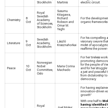
Stockholm
Martinis
electric circuit.
Susumu
Royal
Kitagawa,
Swedish
8
Richard
For the development
Chemistry
Academy
Oct
Robson and
organic frameworks
of Sciences,
Omar M.
Stockholm
Yaghi
For his compelling 
Swedish
9
László
visionary oeuvre that
Literature
Academy,
Oct
Krasznahorkai
midst of apocalyptic 
Stockholm
reaffirms the power o
For her tireless work
promoting democrat
Norwegian
for the people of V
10
Nobel
Maria Corina
Peace
and for her struggle
Oct
Committee,
Machado
a just and peaceful t
Oslo
from dictatorship to
democracy
For having explaine
innovation-driven 
growth”
With one half to
Mok
having identified 
Royal
Joel Mokyr,