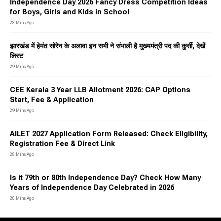
Independence Day 2026 Fancy Dress Competition Ideas
for Boys, Girls and Kids in School
28 Mins Ago
झारखंड में हेमंत सोरेन के अलावा इन सभी ने संभाली है मुख्यमंत्री पद की कुर्सी, देखें
लिस्ट
29 Mins Ago
CEE Kerala 3 Year LLB Allotment 2026: CAP Options
Start, Fee & Application
29 Mins Ago
AILET 2027 Application Form Released: Check Eligibility,
Registration Fee & Direct Link
28 Mins Ago
Is it 79th or 80th Independence Day? Check How Many
Years of Independence Day Celebrated in 2026
28 Mins Ago