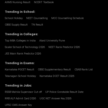
AIIMS Nursing Result
NCERT Textbook
Trending in School
:
School Holiday
NEET Counselling
MCC Counselling Schedule
CBSE Supply Result
TN Result
Trending in Colleges
:
Top MBA Colleges in India
Alard University Pune
Scaler School of Technology 2026
NEET Rank Predictor 2026
JEE Main Rank Predictor 2026
Trending in Exams
:
Karnataka PGCET Result
CBSE Supplementary Result
CSAB Rank List
Telanagan School Holiday
Karnataka DCET Result 2026
Trending in Jobs
:
RSSB Mahila Supervisor Cut off
UP Police Constable Result Date
RRB ALP Admit Card 2026
UGC NET Answer Key 2026
UPSC CMS Answer Key