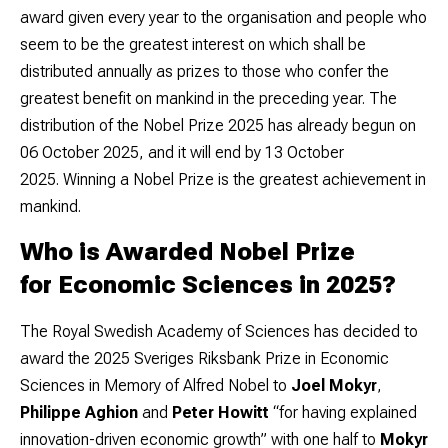
award given every year to the organisation and people who
seem to be the greatest interest on which shall be
distributed annually as prizes to those who confer the
greatest benefit on mankind in the preceding year. The
distribution of the Nobel Prize 2025 has already begun on
06 October 2025, and it will end by 13 October
2025.
Winning a Nobel Prize is the greatest achievement in
mankind.
Who is Awarded Nobel Prize
for Economic Sciences in 2025?
The Royal Swedish Academy of Sciences has decided to
award the 2025 Sveriges Riksbank Prize in Economic
Sciences in Memory of Alfred Nobel to
Joel Mokyr
,
Philippe Aghion
and
Peter Howitt
“for having explained
innovation-driven economic growth” with one half to
Mokyr