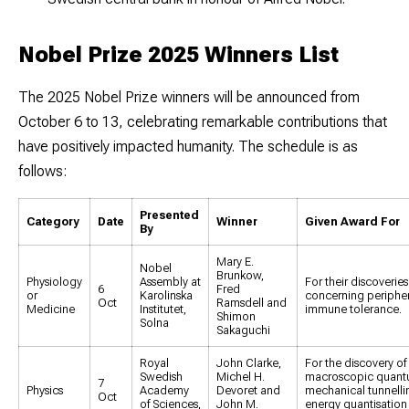
Nobel Prize 2025 Winners List
The 2025 Nobel Prize winners will be announced from
October 6 to 13
, celebrating remarkable contributions that
have positively impacted humanity. The schedule is as
follows:
Presented
Category
Date
Winner
Given Award For
By
Mary E.
Nobel
Brunkow,
Physiology
Assembly at
For their discoveries
6
Fred
or
Karolinska
concerning peripher
Oct
Ramsdell and
Medicine
Institutet,
immune tolerance.
Shimon
Solna
Sakaguchi
Royal
John Clarke,
For the discovery of
Swedish
Michel H.
macroscopic quan
7
Physics
Academy
Devoret and
mechanical tunnelli
Oct
of Sciences,
John M.
energy quantisation 