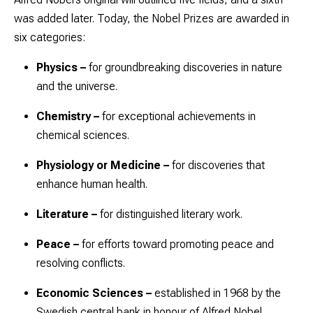
was added later. Today, the Nobel Prizes are awarded in
six categories:
Physics
–
for groundbreaking discoveries in nature
and the universe.
Chemistry
–
for exceptional achievements in
chemical sciences.
Physiology or Medicine
–
for discoveries that
enhance human health.
Literature
–
for distinguished literary work.
Peace
–
for efforts toward promoting peace and
resolving conflicts.
Economic Sciences
–
established in 1968 by the
Swedish central bank in honour of Alfred Nobel.