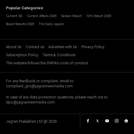
Popular Categories
:
Current GK
Current Affairs 2026
Sarkari Result
12th Result 2026
Board Results 2026
The Daily Jagran
About Us
Contact us
Advertise with Us
Privacy Policy
Subscription Policy
Terms & Conditions
This website follows the DNPA's code of conduct
For any feedback or complaint, email to:
compliant_gro@jagrannewmedia.com
In case of any data protection questions, please reach out to
dpo@jagrannewmedia.com
Jagran Prakashan Ltd @
2026