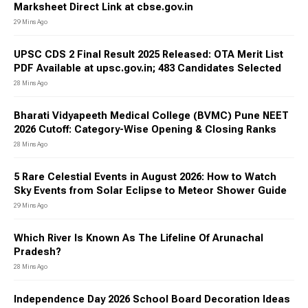
Marksheet Direct Link at cbse.gov.in
29 Mins Ago
UPSC CDS 2 Final Result 2025 Released: OTA Merit List
PDF Available at upsc.gov.in; 483 Candidates Selected
28 Mins Ago
Bharati Vidyapeeth Medical College (BVMC) Pune NEET
2026 Cutoff: Category-Wise Opening & Closing Ranks
28 Mins Ago
5 Rare Celestial Events in August 2026: How to Watch
Sky Events from Solar Eclipse to Meteor Shower Guide
29 Mins Ago
Which River Is Known As The Lifeline Of Arunachal
Pradesh?
28 Mins Ago
Independence Day 2026 School Board Decoration Ideas