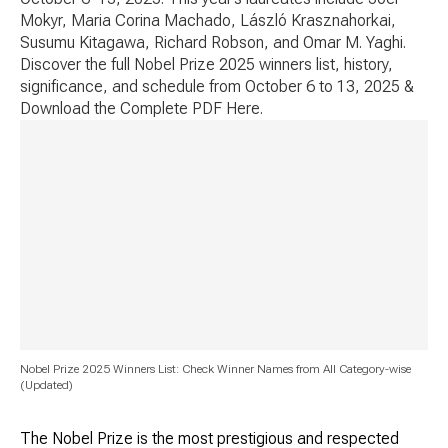
Mokyr, Maria Corina Machado, László Krasznahorkai,
Susumu Kitagawa, Richard Robson, and Omar M. Yaghi.
Discover the full Nobel Prize 2025 winners list, history,
significance, and schedule from October 6 to 13, 2025 &
Download the Complete PDF Here.
Nobel Prize 2025 Winners List: Check Winner Names from All Category-wise
(Updated)
The Nobel Prize is the most prestigious and respected