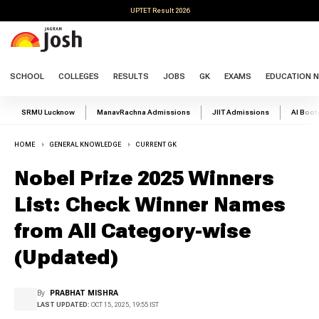
UPTET Result 2026
SCHOOL
COLLEGES
RESULTS
JOBS
GK
EXAMS
EDUCATION 
SRMU Lucknow
ManavRachna Admissions
JIIT Admissions
AI Boo
HOME
GENERAL KNOWLEDGE
CURRENT GK
Nobel Prize 2025 Winners
List: Check Winner Names
from All Category-wise
(Updated)
By
PRABHAT MISHRA
LAST UPDATED:
OCT 15, 2025, 19:55 IST