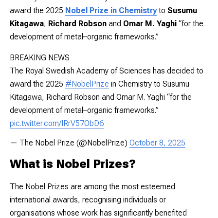
award the 2025
Nobel Prize in Chemistry
to
Susumu
Kitagawa
,
Richard Robson
and
Omar M. Yaghi
“for the
development of metal–organic frameworks.”
BREAKING NEWS
The Royal Swedish Academy of Sciences has decided to
award the 2025
#NobelPrize
in Chemistry to Susumu
Kitagawa, Richard Robson and Omar M. Yaghi “for the
development of metal–organic frameworks.”
pic.twitter.com/IRrV57ObD6
— The Nobel Prize (@NobelPrize)
October 8, 2025
What is Nobel Prizes?
The Nobel Prizes are among the most esteemed
international awards, recognising individuals or
organisations whose work has significantly benefited