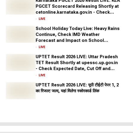
Karnataka PGCET 2026 Result LIVE: KEA
PGCET Scorecard Releasing Shortly at
cetonline.karnataka.gov.in - Check
Expected Date and More
LIVE
School Holiday Today Live: Heavy Rains
Continue, Check IMD Weather
Forecast and Impact on School
Closures Across States
LIVE
UPTET Result 2026 LIVE: Uttar Pradesh
TET Result Shortly at upessc.up.gov.in
- Check Expected Date, Cut Off and
More
LIVE
UPTET Result 2026 LIVE: यूपी टीईटी पेपर 1, 2
का रिजल्ट जल्द, यहां मिलेगा स्कोरकार्ड लिंक