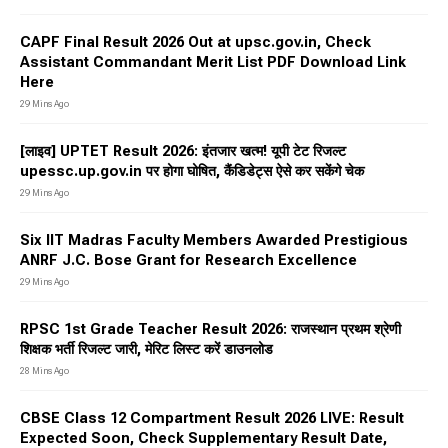
CAPF Final Result 2026 Out at upsc.gov.in, Check
Assistant Commandant Merit List PDF Download Link
Here
29 Mins Ago
[लाइव] UPTET Result 2026: इंतजार खत्म! यूपी टेट रिजल्ट
upessc.up.gov.in पर होगा घोषित, कैंडिडेट्स ऐसे कर सकेंगे चेक
29 Mins Ago
Six IIT Madras Faculty Members Awarded Prestigious
ANRF J.C. Bose Grant for Research Excellence
29 Mins Ago
RPSC 1st Grade Teacher Result 2026: राजस्थान प्रथम श्रेणी
शिक्षक भर्ती रिजल्ट जारी, मेरिट लिस्ट करें डाउनलोड
28 Mins Ago
CBSE Class 12 Compartment Result 2026 LIVE: Result
Expected Soon, Check Supplementary Result Date,