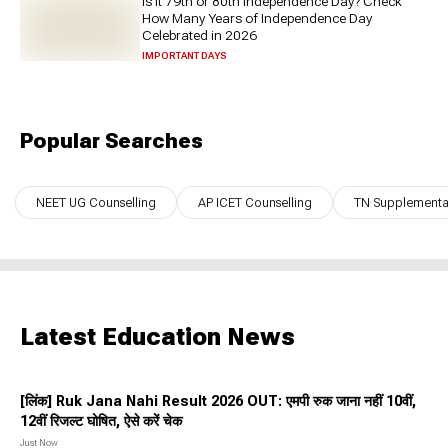
Is it 79th or 80th Independence Day? Check
How Many Years of Independence Day
Celebrated in 2026
IMPORTANT DAYS
Popular Searches
NEET UG Counselling
AP ICET Counselling
TN Supplementar
Latest Education News
[लिंक] Ruk Jana Nahi Result 2026 OUT: एमपी रुक जाना नहीं 10वीं,
12वीं रिजल्ट घोषित, ऐसे करें चेक
Just Now