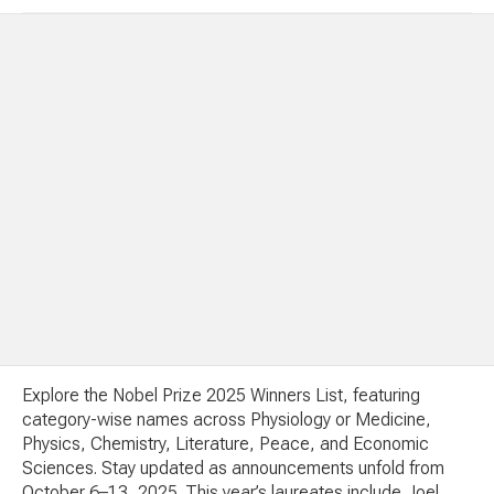
Explore the Nobel Prize 2025 Winners List, featuring
category-wise names across Physiology or Medicine,
Physics, Chemistry, Literature, Peace, and Economic
Sciences. Stay updated as announcements unfold from
October 6–13, 2025. This year’s laureates include Joel