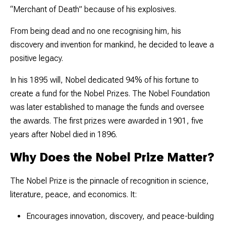
“Merchant of Death” because of his explosives.
From being dead and no one recognising him, his
discovery and invention for mankind, he decided to leave a
positive legacy.
In his 1895 will, Nobel dedicated
94% of his fortune
to
create a fund for the Nobel Prizes. The
Nobel Foundation
was later established to manage the funds and oversee
the awards. The first prizes were awarded in 1901, five
years after Nobel died in 1896.
Why Does the Nobel Prize Matter?
The Nobel Prize is the pinnacle of recognition in science,
literature, peace, and economics. It:
Encourages innovation, discovery, and peace-building