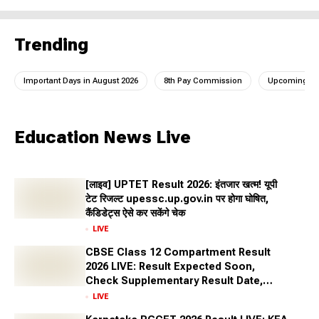
Trending
Important Days in August 2026
8th Pay Commission
Upcoming IC
Education News Live
[लाइव] UPTET Result 2026: इंतजार खत्म! यूपी
टेट रिजल्ट upessc.up.gov.in पर होगा घोषित,
कैंडिडेट्स ऐसे कर सकेंगे चेक
LIVE
CBSE Class 12 Compartment Result
2026 LIVE: Result Expected Soon,
Check Supplementary Result Date,
Marksheet Direct Link at cbse.gov.in
LIVE