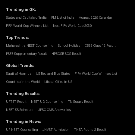
Trending in GK
:
States and Capitals of India
PM List of India
August 2026 Calendar
FIFA World Cup Winners List
Next FIFA World Cup 2030
Top Trends
:
Maharashtra NEET Counselling
School Holiday
CBSE Class 12 Result
PSEB Supplementary Result
HPBOSE SOS Result
Global Trends
:
Strait of Hormuz
US Red and Blue States
FIFA World Cup Winners List
Countries in the World
Liberal Cities in US
Trending Results
:
UPTET Result
NEET UG Counselling
TN Supply Result
NEET SS Schedule
UPSC CMS Answer key
Trending in News
:
UP NEET Counselling
JNVST Admission
TNEA Round 2 Result