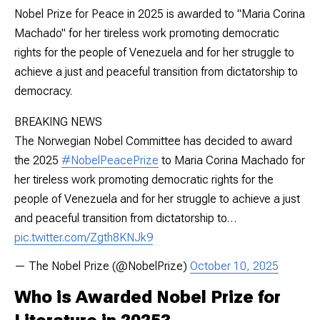
Nobel Prize for Peace in 2025 is awarded to "Maria Corina
Machado" for her tireless work promoting democratic
rights for the people of Venezuela and for her struggle to
achieve a just and peaceful transition from dictatorship to
democracy.
BREAKING NEWS
The Norwegian Nobel Committee has decided to award
the 2025
#NobelPeacePrize
to Maria Corina Machado for
her tireless work promoting democratic rights for the
people of Venezuela and for her struggle to achieve a just
and peaceful transition from dictatorship to…
pic.twitter.com/Zgth8KNJk9
— The Nobel Prize (@NobelPrize)
October 10, 2025
Who is Awarded Nobel Prize for