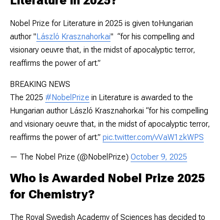
Literature in 2025?
Nobel Prize for Literature in 2025 is given toHungarian
author "
László Krasznahorkai
" “for his compelling and
visionary oeuvre that, in the midst of apocalyptic terror,
reaffirms the power of art.”
BREAKING NEWS
The 2025
#NobelPrize
in Literature is awarded to the
Hungarian author László Krasznahorkai “for his compelling
and visionary oeuvre that, in the midst of apocalyptic terror,
reaffirms the power of art.”
pic.twitter.com/vVaW1zkWPS
— The Nobel Prize (@NobelPrize)
October 9, 2025
Who is Awarded Nobel Prize 2025
for Chemistry?
The Royal Swedish Academy of Sciences has decided to