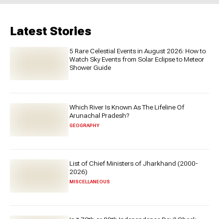
Latest Stories
5 Rare Celestial Events in August 2026: How to
Watch Sky Events from Solar Eclipse to Meteor
Shower Guide
Which River Is Known As The Lifeline Of
Arunachal Pradesh?
GEOGRAPHY
List of Chief Ministers of Jharkhand (2000-
2026)
MISCELLANEOUS