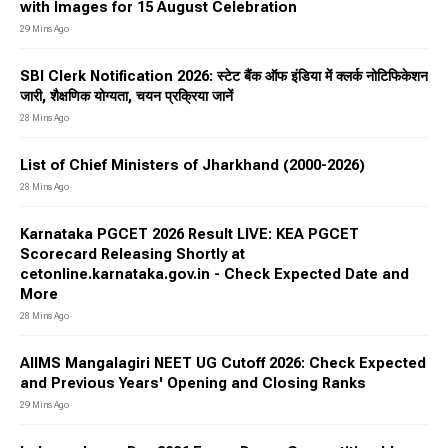
with Images for 15 August Celebration
29 Mins Ago
SBI Clerk Notification 2026: स्टेट बैंक ऑफ इंडिया में क्लर्क नोटिफिकेशन
जारी, शैक्षणिक योग्यता, चयन प्रक्रिया जानें
28 Mins Ago
List of Chief Ministers of Jharkhand (2000-2026)
28 Mins Ago
Karnataka PGCET 2026 Result LIVE: KEA PGCET
Scorecard Releasing Shortly at
cetonline.karnataka.gov.in - Check Expected Date and
More
28 Mins Ago
AIIMS Mangalagiri NEET UG Cutoff 2026: Check Expected
and Previous Years' Opening and Closing Ranks
29 Mins Ago