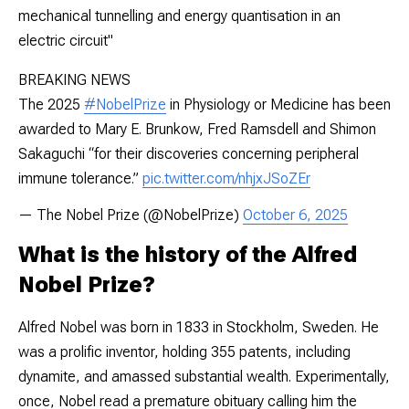
mechanical tunnelling and energy quantisation in an
electric circuit"
BREAKING NEWS
The 2025
#NobelPrize
in Physiology or Medicine has been
awarded to Mary E. Brunkow, Fred Ramsdell and Shimon
Sakaguchi “for their discoveries concerning peripheral
immune tolerance.”
pic.twitter.com/nhjxJSoZEr
— The Nobel Prize (@NobelPrize)
October 6, 2025
What is the history of the Alfred
Nobel Prize?
Alfred Nobel was born in 1833 in Stockholm, Sweden. He
was a prolific inventor, holding 355 patents, including
dynamite, and amassed substantial wealth. Experimentally,
once, Nobel read a premature obituary calling him the