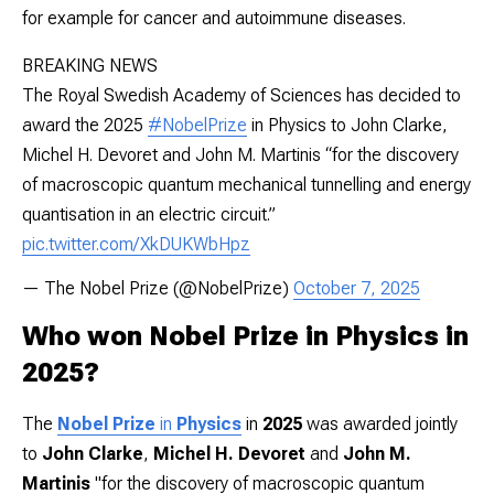
for example for cancer and autoimmune diseases.
BREAKING NEWS
The Royal Swedish Academy of Sciences has decided to
award the 2025
#NobelPrize
in Physics to John Clarke,
Michel H. Devoret and John M. Martinis “for the discovery
of macroscopic quantum mechanical tunnelling and energy
quantisation in an electric circuit.”
pic.twitter.com/XkDUKWbHpz
— The Nobel Prize (@NobelPrize)
October 7, 2025
Who won Nobel Prize in Physics in
2025?
The
Nobel Prize
in
Physics
in
2025
was awarded jointly
to
John Clarke
,
Michel H. Devoret
and
John M.
Martinis
"for the discovery of macroscopic quantum