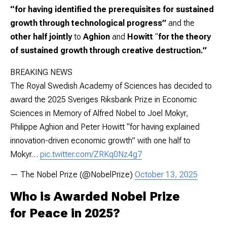
“for having identified the prerequisites for sustained
growth through technological progress”
and the
other half jointly
to
Aghion
and
Howitt
“
for the theory
of sustained growth through creative destruction.”
BREAKING NEWS
The Royal Swedish Academy of Sciences has decided to
award the 2025 Sveriges Riksbank Prize in Economic
Sciences in Memory of Alfred Nobel to Joel Mokyr,
Philippe Aghion and Peter Howitt “for having explained
innovation-driven economic growth” with one half to
Mokyr…
pic.twitter.com/ZRKq0Nz4g7
— The Nobel Prize (@NobelPrize)
October 13, 2025
Who is Awarded Nobel Prize
for Peace in 2025?