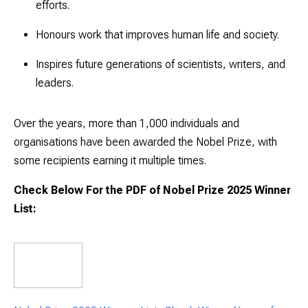
efforts.
Honours work that improves human life and society.
Inspires future generations of scientists, writers, and
leaders.
Over the years, more than
1,000 individuals and
organisations
have been awarded the Nobel Prize, with
some recipients earning it multiple times.
Check Below For the PDF of Nobel Prize 2025 Winner
List: