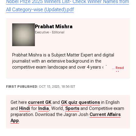
Nobel Prize 2025 Winners List- Check Winner Names from
All Category-wise (Updated).pdf
Prabhat Mishra
Executive - Editorial
Prabhat Mishra is a Subject Matter Expert and digital
journalist with an extensive background in the
competitive exam landscape and over 4 years of
... Read
More
experience in education, national and international news,
and current affairs. Over his tenure with top knowledge
platforms like Mentorship India, IAS BABA, IAS SARTHI,
FIRST PUBLISHED:
OCT 15, 2025, 18:56 IST
and now Jagran Josh, he has a deep understanding of
government exams like UPSC and State PCS, including
Get here
current GK
and
GK quiz questions
in English
UP and Bihar, as he has already qualified for the UPPCS
and
Hindi
for
India
, World,
Sports
and Competitive exam
2022 Mains and Bihar 68th Mains. With his core expertise
preparation. Download the Jagran Josh
Current Affairs
in history, polity, geography & current affairs, he
App
.
specialises in creating well-researched, aspirant-centric
content and simplifying complex topics for competitive
examinations.