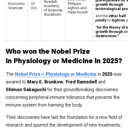
prerequisites for 
Swedish
Economic
13
Philippe
growth through
Academy
Sciences
Oct
Aghion and
technological pr
of Sciences,
Peter Howitt
Stockholm
and the
other half
jointly
to
Aghion
a
“
for the theory of
growth through cr
destruction.”
Who won the Nobel Prize
in Physiology or Medicine in 2025?
The
Nobel Prize
in
Physiology or Medicine
in
2025
was
awared to
Mary E. Brunkow
,
Fred Ramsdell
and
Shimon Sakaguchi
for their groundbreaking discoveries
concerning peripheral immune tolerance that prevents the
immune system from harming the body.
Their discoveries have laid the foundation for a new field of
research and spurred the development of new treatments,