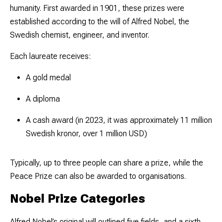
humanity. First awarded in 1901, these prizes were
established according to the will of Alfred Nobel, the
Swedish chemist, engineer, and inventor.
Each laureate receives:
A gold medal
A diploma
A cash award (in 2023, it was approximately 11 million
Swedish kronor, over 1 million USD)
Typically, up to three people can share a prize, while the
Peace Prize can also be awarded to organisations.
Nobel Prize Categories
Alfred Nobel’s original will outlined five fields, and a sixth