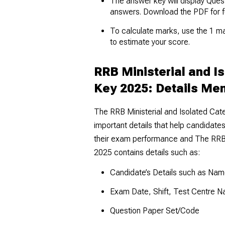
The answer key will display Ques
answers. Download the PDF for f
To calculate marks, use the 1 m
to estimate your score.
RRB Ministerial and I
Key 2025: Details Me
The RRB Ministerial and Isolated Ca
important details that help candidates
their exam performance and The RRB 
2025 contains details such as:
Candidate’s Details such as Name
Exam Date, Shift, Test Centre 
Question Paper Set/Code