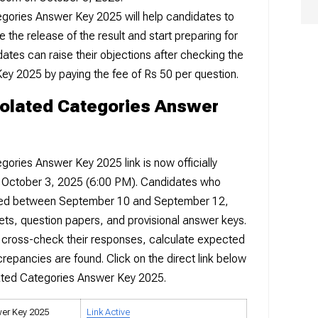
egories Answer Key 2025 will help candidates to
 the release of the result and start preparing for
ates can raise their objections after checking the
ey 2025 by paying the fee of Rs 50 per question.
solated Categories Answer
gories Answer Key 2025 link is now officially
m October 3, 2025 (6:00 PM). Candidates who
ed between September 10 and September 12,
ts, question papers, and provisional answer keys.
 cross-check their responses, calculate expected
crepancies are found. Click on the direct link below
lated Categories Answer Key 2025.
wer Key 2025
Link Active