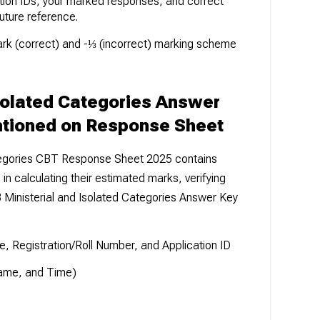
tion IDs, your marked responses, and correct
uture reference.
ark (correct) and -⅓ (incorrect) marking scheme
solated Categories Answer
ntioned on Response Sheet
tegories CBT Response Sheet 2025 contains
 in calculating their estimated marks, verifying
Ministerial and Isolated Categories Answer Key
, Registration/Roll Number, and Application ID
Name, and Time)