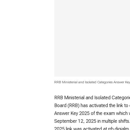
RRB Ministerial and Isolated Categories Answer K
RRB Ministerial and Isolated Catego
Board (RRB) has activated the link to
Answer Key 2025 of the exam which
September 12, 2025 in multiple shifts
2025 link was activated at rrb.digial