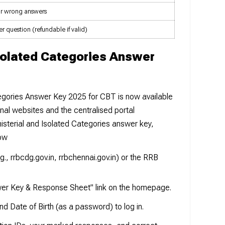
or wrong answers
er question (refundable if valid)
solated Categories Answer
egories Answer Key 2025 for CBT is now available
onal websites and the centralised portal
isterial and Isolated Categories answer key,
low
g., rrbcdg.gov.in, rrbchennai.gov.in) or the RRB
er Key & Response Sheet" link on the homepage.
d Date of Birth (as a password) to log in.