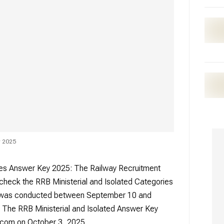
ey 2025
ries Answer Key 2025: The Railway Recruitment
 check the RRB Ministerial and Isolated Categories
 was conducted between September 10 and
. The RRB Ministerial and Isolated Answer Key
m.com on October 3, 2025.