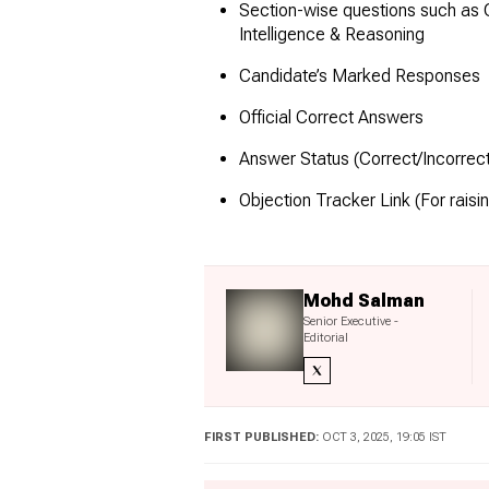
Section-wise questions such as
Intelligence & Reasoning
Candidate’s Marked Responses
Official Correct Answers
Answer Status (Correct/Incorre
Objection Tracker Link (For raisi
Mohd Salman
Senior Executive -
Editorial
FIRST PUBLISHED:
OCT 3, 2025, 19:05 IST