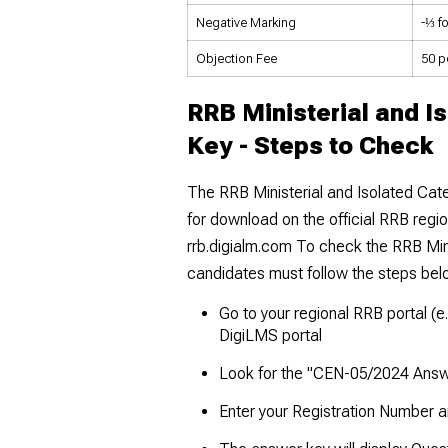
Negative Marking
-⅓ f
Objection Fee
₹50 p
RRB Ministerial and I
Key - Steps to Check
The RRB Ministerial and Isolated Cat
for download on the official RRB regi
rrb.digialm.com To check the RRB Min
candidates must follow the steps be
Go to your regional RRB portal (e.
DigiLMS portal
Look for the "CEN-05/2024 Answ
Enter your Registration Number an