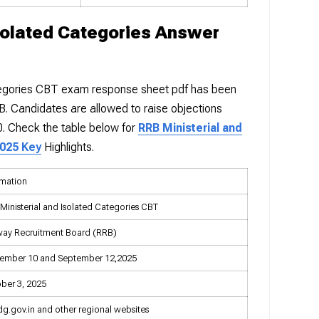
solated Categories Answer
tegories CBT exam response sheet pdf has been
RB. Candidates are allowed to raise objections
50. Check the table below for
RRB Ministerial and
2025 Key
Highlights.
rmation
Ministerial and Isolated Categories CBT
way Recruitment Board (RRB)
ember 10 and September 12,2025
ber 3, 2025
dg.gov.in and other regional websites