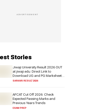
est Stories
Jiwaji University Result 2026 OUT
at jiwaji.edu: Direct Link to
Download UG and PG Marksheet
PDF
SARKARI RESULT 2026
AFCAT Cut Off 2026: Check
Expected Passing Marks and
Previous Years Trends
EXAM PREP