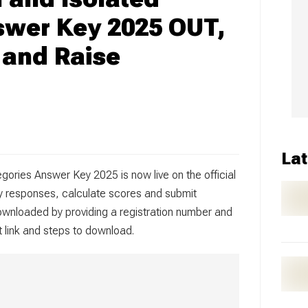
swer Key 2025 OUT,
and Raise
Lat
gories Answer Key 2025 is now live on the official
y responses, calculate scores and submit
wnloaded by providing a registration number and
ct link and steps to download.