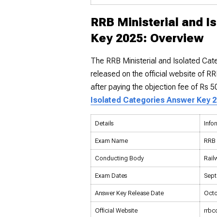
RRB Ministerial and I
Key 2025: Overview
The RRB Ministerial and Isolated Ca
released on the official website of R
after paying the objection fee of Rs 
Isolated Categories Answer Key 
Details
Info
Exam Name
RRB 
Conducting Body
Rail
Exam Dates
Sept
Answer Key Release Date
Octo
Official Website
rrbc