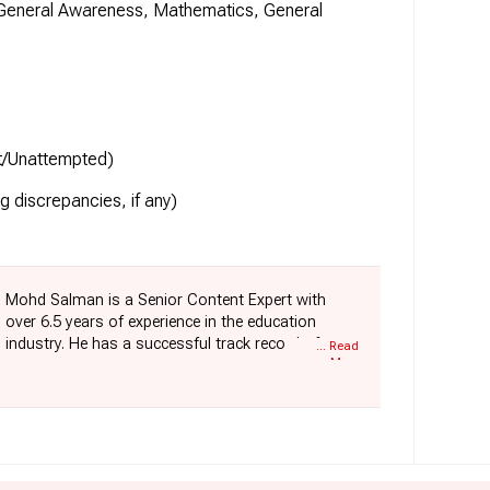
 General Awareness, Mathematics, General
ct/Unattempted)
ng discrepancies, if any)
Mohd Salman is a Senior Content Expert with
over 6.5 years of experience in the education
industry. He has a successful track record of
... Read
More
building and scaling major content categories for
exams such as SSC, Railways, Defence, Police,
and State Government Exams. With his technical
background, Salman connects editorial strategy
with product innovation. Currently, he is driving
the conceptualisation and development of