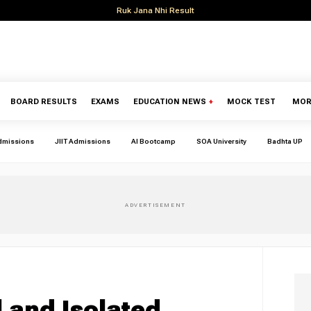
Ruk Jana Nhi Result
BOARD RESULTS
EXAMS
EDUCATION NEWS
+
MOCK TEST
MOR
dmissions
JIIT Admissions
AI Bootcamp
SOA University
Badhta UP
l and Isolated