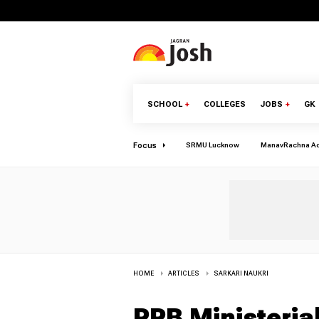
SCHOOL
+
COLLEGES
JOBS
+
GK
Focus
SRMU Lucknow
ManavRachna A
HOME
ARTICLES
SARKARI NAUKRI
RRB Ministeria