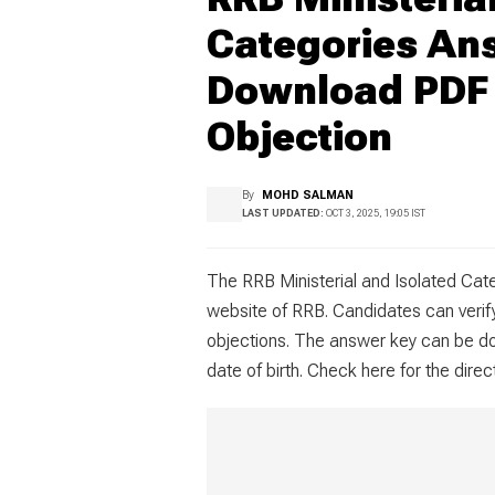
Categories An
Download PDF 
Objection
By
MOHD SALMAN
LAST UPDATED:
OCT 3, 2025, 19:05 IST
The RRB Ministerial and Isolated Cate
website of RRB. Candidates can verif
objections. The answer key can be do
date of birth. Check here for the dire