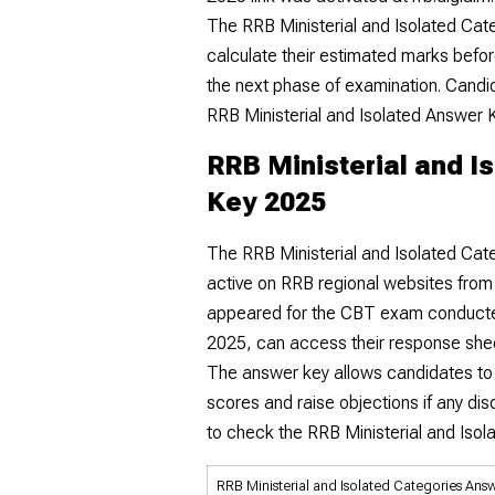
The RRB Ministerial and Isolated Cat
calculate their estimated marks before
the next phase of examination. Candid
RRB Ministerial and Isolated Answer K
RRB Ministerial and I
Key 2025
The RRB Ministerial and Isolated Cate
active on RRB regional websites fro
appeared for the CBT exam conduct
2025, can access their response shee
The answer key allows candidates to
scores and raise objections if any dis
to check the RRB Ministerial and Iso
RRB Ministerial and Isolated Categories Ans