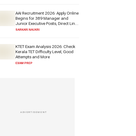
AAI Recruitment 2026: Apply Online
Begins for 389 Manager and
Junior Executive Posts, Direct Link
Here
SARKARI NAUKRI
KTET Exam Analysis 2026: Check
Kerala TET Difficulty Level, Good
Attempts and More
EXAM PREP