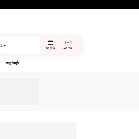
E
+
Shorts
videos
समृद्ध देवभूमि