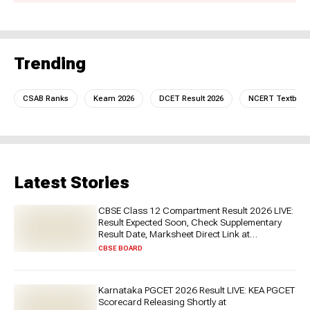
Trending
CSAB Ranks
Keam 2026
DCET Result 2026
NCERT Textboo
Latest Stories
CBSE Class 12 Compartment Result 2026 LIVE:
Result Expected Soon, Check Supplementary
Result Date, Marksheet Direct Link at
cbse.gov.in
CBSE BOARD
Karnataka PGCET 2026 Result LIVE: KEA PGCET
Scorecard Releasing Shortly at