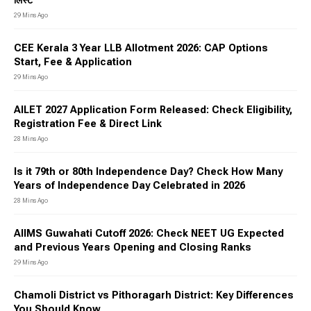
लिस्ट
29 Mins Ago
CEE Kerala 3 Year LLB Allotment 2026: CAP Options
Start, Fee & Application
29 Mins Ago
AILET 2027 Application Form Released: Check Eligibility,
Registration Fee & Direct Link
28 Mins Ago
Is it 79th or 80th Independence Day? Check How Many
Years of Independence Day Celebrated in 2026
28 Mins Ago
AIIMS Guwahati Cutoff 2026: Check NEET UG Expected
and Previous Years Opening and Closing Ranks
29 Mins Ago
Chamoli District vs Pithoragarh District: Key Differences
You Should Know