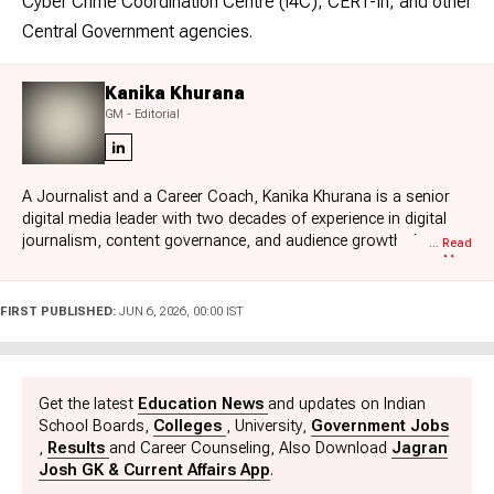
Cyber Crime Coordination Centre (I4C), CERT-In, and other
Central Government agencies.
Kanika Khurana
GM - Editorial
A Journalist and a Career Coach, Kanika Khurana is a senior
digital media leader with two decades of experience in digital
journalism, content governance, and audience growth. As
... Read
More
General Manager - Jagran Josh, she leads editorial strategy
across K12, board exams, competitive exams, higher
education, and jobs, ensuring accuracy, timeliness, and
FIRST PUBLISHED:
JUN 6, 2026, 00:00 IST
compliance at scale. Her expertise in the domestic as well as
international higher education eco-systems has helped her
create structured processes for students and professionals
alike. Besides education, Kanika is passionate about reading
Get the latest
Education News
and updates on Indian
and enjoys impactful stories that shape human thought.
School Boards,
Colleges
, University,
Government Jobs
,
Results
and Career Counseling, Also Download
Jagran
Josh GK & Current Affairs App
.