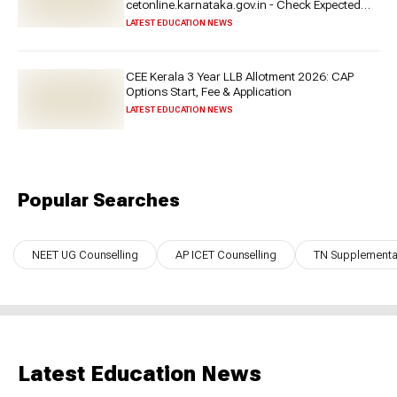
cetonline.karnataka.gov.in - Check Expected
Date and More
LATEST EDUCATION NEWS
CEE Kerala 3 Year LLB Allotment 2026: CAP
Options Start, Fee & Application
LATEST EDUCATION NEWS
Popular Searches
NEET UG Counselling
AP ICET Counselling
TN Supplementar
Latest Education News