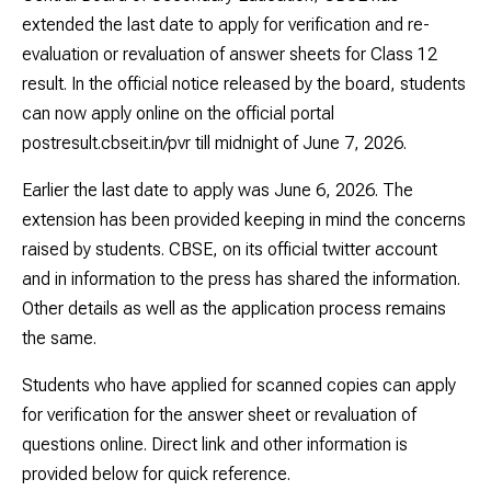
extended the last date to apply for verification and re-
evaluation or revaluation of answer sheets for Class 12
result. In the official notice released by the board, students
can now apply online on the official portal
postresult.cbseit.in/pvr till midnight of June 7, 2026.
Earlier the last date to apply was June 6, 2026. The
extension has been provided keeping in mind the concerns
raised by students. CBSE, on its official twitter account
and in information to the press has shared the information.
Other details as well as the application process remains
the same.
Students who have applied for scanned copies can apply
for verification for the answer sheet or revaluation of
questions online. Direct link and other information is
provided below for quick reference.