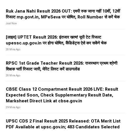
Ruk Jana Nahi Result 2026 OUT: एमपी रुक जाना नहीं 10वीं, 12वीं
रिजल्ट mp.govt.in⁠, MPeSeva पर घोषित, Roll Number से करें चेक
Just Now
[लाइव] UPTET Result 2026: इंतजार खत्म! यूपी टेट रिजल्ट
upessc.up.gov.in पर होगा घोषित, कैंडिडेट्स ऐसे कर सकेंगे चेक
28 Mins Ago
RPSC 1st Grade Teacher Result 2026: राजस्थान प्रथम श्रेणी
शिक्षक भर्ती रिजल्ट जारी, मेरिट लिस्ट करें डाउनलोड
28 Mins Ago
CBSE Class 12 Compartment Result 2026 LIVE: Result
Expected Soon, Check Supplementary Result Date,
Marksheet Direct Link at cbse.gov.in
29 Mins Ago
UPSC CDS 2 Final Result 2025 Released: OTA Merit List
PDF Available at upsc.gov.in; 483 Candidates Selected