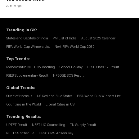
29 Mins Ago
Trending in GK
:
States and Capitals of India
PM List of India
August 2026 Calendar
FIFA World Cup Winners List
Next FIFA World Cup 2030
Top Trends
:
Maharashtra NEET Counselling
School Holiday
CBSE Class 12 Result
PSEB Supplementary Result
HPBOSE SOS Result
Global Trends
:
Strait of Hormuz
US Red and Blue States
FIFA World Cup Winners List
Countries in the World
Liberal Cities in US
Trending Results
:
UPTET Result
NEET UG Counselling
TN Supply Result
NEET SS Schedule
UPSC CMS Answer key