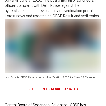
portal till June 7, 2026. The board has also launched an
official complaint with Delhi Police against the
cyberattacks on the revaluation and verification portal.
Latest news and updates on CBSE Result and verification.
Last Date for CBSE Revaluation and Verification 2026 for Class 12 Extended
REGISTER FOR RESULT UPDATES
Central Board of Secondary Education, CBSE has