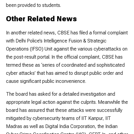
been provided to students.
Other Related News
In another related news, CBSE has filed a formal complaint
with Delhi Police’s Intelligence Fusion & Strategic
Operations (IFSO) Unit against the various cyberattacks on
the post-result portal. In the official complaint, CBSE has
termed these as ‘series of coordinated and sophisticated
cyber attacks’ that has aimed to disrupt public order and
cause significant public inconvenience.
The board has asked for a detailed investigation and
appropriate legal action against the culprits. Meanwhile the
board has assured that these attacks were successfully
mitigated by cybersecurity teams of IIT Kanpur, IIT
Madras as well as Digital India Corporation, the Indian