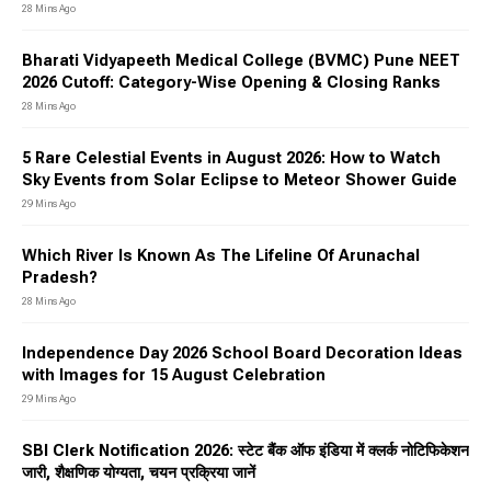
28 Mins Ago
Bharati Vidyapeeth Medical College (BVMC) Pune NEET
2026 Cutoff: Category-Wise Opening & Closing Ranks
28 Mins Ago
5 Rare Celestial Events in August 2026: How to Watch
Sky Events from Solar Eclipse to Meteor Shower Guide
29 Mins Ago
Which River Is Known As The Lifeline Of Arunachal
Pradesh?
28 Mins Ago
Independence Day 2026 School Board Decoration Ideas
with Images for 15 August Celebration
29 Mins Ago
SBI Clerk Notification 2026: स्टेट बैंक ऑफ इंडिया में क्लर्क नोटिफिकेशन
जारी, शैक्षणिक योग्यता, चयन प्रक्रिया जानें