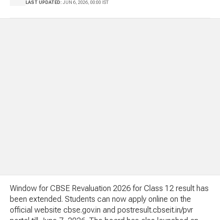
LAST UPDATED:
JUN 6, 2026, 00:00 IST
Window for CBSE Revaluation 2026 for Class 12 result has
been extended. Students can now apply online on the
official website cbse.gov.in and postresult.cbseit.in/pvr