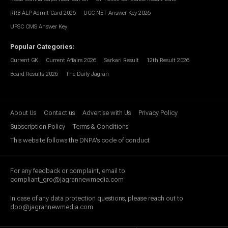
RRB ALP Admit Card 2026
UGC NET Answer Key 2026
UPSC CMS Answer Key
Popular Categories
:
Current GK
Current Affairs 2026
Sarkari Result
12th Result 2026
Board Results 2026
The Daily Jagran
About Us
Contact us
Advertise with Us
Privacy Policy
Subscription Policy
Terms & Conditions
This website follows the DNPA's code of conduct
For any feedback or complaint, email to:
compliant_gro@jagrannewmedia.com
In case of any data protection questions, please reach out to
dpo@jagrannewmedia.com