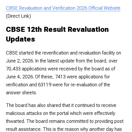
CBSE Revaluation and Verification 2026 Official Website
(Direct Link)
CBSE 12th Result Revaluation
Updates
CBSE started the reverification and revaluation facility on
June 2, 2026. In the latest update from the board, over
70,433 applications were received by the board as of
June 4, 2026. Of these, 7413 were applications for
verification and 63119 were for re-evaluation of the
answer sheets.
The board has also shared that it continued to receive
malicious attacks on the portal which were effectively
thwarted. The board remains committed to providing post
result assistance. This is the reason why another day has