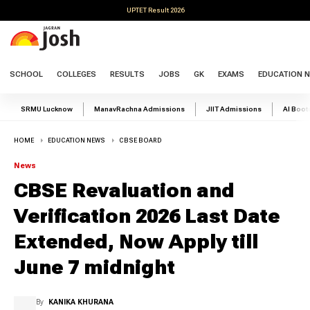
UPTET Result 2026
SCHOOL
COLLEGES
RESULTS
JOBS
GK
EXAMS
EDUCATION 
SRMU Lucknow
ManavRachna Admissions
JIIT Admissions
AI Boo
HOME
EDUCATION NEWS
CBSE BOARD
News
CBSE Revaluation and
Verification 2026 Last Date
Extended, Now Apply till
June 7 midnight
By
KANIKA KHURANA