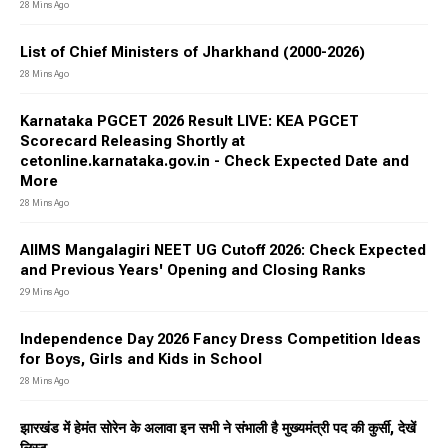
28 Mins Ago
List of Chief Ministers of Jharkhand (2000-2026)
28 Mins Ago
Karnataka PGCET 2026 Result LIVE: KEA PGCET
Scorecard Releasing Shortly at
cetonline.karnataka.gov.in - Check Expected Date and
More
28 Mins Ago
AIIMS Mangalagiri NEET UG Cutoff 2026: Check Expected
and Previous Years' Opening and Closing Ranks
29 Mins Ago
Independence Day 2026 Fancy Dress Competition Ideas
for Boys, Girls and Kids in School
28 Mins Ago
झारखंड में हेमंत सोरेन के अलावा इन सभी ने संभाली है मुख्यमंत्री पद की कुर्सी, देखें