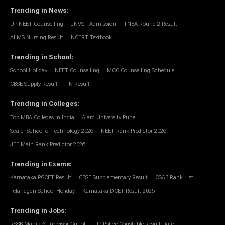
Trending in News
:
UP NEET Counselling
JNVST Admission
TNEA Round 2 Result
AIIMS Nursing Result
NCERT Textbook
Trending in School
:
School Holiday
NEET Counselling
MCC Counselling Schedule
CBSE Supply Result
TN Result
Trending in Colleges
:
Top MBA Colleges in India
Alard University Pune
Scaler School of Technology 2026
NEET Rank Predictor 2026
JEE Main Rank Predictor 2026
Trending in Exams
:
Karnataka PGCET Result
CBSE Supplementary Result
CSAB Rank List
Telanagan School Holiday
Karnataka DCET Result 2026
Trending in Jobs
:
RSSB Mahila Supervisor Cut off
UP Police Constable Result Date