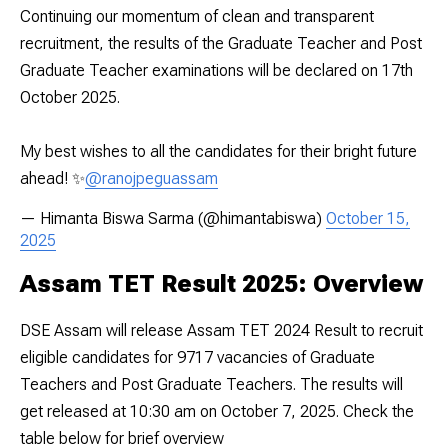
Continuing our momentum of clean and transparent
recruitment, the results of the Graduate Teacher and Post
Graduate Teacher examinations will be declared on 17th
October 2025.
My best wishes to all the candidates for their bright future
ahead! ✨
@ranojpeguassam
— Himanta Biswa Sarma (@himantabiswa)
October 15,
2025
Assam TET Result 2025: Overview
DSE Assam will release Assam TET 2024 Result to recruit
eligible candidates for 9717 vacancies of Graduate
Teachers and Post Graduate Teachers. The results will
get released at 10:30 am on October 7, 2025. Check the
table below for brief overview