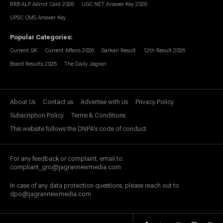
RRB ALP Admit Card 2026
UGC NET Answer Key 2026
UPSC CMS Answer Key
Popular Categories
:
Current GK
Current Affairs 2026
Sarkari Result
12th Result 2026
Board Results 2026
The Daily Jagran
About Us
Contact us
Advertise with Us
Privacy Policy
Subscription Policy
Terms & Conditions
This website follows the DNPA's code of conduct
For any feedback or complaint, email to:
compliant_gro@jagrannewmedia.com
In case of any data protection questions, please reach out to
dpo@jagrannewmedia.com