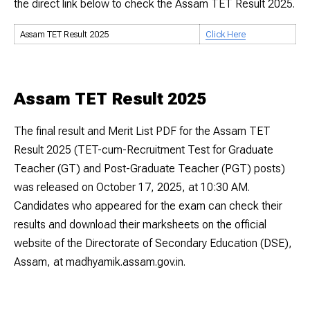
the direct link below to check the Assam TET Result 2025.
Assam TET Result 2025
Click Here
Assam TET Result 2025
The final result and Merit List PDF for the Assam TET
Result 2025 (TET-cum-Recruitment Test for Graduate
Teacher (GT) and Post-Graduate Teacher (PGT) posts)
was released on October 17, 2025, at 10:30 AM.
Candidates who appeared for the exam can check their
results and download their marksheets on the official
website of the Directorate of Secondary Education (DSE),
Assam, at madhyamik.assam.gov.in.