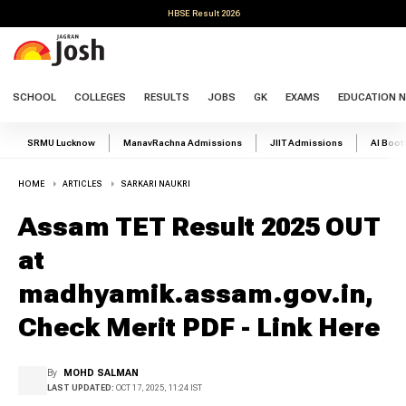
HBSE Result 2026
SCHOOL
COLLEGES
RESULTS
JOBS
GK
EXAMS
EDUCATION 
SRMU Lucknow
ManavRachna Admissions
JIIT Admissions
AI Boo
HOME
ARTICLES
SARKARI NAUKRI
Assam TET Result 2025 OUT
at
madhyamik.assam.gov.in,
Check Merit PDF - Link Here
By
MOHD SALMAN
LAST UPDATED:
OCT 17, 2025, 11:24 IST