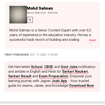
Mohd Salman
Senior Executive - Editorial
Mohd Salman is a Senior Content Expert with over 6.5
years of experience in the education industry. He has a
successful track record of building and scaling major
... Read
More
content categories for exams such as SSC, Railways,
Defence, Police, and State Government Exams. With his
technical background, Salman connects editorial strategy
FIRST PUBLISHED:
OCT 17, 2025, 11:24 IST
with product innovation. Currently, he is driving the
conceptualisation and development of interactive digital
Get here latest
School
,
CBSE
and
Govt Jobs
notification
tools such as Rank Predictors and College Predictors for
and articles in English and Hindi for
Sarkari Naukari
,
high stake competitive national examinations such as
Sarkari Result
and
Exam Preparation
. Empower your
JEE, NEET and MBA.
learning journey with Jagran
Josh App
- Your trusted
guide for exams, career, and knowledge!
Download Now