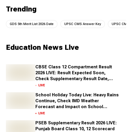
Trending
GDS 5th Merit List 2026 Date
UPSC CMS Answer Key
UPSC CMS A
Education News Live
CBSE Class 12 Compartment Result
2026 LIVE: Result Expected Soon,
Check Supplementary Result Date,
Marksheet Direct Link at cbse.gov.in
LIVE
School Holiday Today Live: Heavy Rains
Continue, Check IMD Weather
Forecast and Impact on School
Closures Across States
LIVE
PSEB Supplementary Result 2026 LIVE:
Punjab Board Class 10, 12 Scorecard