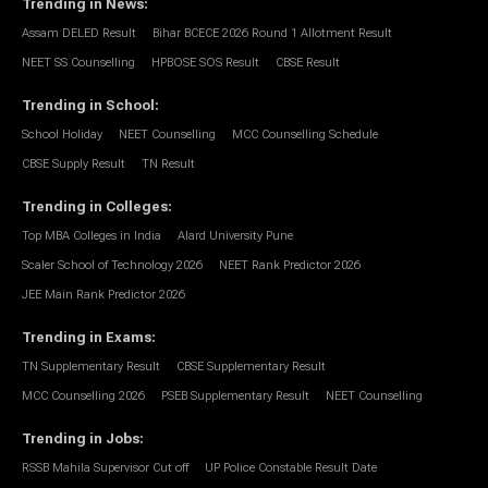
Trending in News
:
Assam DELED Result
Bihar BCECE 2026 Round 1 Allotment Result
NEET SS Counselling
HPBOSE SOS Result
CBSE Result
Trending in School
:
School Holiday
NEET Counselling
MCC Counselling Schedule
CBSE Supply Result
TN Result
Trending in Colleges
:
Top MBA Colleges in India
Alard University Pune
Scaler School of Technology 2026
NEET Rank Predictor 2026
JEE Main Rank Predictor 2026
Trending in Exams
:
TN Supplementary Result
CBSE Supplementary Result
MCC Counselling 2026
PSEB Supplementary Result
NEET Counselling
Trending in Jobs
:
RSSB Mahila Supervisor Cut off
UP Police Constable Result Date