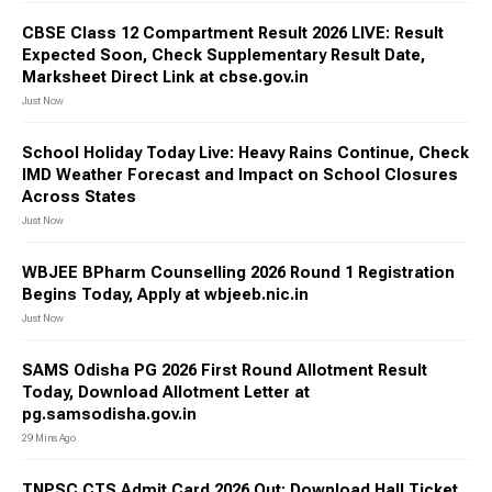
CBSE Class 12 Compartment Result 2026 LIVE: Result
Expected Soon, Check Supplementary Result Date,
Marksheet Direct Link at cbse.gov.in
Just Now
School Holiday Today Live: Heavy Rains Continue, Check
IMD Weather Forecast and Impact on School Closures
Across States
Just Now
WBJEE BPharm Counselling 2026 Round 1 Registration
Begins Today, Apply at wbjeeb.nic.in
Just Now
SAMS Odisha PG 2026 First Round Allotment Result
Today, Download Allotment Letter at
pg.samsodisha.gov.in
29 Mins Ago
TNPSC CTS Admit Card 2026 Out: Download Hall Ticket