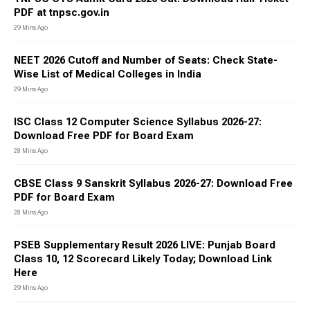
PDF at tnpsc.gov.in
29 Mins Ago
NEET 2026 Cutoff and Number of Seats: Check State-
Wise List of Medical Colleges in India
29 Mins Ago
ISC Class 12 Computer Science Syllabus 2026-27:
Download Free PDF for Board Exam
28 Mins Ago
CBSE Class 9 Sanskrit Syllabus 2026-27: Download Free
PDF for Board Exam
28 Mins Ago
PSEB Supplementary Result 2026 LIVE: Punjab Board
Class 10, 12 Scorecard Likely Today; Download Link
Here
29 Mins Ago