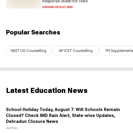
Response Sheet PDF Here
SARKARI RESULT 2026
Popular Searches
NEET UG Counselling
AP ICET Counselling
TN Supplementar
Latest Education News
School Holiday Today, August 7: Will Schools Remain
Closed? Check IMD Rain Alert, State-wise Updates,
Dehradun Closure News
Just Now