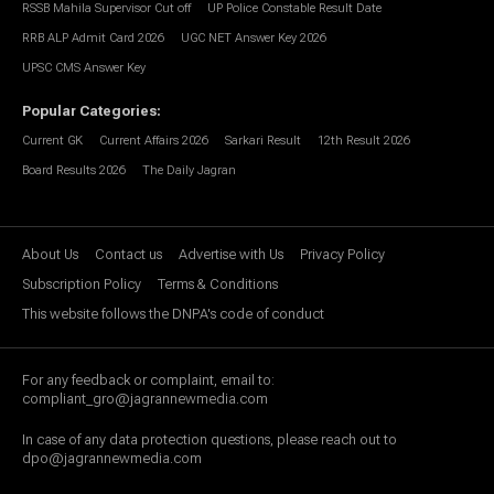
RSSB Mahila Supervisor Cut off
UP Police Constable Result Date
RRB ALP Admit Card 2026
UGC NET Answer Key 2026
UPSC CMS Answer Key
Popular Categories
:
Current GK
Current Affairs 2026
Sarkari Result
12th Result 2026
Board Results 2026
The Daily Jagran
About Us
Contact us
Advertise with Us
Privacy Policy
Subscription Policy
Terms & Conditions
This website follows the DNPA's code of conduct
For any feedback or complaint, email to:
compliant_gro@jagrannewmedia.com
In case of any data protection questions, please reach out to
dpo@jagrannewmedia.com