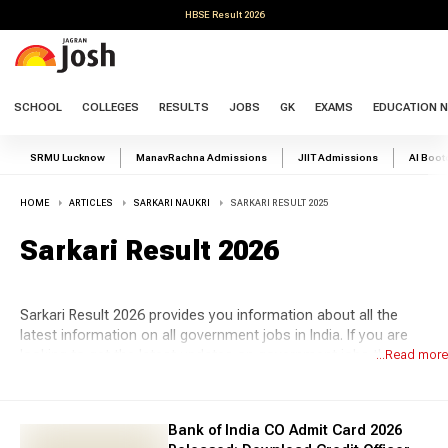
HBSE Result 2026
SCHOOL
COLLEGES
RESULTS
JOBS
GK
EXAMS
EDUCATION 
SRMU Lucknow
ManavRachna Admissions
JIIT Admissions
AI Boo
HOME
ARTICLES
SARKARI NAUKRI
SARKARI RESULT 2025
Sarkari Result 2026
Sarkari Result 2026 provides you information about all the
latest information on all government jobs in India. If you are
looking to get the latest updates on government jobs then
...Read more
Jagran Josh is the top platform for you. Stay updated with the
latest
govt job
information such as upcoming notifications,
the latest job recruitment, online form, admit cards, answer
Bank of India CO Admit Card 2026
keys, results and syllabus. The demand for the government is