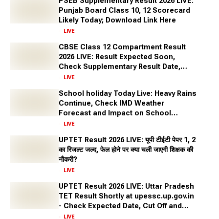
PSEB Supplementary Result 2026 LIVE:
stable and lucrative government positions.
Punjab Board Class 10, 12 Scorecard
Why Choose a Sarkari Naukri (Government
Likely Today; Download Link Here
Job) as a career?
LIVE
Every year lakhs of aspirants apply for Government Jobs as
CBSE Class 12 Compartment Result
this career offers numerous benefits that make it an
2026 LIVE: Result Expected Soon,
attractive option. Some of the reasons to consider a
Check Supplementary Result Date,
government job are as follows:
Marksheet Direct Link at cbse.gov.in
LIVE
Government Stability and Security: Government jobs offer
School holiday Today Live: Heavy Rains
stability and security, which are highly valued in a
Continue, Check IMD Weather
fluctuating job market.
Forecast and Impact on School
Competitive Salaries and Benefits: Many government
Closures Across States
LIVE
positions provide competitive salaries, benefits, and
UPTET Result 2026 LIVE: यूपी टीईटी पेपर 1, 2
pensions, making them attractive career options.
का रिजल्ट जल्द, फेल होने पर क्या चली जाएगी शिक्षक की
Diverse Opportunities: Government jobs span various
नौकरी?
sectors, including administration, defence, law,
LIVE
engineering, education etc.
UPTET Result 2026 LIVE: Uttar Pradesh
Work Life Balance: Most government jobs have fixed
TET Result Shortly at upessc.up.gov.in
working hours, allowing for a better balance between
- Check Expected Date, Cut Off and
professional and personal life.
More
LIVE