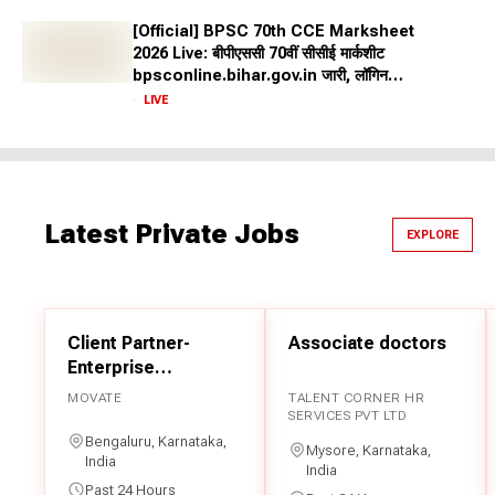
Retirement Benefits: Government jobs provide attractive
[Official] BPSC 70th CCE Marksheet
retirement benefits, including pensions, gratuities, and
2026 Live: बीपीएससी 70वीं सीसीई मार्कशीट
provident fund contributions.
bpsconline.bihar.gov.in जारी, लॉगिन
Sarkari Result 2026: Top Government
क्रेडेंशियल से करें डाउनलोड
LIVE
Jobs
Several top government jobs are held each year by the State
and Central governments to appoint eligible candidates into
the service. We have shared the list of the top government
Latest Private Jobs
EXPLORE
jobs below:
UPSC IAS
UPSC CDS
Client Partner-
Associate doctors
BPSC
Enterprise
UPPSC
Professional
MOVATE
TALENT CORNER HR
Services
SERVICES PVT LTD
SSC CGL
Bengaluru, Karnataka,
Mysore, Karnataka,
SSC GD Constable
India
India
CTET
Past 24 Hours