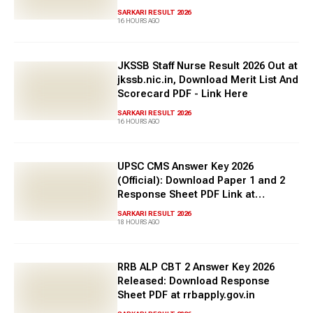
punjabpolice.gov.in
SARKARI RESULT 2026
16 HOURS AGO
JKSSB Staff Nurse Result 2026 Out at
jkssb.nic.in, Download Merit List And
Scorecard PDF - Link Here
SARKARI RESULT 2026
16 HOURS AGO
UPSC CMS Answer Key 2026
(Official): Download Paper 1 and 2
Response Sheet PDF Link at
upsc.gov.in
SARKARI RESULT 2026
18 HOURS AGO
RRB ALP CBT 2 Answer Key 2026
Released: Download Response
Sheet PDF at rrbapply.gov.in