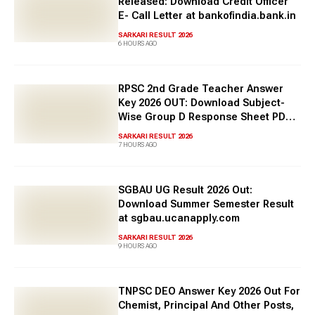
Released: Download Credit Officer
increasing day by day. Hence, a large number of candidates
E- Call Letter at bankofindia.bank.in
apply for the exam. To qualify for a government job, one
needs to apply for the exam and then appear for the
SARKARI RESULT 2026
6 HOURS AGO
competitive exam
. Based on the marks obtained by the
candidate in the exam, one gets selected in order of merit.
Check about the latest Sakari result 2026 in this article.
RPSC 2nd Grade Teacher Answer
Key 2026 OUT: Download Subject-
Wise Group D Response Sheet PDF
Here
SARKARI RESULT 2026
7 HOURS AGO
SGBAU UG Result 2026 Out:
Download Summer Semester Result
at sgbau.ucanapply.com
SARKARI RESULT 2026
9 HOURS AGO
TNPSC DEO Answer Key 2026 Out For
Chemist, Principal And Other Posts,