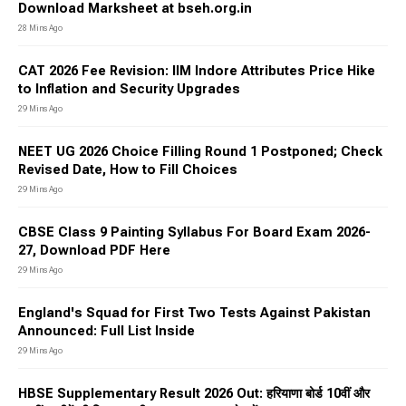
Educational Qualification:
The educational qualification for
Download Marksheet at bseh.org.in
a Sarkari result varies according to the post. Several jobs
28 Mins Ago
demand a candidate to be 10th pass, 12th pass, or be a
graduate. Hence, candidates must check out the eligibility
CAT 2026 Fee Revision: IIM Indore Attributes Price Hike
criteria
to Inflation and Security Upgrades
How to Apply for Sarkari Result
29 Mins Ago
2026?
NEET UG 2026 Choice Filling Round 1 Postponed; Check
Revised Date, How to Fill Choices
Candidates can apply for
Sarkari result 2026
by visiting Jagran
Josh or the job portal website. Here are the steps that you
29 Mins Ago
must follow to be able to apply for Sarkari result:
CBSE Class 9 Painting Syllabus For Board Exam 2026-
Make sure that you fulfil the eligibility criteria that is
27, Download PDF Here
needed for the job.
29 Mins Ago
Fill up the application form with the required details in it.
England's Squad for First Two Tests Against Pakistan
Upload the scanned copy of the documents.
Announced: Full List Inside
Pay the required amount of the application fee.
29 Mins Ago
Take a printout of the filled-in application form for future
reference.
HBSE Supplementary Result 2026 Out: हरियाणा बोर्ड 10वीं और