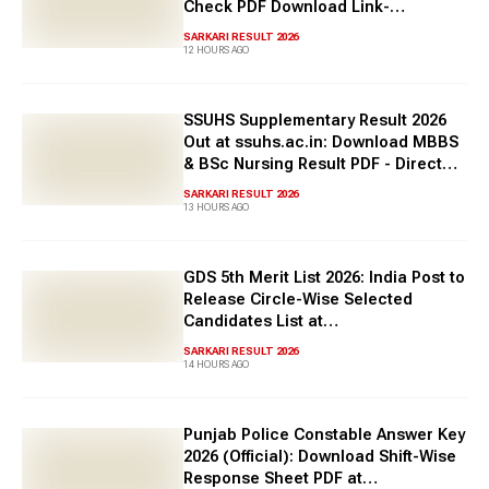
Check PDF Download Link-
tnpsc.gov.in
SARKARI RESULT 2026
12 HOURS AGO
SSUHS Supplementary Result 2026
Out at ssuhs.ac.in: Download MBBS
& BSc Nursing Result PDF - Direct
Link Here
SARKARI RESULT 2026
13 HOURS AGO
GDS 5th Merit List 2026: India Post to
Release Circle-Wise Selected
Candidates List at
indiapostgdsonline.gov.in soon
SARKARI RESULT 2026
14 HOURS AGO
Punjab Police Constable Answer Key
2026 (Official): Download Shift-Wise
Response Sheet PDF at