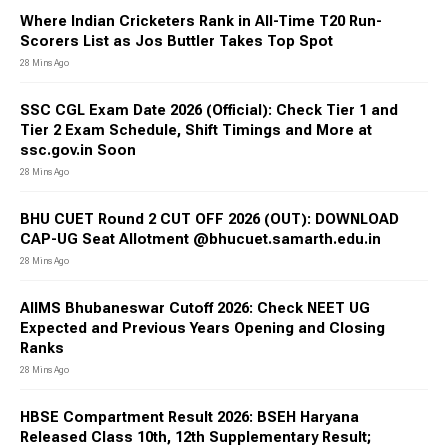
banks including State Bank of India, Institute of Banking
Where Indian Cricketers Rank in All-Time T20 Run-
Personnel Selection, Reserve Bank of India.
Scorers List as Jos Buttler Takes Top Spot
Sarkari Result Defense Jobs (Army, Navy, Air Force)
Defence jobs
28 Mins Ago
in India include positions in the Army, Air Force,
Navy, Coast Guard, and paramilitary forces like CRPF and CISF.
The post ranges from soldiers to officers and technical staff.
SSC CGL Exam Date 2026 (Official): Check Tier 1 and
Sarkari Result SSC & Railway Jobs
Tier 2 Exam Schedule, Shift Timings and More at
Staff Selection Commission and
Indian Railway offer jobs
for
ssc.gov.in Soon
various administrative roles, Group A (officers), Group B
28 Mins Ago
(promotional), Group C (clerks, engineers), and Group D
(unskilled labor). Both sectors have stable employment
BHU CUET Round 2 CUT OFF 2026 (OUT): DOWNLOAD
opportunities for career advancement.
CAP-UG Seat Allotment @bhucuet.samarth.edu.in
Sarkari Result 2026: Eligibility
28 Mins Ago
Criteria
AIIMS Bhubaneswar Cutoff 2026: Check NEET UG
Expected and Previous Years Opening and Closing
The eligibility criteria to apply for Sarkari results varies
Ranks
according to the post for which a candidate is applying.
28 Mins Ago
Candidates need to fulfil the age limit, educational
qualification, nationality, marital status, etc. to be able to
apply for the exam.
HBSE Compartment Result 2026: BSEH Haryana
Released Class 10th, 12th Supplementary Result;