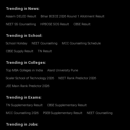
Trending in News
:
Assam DELED Result
Bihar BCECE 2026 Round 1 Allotment Result
NEET SS Counselling
HPBOSE SOS Result
CBSE Result
Trending in School
:
School Holiday
NEET Counselling
MCC Counselling Schedule
CBSE Supply Result
TN Result
Trending in Colleges
:
Top MBA Colleges in India
Alard University Pune
Scaler School of Technology 2026
NEET Rank Predictor 2026
JEE Main Rank Predictor 2026
Trending in Exams
:
TN Supplementary Result
CBSE Supplementary Result
MCC Counselling 2026
PSEB Supplementary Result
NEET Counselling
Trending in Jobs
: