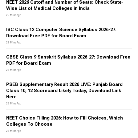
Pradesh, including the UPSSSC, UP Education Department, UP
NEET 2026 Cutoff and Number of Seats: Check State-
Police, UPRVUNL, UPPCL, NHM, Allahabad High Court etc. The
Wise List of Medical Colleges in India
jobs will be filled for the post of Constable, SI, TGT, PGT, RO,
29 Mins Ago
ARO, GDS, Doctor, Officer, UDC etc.
Sarkari Result Bihar
ISC Class 12 Computer Science Syllabus 2026-27:
The government authorities where the job opportunities are
Download Free PDF for Board Exam
available in Bihar are the Bihar Public Service Commission
28 Mins Ago
(BPSC), Bihar Police, the State Health Society (SHS), Bihar
Education Department, Bihar Technical Service Commission
CBSE Class 9 Sanskrit Syllabus 2026-27: Download Free
(BTSC), Bihar Revenue Department, Bihar Forest Department,
PDF for Board Exam
the Bihar Legislative Assembly Secretariat etc.
Sarkari Result Rajasthan
28 Mins Ago
The jobs in Rajasthan are offered by Rajasthan Staff Selection
Board, Rajasthan Public Service Commission, Rajasthan
PSEB Supplementary Result 2026 LIVE: Punjab Board
Medical Education Society, Income Tax Department,
Class 10, 12 Scorecard Likely Today; Download Link
Secondaty Education Department, Department of Sanskrit
Here
Education, Director of Elementary Education, Rajasthan,
29 Mins Ago
Bikaner, Rajasthan High Court, National Health
Mission,Rajasthan (Medical and Health Services), Planning
NEET Choice Filling 2026: How to Fill Choices, Which
Department, Directorate of Economics and Statistics,
Colleges To Choose
Department of Rajasthan Police, Rajasthan State Pollution
28 Mins Ago
Control Board etc.