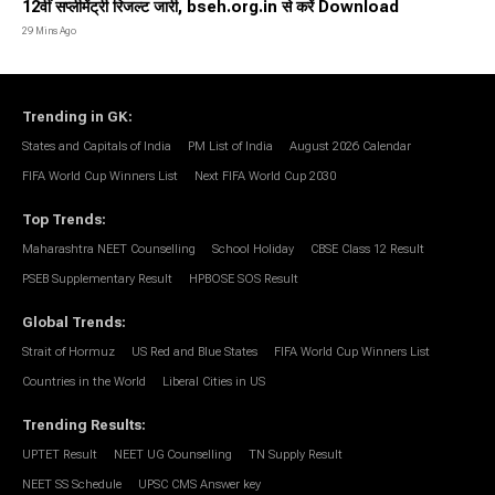
12वीं सप्लीमेंट्री रिजल्ट जारी, bseh.org.in से करें Download
29 Mins Ago
Trending in GK
:
States and Capitals of India
PM List of India
August 2026 Calendar
FIFA World Cup Winners List
Next FIFA World Cup 2030
Top Trends
:
Maharashtra NEET Counselling
School Holiday
CBSE Class 12 Result
PSEB Supplementary Result
HPBOSE SOS Result
Global Trends
:
Strait of Hormuz
US Red and Blue States
FIFA World Cup Winners List
Countries in the World
Liberal Cities in US
Trending Results
:
UPTET Result
NEET UG Counselling
TN Supply Result
NEET SS Schedule
UPSC CMS Answer key