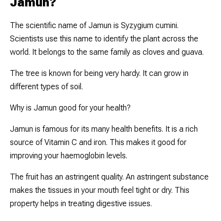
Jamun?
The scientific name of Jamun is
Syzygium cumini
.
Scientists use this name to identify the plant across the
world. It belongs to the same family as cloves and guava.
The tree is known for being very hardy. It can grow in
different types of soil.
Why is Jamun good for your health?
Jamun is famous for its many health benefits. It is a rich
source of Vitamin C and iron. This makes it good for
improving your haemoglobin levels.
The fruit has an astringent quality. An astringent substance
makes the tissues in your mouth feel tight or dry. This
property helps in treating digestive issues.