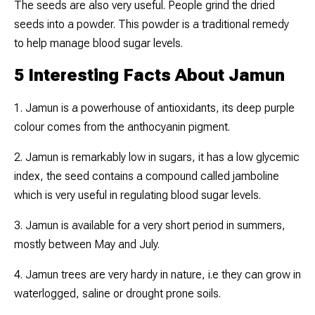
The seeds are also very useful. People grind the dried
seeds into a powder. This powder is a traditional remedy
to help manage blood sugar levels.
5 Interesting Facts About Jamun
1. Jamun is a powerhouse of antioxidants, its deep purple
colour comes from the anthocyanin pigment.
2. Jamun is remarkably low in sugars, it has a low glycemic
index, the seed contains a compound called jamboline
which is very useful in regulating blood sugar levels.
3. Jamun is available for a very short period in summers,
mostly between May and July.
4. Jamun trees are very hardy in nature, i.e they can grow in
waterlogged, saline or drought prone soils.