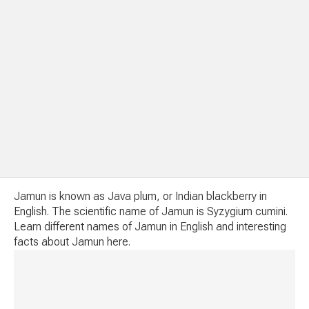
Jamun is known as Java plum, or Indian blackberry in
English. The scientific name of Jamun is Syzygium cumini.
Learn different names of Jamun in English and interesting
facts about Jamun here.