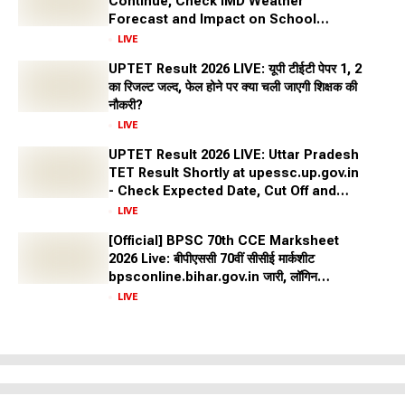
Continue, Check IMD Weather
Forecast and Impact on School
Closures Across States
LIVE
UPTET Result 2026 LIVE: यूपी टीईटी पेपर 1, 2
का रिजल्ट जल्द, फेल होने पर क्या चली जाएगी शिक्षक की
नौकरी?
LIVE
UPTET Result 2026 LIVE: Uttar Pradesh
TET Result Shortly at upessc.up.gov.in
- Check Expected Date, Cut Off and
More
LIVE
[Official] BPSC 70th CCE Marksheet
2026 Live: बीपीएससी 70वीं सीसीई मार्कशीट
bpsconline.bihar.gov.in जारी, लॉगिन
क्रेडेंशियल से करें डाउनलोड
LIVE