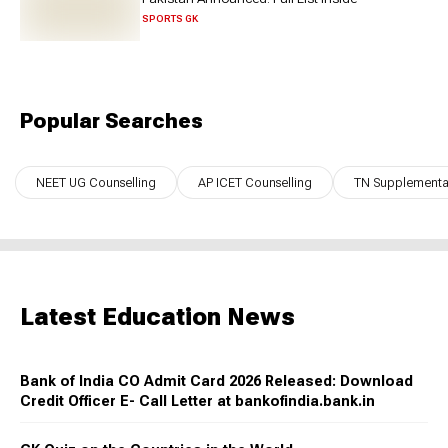
SPORTS GK
Popular Searches
NEET UG Counselling
AP ICET Counselling
TN Supplementar
Latest Education News
Bank of India CO Admit Card 2026 Released: Download
Credit Officer E- Call Letter at bankofindia.bank.in