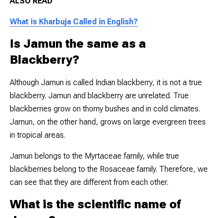
ALSO READ
What is Kharbuja Called in English?
Is Jamun the same as a
Blackberry?
Although Jamun is called Indian blackberry, it is not a true
blackberry. Jamun and blackberry are unrelated. True
blackberries grow on thorny bushes and in cold climates.
Jamun, on the other hand, grows on large evergreen trees
in tropical areas.
Jamun belongs to the Myrtaceae family, while true
blackberries belong to the Rosaceae family. Therefore, we
can see that they are different from each other.
What is the scientific name of