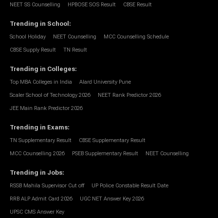
NEET SS Counselling
HPBOSE SOS Result
CBSE Result
Trending in School
:
School Holiday
NEET Counselling
MCC Counselling Schedule
CBSE Supply Result
TN Result
Trending in Colleges
:
Top MBA Colleges in India
Alard University Pune
Scaler School of Technology 2026
NEET Rank Predictor 2026
JEE Main Rank Predictor 2026
Trending in Exams
:
TN Supplementary Result
CBSE Supplementary Result
MCC Counselling 2026
PSEB Supplementary Result
NEET Counselling
Trending in Jobs
:
RSSB Mahila Supervisor Cut off
UP Police Constable Result Date
RRB ALP Admit Card 2026
UGC NET Answer Key 2026
UPSC CMS Answer Key