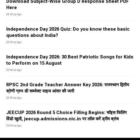
Download Subject-Wise Group D Response Sheet PDF
Here
28 Mins Ago
Independence Day 2026 Quiz: Do you know these basic
questions about India?
28 Mins Ago
Independence Day 2026: 30 Best Patriotic Songs for Kids
to Perform on 15 August
29 Mins Ago
RPSC 2nd Grade Teacher Answer Key 2026: राजस्थान द्वितीय
श्रेणी ग्रुप डी सब्जेक्ट वाइज आंसर की जारी
28 Mins Ago
JEECUP 2026 Round 5 Choice Filling Begins: चॉइस फिलिंग
विंडो खुली, jeecup.admissions.nic.in पर लॉक करें ड्रीम ब्रांच
29 Mins Ago