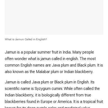
What is Jamun Called in English?
Jamun is a popular summer fruit in India. Many people
often wonder what is jamun called in english. The most
common English names are Java plum and Black plum. It is
also known as the Malabar plum or Indian blackberry.
Jamun is called Java plum or Black plum in English. Its
scientific name is
Syzygium cumini
. While often called the
Indian blackberry, it is biologically different from true
blackberries found in Europe or America. It is a tropical fruit