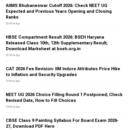
AIIMS Bhubaneswar Cutoff 2026: Check NEET UG
Expected and Previous Years Opening and Closing
Ranks
28 Mins Ago
HBSE Compartment Result 2026: BSEH Haryana
Released Class 10th, 12th Supplementary Result;
Download Marksheet at bseh.org.in
28 Mins Ago
CAT 2026 Fee Revision: IIM Indore Attributes Price Hike
to Inflation and Security Upgrades
29 Mins Ago
NEET UG 2026 Choice Filling Round 1 Postponed; Check
Revised Date, How to Fill Choices
29 Mins Ago
CBSE Class 9 Painting Syllabus For Board Exam 2026-
27, Download PDF Here