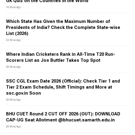
GK Quiz on the Countries in the World
16 Mins Ago
Which State Has Given the Maximum Number of
Presidents of India? Check the Complete State-wise
List (2026)
22 Mins Ago
Where Indian Cricketers Rank in All-Time T20 Run-
Scorers List as Jos Buttler Takes Top Spot
28 Mins Ago
SSC CGL Exam Date 2026 (Official): Check Tier 1 and
Tier 2 Exam Schedule, Shift Timings and More at
ssc.gov.in Soon
28 Mins Ago
BHU CUET Round 2 CUT OFF 2026 (OUT): DOWNLOAD
CAP-UG Seat Allotment @bhucuet.samarth.edu.in
28 Mins Ago