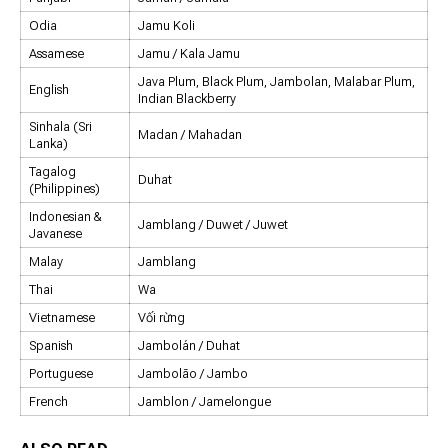
Odia
Jamu Koli
Assamese
Jamu / Kala Jamu
Java Plum, Black Plum, Jambolan, Malabar Plum,
English
Indian Blackberry
Sinhala (Sri
Madan / Mahadan
Lanka)
Tagalog
Duhat
(Philippines)
Indonesian &
Jamblang / Duwet / Juwet
Javanese
Malay
Jamblang
Thai
Wa
Vietnamese
Vối rừng
Spanish
Jambolán / Duhat
Portuguese
Jambolão / Jambo
French
Jamblon / Jamelongue