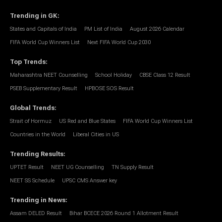
Trending in GK
:
States and Capitals of India
PM List of India
August 2026 Calendar
FIFA World Cup Winners List
Next FIFA World Cup 2030
Top Trends
:
Maharashtra NEET Counselling
School Holiday
CBSE Class 12 Result
PSEB Supplementary Result
HPBOSE SOS Result
Global Trends
:
Strait of Hormuz
US Red and Blue States
FIFA World Cup Winners List
Countries in the World
Liberal Cities in US
Trending Results
:
UPTET Result
NEET UG Counselling
TN Supply Result
NEET SS Schedule
UPSC CMS Answer key
Trending in News
:
Assam DELED Result
Bihar BCECE 2026 Round 1 Allotment Result