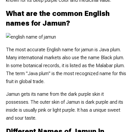
known for its deep purple color and medicinal value.
What are the common English
names for Jamun?
The most accurate English name for jamun is Java plum.
Many international markets also use the name Black plum.
In some botanical records, it is listed as the Malabar plum.
The term "Java plum" is the most recognized name for this
fruit in global trade.
Jamun gets its name from the dark purple skin it
possesses. The outer skin of Jamun is dark purple and its
inside is usually pink or light purple. It has a unique sweet
and sour taste.
Different Names of Jamun in