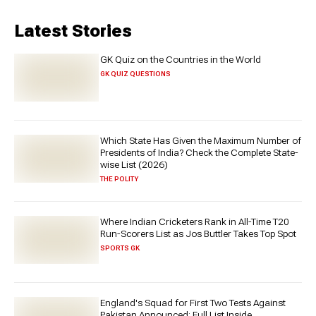
Latest Stories
GK Quiz on the Countries in the World
GK QUIZ QUESTIONS
Which State Has Given the Maximum Number of
Presidents of India? Check the Complete State-
wise List (2026)
THE POLITY
Where Indian Cricketers Rank in All-Time T20
Run-Scorers List as Jos Buttler Takes Top Spot
SPORTS GK
England's Squad for First Two Tests Against
Pakistan Announced: Full List Inside