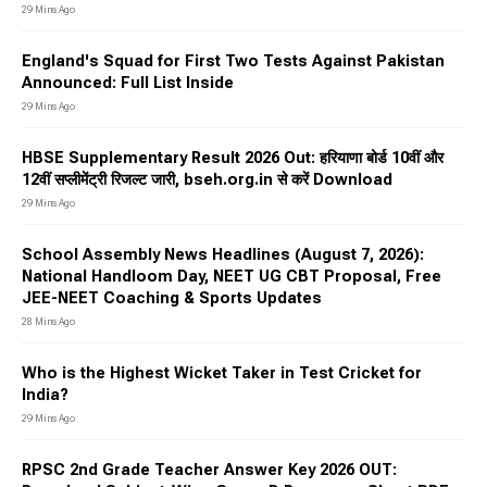
29 Mins Ago
England's Squad for First Two Tests Against Pakistan
Announced: Full List Inside
29 Mins Ago
HBSE Supplementary Result 2026 Out: हरियाणा बोर्ड 10वीं और
12वीं सप्लीमेंट्री रिजल्ट जारी, bseh.org.in से करें Download
29 Mins Ago
School Assembly News Headlines (August 7, 2026):
National Handloom Day, NEET UG CBT Proposal, Free
JEE-NEET Coaching & Sports Updates
28 Mins Ago
Who is the Highest Wicket Taker in Test Cricket for
India?
29 Mins Ago
RPSC 2nd Grade Teacher Answer Key 2026 OUT: