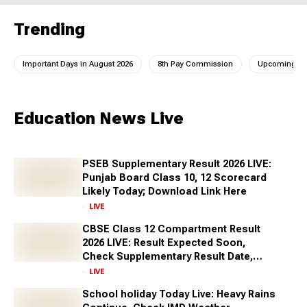
Trending
Important Days in August 2026
8th Pay Commission
Upcoming IC
Education News Live
PSEB Supplementary Result 2026 LIVE:
Punjab Board Class 10, 12 Scorecard
Likely Today; Download Link Here
LIVE
CBSE Class 12 Compartment Result
2026 LIVE: Result Expected Soon,
Check Supplementary Result Date,
Marksheet Direct Link at cbse.gov.in
LIVE
School holiday Today Live: Heavy Rains