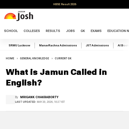
HBSE Result 2026
SCHOOL
COLLEGES
RESULTS
JOBS
GK
EXAMS
EDUCATION 
SRMU Lucknow
ManavRachna Admissions
JIIT Admissions
AI Boo
HOME
GENERAL KNOWLEDGE
CURRENT GK
What is Jamun Called in
English?
By
MRIGANK CHAKRABORTY
LAST UPDATED:
MAY 20, 2026, 10:27 IST