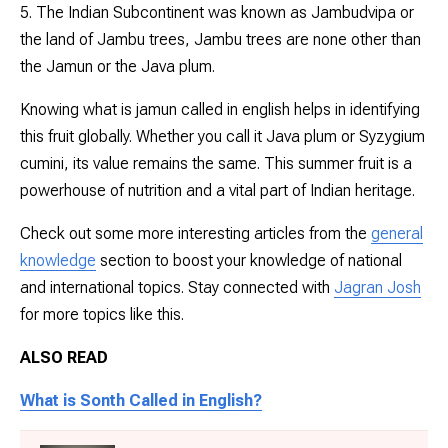
5. The Indian Subcontinent was known as Jambudvipa or
the land of Jambu trees, Jambu trees are none other than
the Jamun or the Java plum.
Knowing what is jamun called in english helps in identifying
this fruit globally. Whether you call it Java plum or
Syzygium
cumini
, its value remains the same. This summer fruit is a
powerhouse of nutrition and a vital part of Indian heritage.
Check out some more interesting articles from the
general
knowledge
section to boost your knowledge of national
and international topics. Stay connected with
Jagran Josh
for more topics like this.
ALSO READ
What is Sonth Called in English?