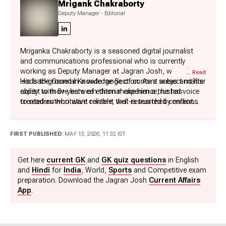
Mrigank Chakraborty
Deputy Manager - Editorial
Mriganka Chakraborty is a seasoned digital journalist
and communications professional who is currently
working as Deputy Manager at Jagran Josh, where he
... Read
More
leads the General Knowledge Section. As a subject matter
His background in a wide range of content areas and his
expert with 8+ years of editorial experience, he has
ability to move between them make him a trusted voice
created authoritative content that is trusted by millions
to readers who want reliable, well-researched content
of readers around the world in Science, History,
across a variety of disciplines.
Geography, Polity, Economy, Sports, and Technology.
In his leisure time, Mriganka enjoys reading fiction novels
His extensive expertise in these subjects enables him to
and watching action and thriller movies, and cricket,
FIRST PUBLISHED:
MAY 13, 2026, 11:32 IST
present complex topics in an engaging, accurate, and
which not only hone his storytelling skills but also keep
reader-friendly manner to a global audience, making
his editorial vision fresh and dynamic.
Get here
current GK
and
GK quiz questions
in English
learning addictive and fun.
and
Hindi
for
India
, World,
Sports
and Competitive exam
preparation. Download the Jagran Josh
Current Affairs
App
.