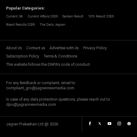
Popular Categories
:
Current GK
Current Affairs 2026
Sarkari Result
12th Result 2026
Board Results 2026
The Daily Jagran
About Us
Contact us
Advertise with Us
Privacy Policy
Subscription Policy
Terms & Conditions
This website follows the DNPA's code of conduct
For any feedback or complaint, email to:
compliant_gro@jagrannewmedia.com
In case of any data protection questions, please reach out to
dpo@jagrannewmedia.com
Jagran Prakashan Ltd @
2026