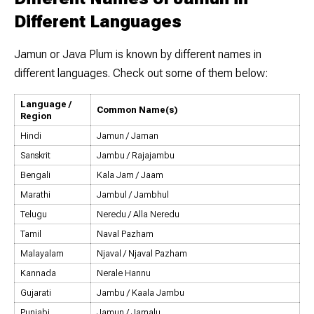
Different Languages
Jamun or Java Plum is known by different names in
different languages. Check out some of them below:
Language /
Common Name(s)
Region
Hindi
Jamun / Jaman
Sanskrit
Jambu / Rajajambu
Bengali
Kala Jam / Jaam
Marathi
Jambul / Jambhul
Telugu
Neredu / Alla Neredu
Tamil
Naval Pazham
Malayalam
Njaval / Njaval Pazham
Kannada
Nerale Hannu
Gujarati
Jambu / Kaala Jambu
Punjabi
Jamun / Jamalu