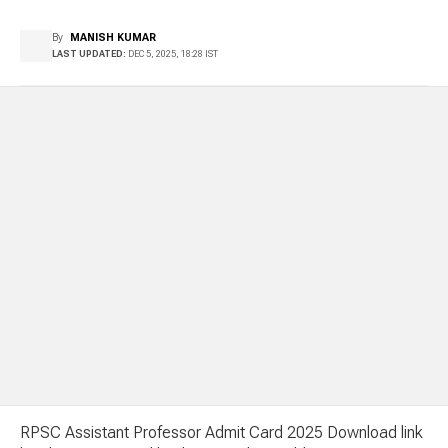
By
MANISH KUMAR
LAST UPDATED:
DEC 5, 2025, 18:28 IST
RPSC Assistant Professor Admit Card 2025 Download link