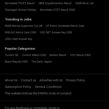
Karnataka PGCET Result
CBSE Supplementary Result
CSAB Rank List
Telanagan School Holiday
Karnataka DCET Result 2026
Trending in Jobs
:
RSSB Mahila Supervisor Cut off
UP Police Constable Result Date
RRB ALP Admit Card 2026
UGC NET Answer Key 2026
UPSC CMS Answer Key
Popular Categories
:
Current GK
Current Affairs 2026
Sarkari Result
12th Result 2026
Board Results 2026
The Daily Jagran
About Us
Contact us
Advertise with Us
Privacy Policy
Subscription Policy
Terms & Conditions
This website follows the DNPA's code of conduct
For any feedback or complaint, email to: