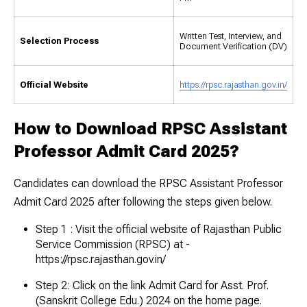
Written Test, Interview, and
Selection Process
Document Verification (DV)
Official Website
https://rpsc.rajasthan.gov.in/
How to Download RPSC Assistant
Professor Admit Card 2025?
Candidates can download the RPSC Assistant Professor
Admit Card 2025 after following the steps given below.
Step 1 : Visit the official website of Rajasthan Public
Service Commission (RPSC) at -
https://rpsc.rajasthan.gov.in/
Step 2: Click on the link Admit Card for Asst. Prof.
(Sanskrit College Edu.) 2024 on the home page.