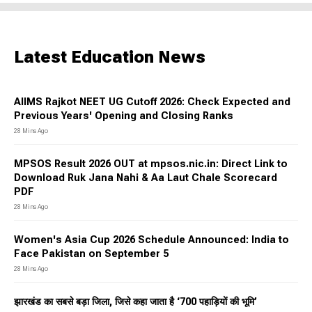
Latest Education News
AIIMS Rajkot NEET UG Cutoff 2026: Check Expected and
Previous Years' Opening and Closing Ranks
28 Mins Ago
MPSOS Result 2026 OUT at mpsos.nic.in: Direct Link to
Download Ruk Jana Nahi & Aa Laut Chale Scorecard
PDF
28 Mins Ago
Women's Asia Cup 2026 Schedule Announced: India to
Face Pakistan on September 5
28 Mins Ago
झारखंड का सबसे बड़ा जिला, जिसे कहा जाता है ‘700 पहाड़ियों की भूमि’