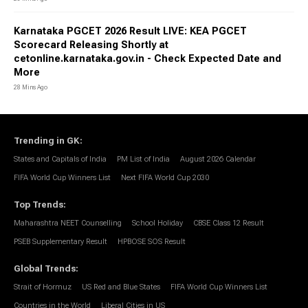
Karnataka PGCET 2026 Result LIVE: KEA PGCET
Scorecard Releasing Shortly at
cetonline.karnataka.gov.in - Check Expected Date and
More
28 Mins Ago
Trending in GK
:
States and Capitals of India
PM List of India
August 2026 Calendar
FIFA World Cup Winners List
Next FIFA World Cup 2030
Top Trends
:
Maharashtra NEET Counselling
School Holiday
CBSE Class 12 Result
PSEB Supplementary Result
HPBOSE SOS Result
Global Trends
:
Strait of Hormuz
US Red and Blue States
FIFA World Cup Winners List
Countries in the World
Liberal Cities in US