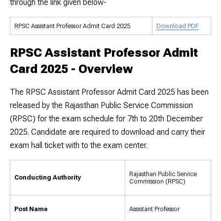
through the link given below-
RPSC Assistant Professor Admit Card 2025
Download PDF
RPSC Assistant Professor Admit
Card 2025 - Overview
The RPSC Assistant Professor Admit Card 2025 has been
released by the Rajasthan Public Service Commission
(RPSC) for the exam schedule for 7th to 20th December
2025. Candidate are required to download and carry their
exam hall ticket with to the exam center.
Rajasthan Public Service
Conducting Authority
Commission (RPSC)
Post Name
Assistant Professor