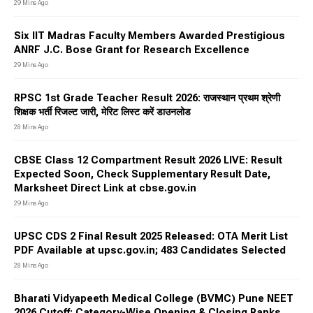
29 Mins Ago
Six IIT Madras Faculty Members Awarded Prestigious
ANRF J.C. Bose Grant for Research Excellence
29 Mins Ago
RPSC 1st Grade Teacher Result 2026: राजस्थान प्रथम श्रेणी
शिक्षक भर्ती रिजल्ट जारी, मेरिट लिस्ट करें डाउनलोड
28 Mins Ago
CBSE Class 12 Compartment Result 2026 LIVE: Result
Expected Soon, Check Supplementary Result Date,
Marksheet Direct Link at cbse.gov.in
29 Mins Ago
UPSC CDS 2 Final Result 2025 Released: OTA Merit List
PDF Available at upsc.gov.in; 483 Candidates Selected
28 Mins Ago
Bharati Vidyapeeth Medical College (BVMC) Pune NEET
2026 Cutoff: Category-Wise Opening & Closing Ranks