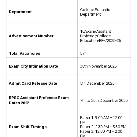
College Education
Department
Department
10/Exam/Assistant
Advertisement Number
Professor/College
Education/EP-I/2025-26
Total Vacancies
574
Exam City Intimation Date
30th November 2025
Admit Card Release Date
5th December 2025
RPSC Assistant Professor Exam
7th to 20th December 2025
Dates 2025
Paper 1: 9:00 AM – 12:00
PM
Exam Shift Timings
Paper 2: 2:30 PM – 5:30 PM
Paper 3: 12:00 PM – 2:00
PM