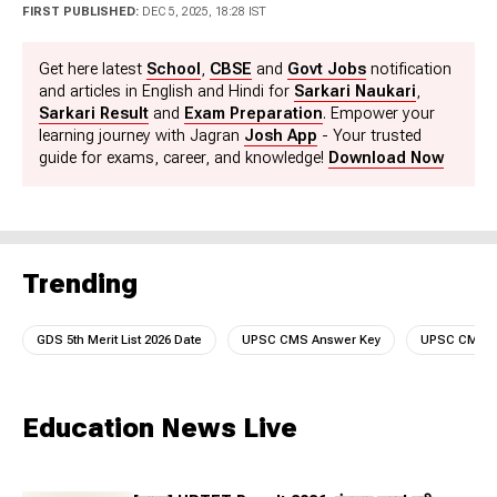
Science Graduate (Hons in Physics) with PGJMC in
FIRST PUBLISHED:
DEC 5, 2025, 18:28 IST
Journalism and Mass Communication. At Jagranjosh,
he used to create high-quality, engaging educational
Get here latest
School
,
CBSE
and
Govt Jobs
notification
content for Education and Career sections including
and articles in English and Hindi for
Sarkari Naukari
,
News/Notifications/Current Affairs/Preparation etc. He
Sarkari Result
and
Exam Preparation
. Empower your
can be reached at
learning journey with Jagran
Josh App
- Your trusted
manish.kumarcnt@jagrannewmedia.com.
guide for exams, career, and knowledge!
Download Now
Trending
GDS 5th Merit List 2026 Date
UPSC CMS Answer Key
UPSC CMS A
Education News Live