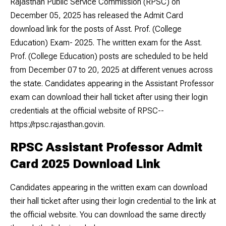
Rajasthan Public Service Commission (RPSC) on
December 05, 2025 has released the Admit Card
download link for the posts of Asst. Prof. (College
Education) Exam- 2025. The written exam for the Asst.
Prof. (College Education) posts are scheduled to be held
from December 07 to 20, 2025 at different venues across
the state. Candidates appearing in the Assistant Professor
exam can download their hall ticket after using their login
credentials at the official website of RPSC--
https://rpsc.rajasthan.gov.in.
RPSC Assistant Professor Admit
Card 2025 Download Link
Candidates appearing in the written exam can download
their hall ticket after using their login credential to the link at
the official website. You can download the same directly