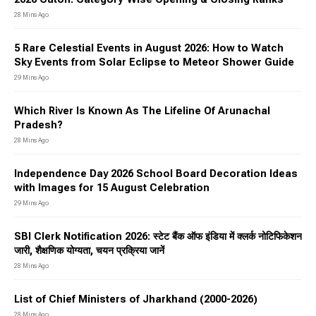
28 Mins Ago
5 Rare Celestial Events in August 2026: How to Watch
Sky Events from Solar Eclipse to Meteor Shower Guide
29 Mins Ago
Which River Is Known As The Lifeline Of Arunachal
Pradesh?
28 Mins Ago
Independence Day 2026 School Board Decoration Ideas
with Images for 15 August Celebration
29 Mins Ago
SBI Clerk Notification 2026: स्टेट बैंक ऑफ इंडिया में क्लर्क नोटिफिकेशन
जारी, शैक्षणिक योग्यता, चयन प्रक्रिया जानें
28 Mins Ago
List of Chief Ministers of Jharkhand (2000-2026)
28 Mins Ago