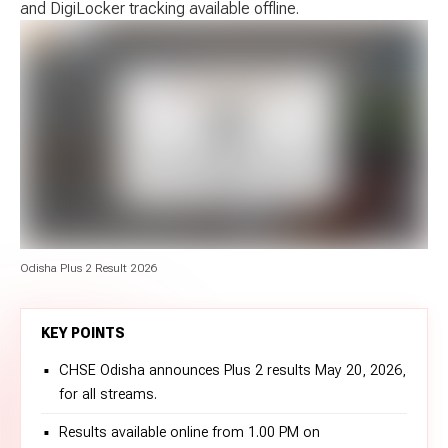
and DigiLocker tracking available offline.
Odisha Plus 2 Result 2026
KEY POINTS
CHSE Odisha announces Plus 2 results May 20, 2026,
for all streams.
Results available online from 1.00 PM on