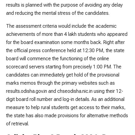
results is planned with the purpose of avoiding any delay
and reducing the mental stress of the candidates.
The assessment criteria would include the academic
achievements of more than 4 lakh students who appeared
for the board examination some months back. Right after
the official press conference held at 12:30 PM, the state
board will commence the functioning of the online
scorecard servers starting from precisely 1:00 PM. The
candidates can immediately get hold of the provisional
marks memos through the primary websites such as
results.odisha.gov.in and chseodisha.nic.in using their 12-
digit board roll number and log-in details. As an additional
measure to help rural students get access to their marks,
the state has also made provisions for alternative methods
of retrieval.