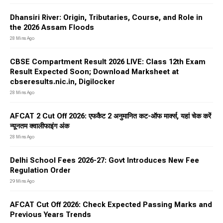
Dhansiri River: Origin, Tributaries, Course, and Role in
the 2026 Assam Floods
28 Mins Ago
CBSE Compartment Result 2026 LIVE: Class 12th Exam
Result Expected Soon; Download Marksheet at
cbseresults.nic.in, Digilocker
28 Mins Ago
AFCAT 2 Cut Off 2026: एफकैट 2 अनुमानित कट-ऑफ मार्क्स, यहां चेक करें
न्यूनतम क्वालीफाइंग अंक
28 Mins Ago
Delhi School Fees 2026-27: Govt Introduces New Fee
Regulation Order
29 Mins Ago
AFCAT Cut Off 2026: Check Expected Passing Marks and
Previous Years Trends