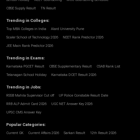
CBSE Supply Result
TN Result
Trending in Colleges
:
Top MBA Colleges in India
Alard University Pune
Scaler School of Technology 2026
NEET Rank Predictor 2026
JEE Main Rank Predictor 2026
Trending in Exams
:
Karnataka PGCET Result
CBSE Supplementary Result
CSAB Rank List
Telanagan School Holiday
Karnataka DCET Result 2026
Trending in Jobs
:
RSSB Mahila Supervisor Cut off
UP Police Constable Result Date
RRB ALP Admit Card 2026
UGC NET Answer Key 2026
UPSC CMS Answer Key
Popular Categories
:
Current GK
Current Affairs 2026
Sarkari Result
12th Result 2026