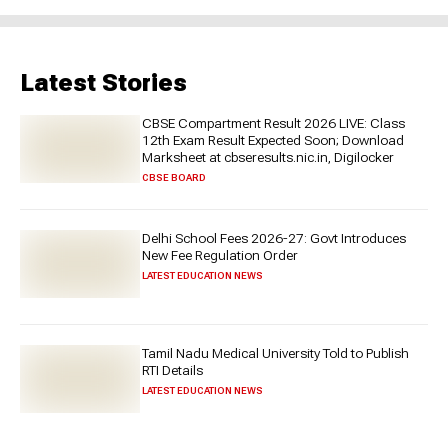
Latest Stories
CBSE Compartment Result 2026 LIVE: Class
12th Exam Result Expected Soon; Download
Marksheet at cbseresults.nic.in, Digilocker
CBSE BOARD
Delhi School Fees 2026-27: Govt Introduces
New Fee Regulation Order
LATEST EDUCATION NEWS
Tamil Nadu Medical University Told to Publish
RTI Details
LATEST EDUCATION NEWS