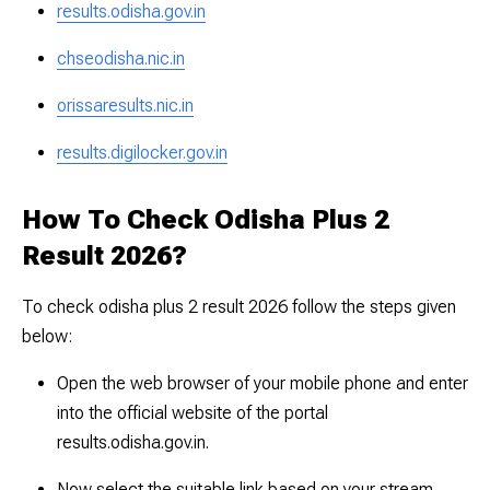
results.odisha.gov.in
chseodisha.nic.in
orissaresults.nic.in
results.digilocker.gov.in
How To Check Odisha Plus 2
Result 2026?
To check odisha plus 2 result 2026 follow the steps given
below:
Open the web browser of your mobile phone and enter
into the official website of the portal
results.odisha.gov.in.
Now select the suitable link based on your stream