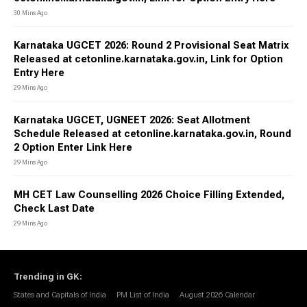
30 Mins Ago
Karnataka UGCET 2026: Round 2 Provisional Seat Matrix
Released at cetonline.karnataka.gov.in, Link for Option
Entry Here
29 Mins Ago
Karnataka UGCET, UGNEET 2026: Seat Allotment
Schedule Released at cetonline.karnataka.gov.in, Round
2 Option Enter Link Here
29 Mins Ago
MH CET Law Counselling 2026 Choice Filling Extended,
Check Last Date
29 Mins Ago
Trending in GK
:
States and Capitals of India
PM List of India
August 2026 Calendar