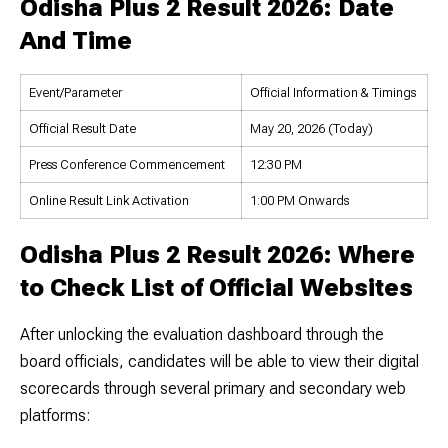
Odisha Plus 2 Result 2026: Date
And Time
Event/Parameter
Official Information & Timings
Official Result Date
May 20, 2026 (Today)
Press Conference Commencement
12:30 PM
Online Result Link Activation
1:00 PM Onwards
Odisha Plus 2 Result 2026: Where
to Check List of Official Websites
After unlocking the evaluation dashboard through the
board officials, candidates will be able to view their digital
scorecards through several primary and secondary web
platforms: