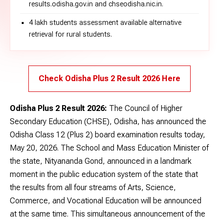
results.odisha.gov.in and chseodisha.nic.in.
4 lakh students assessment available alternative
retrieval for rural students.
Check Odisha Plus 2 Result 2026 Here
Odisha Plus 2 Result 2026:
The Council of Higher
Secondary Education (CHSE), Odisha, has announced the
Odisha Class 12 (Plus 2) board examination results today,
May 20, 2026. The School and Mass Education Minister of
the state, Nityananda Gond, announced in a landmark
moment in the public education system of the state that
the results from all four streams of Arts, Science,
Commerce, and Vocational Education will be announced
at the same time. This simultaneous announcement of the