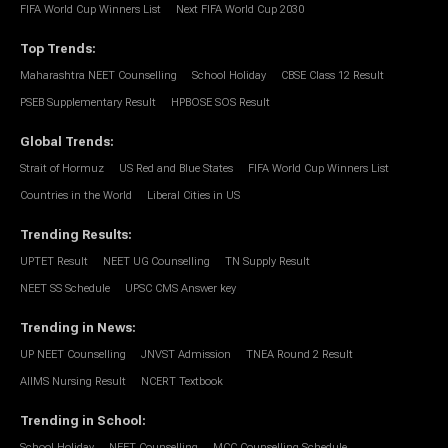
FIFA World Cup Winners List
Next FIFA World Cup 2030
Top Trends
:
Maharashtra NEET Counselling
School Holiday
CBSE Class 12 Result
PSEB Supplementary Result
HPBOSE SOS Result
Global Trends
:
Strait of Hormuz
US Red and Blue States
FIFA World Cup Winners List
Countries in the World
Liberal Cities in US
Trending Results
:
UPTET Result
NEET UG Counselling
TN Supply Result
NEET SS Schedule
UPSC CMS Answer key
Trending in News
:
UP NEET Counselling
JNVST Admission
TNEA Round 2 Result
AIIMS Nursing Result
NCERT Textbook
Trending in School
:
School Holiday
NEET Counselling
MCC Counselling Schedule