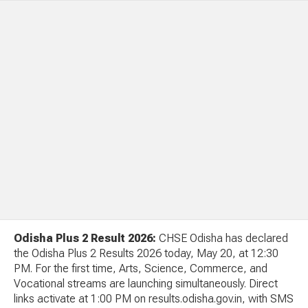
Odisha Plus 2 Result 2026:
CHSE Odisha has declared
the Odisha Plus 2 Results 2026 today, May 20, at 12:30
PM. For the first time, Arts, Science, Commerce, and
Vocational streams are launching simultaneously. Direct
links activate at 1:00 PM on results.odisha.gov.in, with SMS