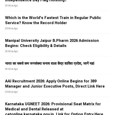
Independence Day Flag Hoisting?
28 Mins Ago
Which is the World's Fastest Train in Regular Public
Service? Know the Record Holder
29 Mins Ago
Manipal University Jaipur B.Pharm 2026 Admission
Begins: Check Eligibility & Details
30 Mins Ago
भारत का सबसे कम जनसंख्या घनत्व वाला केंद्र शासित प्रदेश, जानें यहां
28 Mins Ago
AAI Recruitment 2026: Apply Online Begins for 389
Manager and Junior Executive Posts, Direct Link Here
29 Mins Ago
Karnataka UGNEET 2026: Provisional Seat Matrix for
Medical and Dental Released at
cetonline.karnataka.gov.in, Link for Option Entry Here