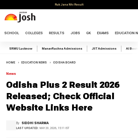
Ruk Jana Nhi Result
SCHOOL
COLLEGES
RESULTS
JOBS
GK
EXAMS
EDUCATION 
SRMU Lucknow
ManavRachna Admissions
JIIT Admissions
AI Boo
HOME
EDUCATION NEWS
ODISHA BOARD
News
Odisha Plus 2 Result 2026
Released; Check Official
Website Links Here
By
SIDDHI SHARMA
LAST UPDATED:
MAY 20, 2026, 15:11 IST