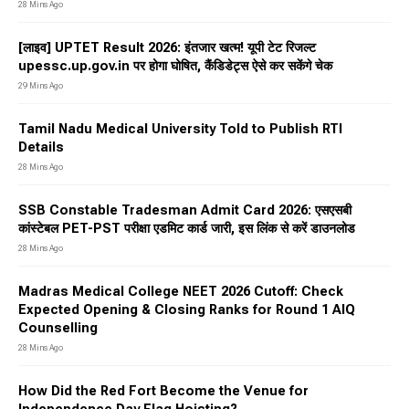
28 Mins Ago
[लाइव] UPTET Result 2026: इंतजार खत्म! यूपी टेट रिजल्ट
upessc.up.gov.in पर होगा घोषित, कैंडिडेट्स ऐसे कर सकेंगे चेक
29 Mins Ago
Tamil Nadu Medical University Told to Publish RTI
Details
28 Mins Ago
SSB Constable Tradesman Admit Card 2026: एसएसबी
कांस्टेबल PET-PST परीक्षा एडमिट कार्ड जारी, इस लिंक से करें डाउनलोड
28 Mins Ago
Madras Medical College NEET 2026 Cutoff: Check
Expected Opening & Closing Ranks for Round 1 AIQ
Counselling
28 Mins Ago
How Did the Red Fort Become the Venue for