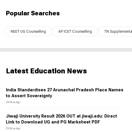
Popular Searches
NEET UG Counselling
AP ICET Counselling
TN Supplementar
Latest Education News
India Standardises 27 Arunachal Pradesh Place Names
to Assert Sovereignty
29 Mins Ago
Jiwaji University Result 2026 OUT at jiwaji.edu: Direct
Link to Download UG and PG Marksheet PDF
29 Mins Ago