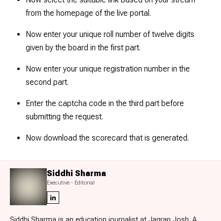
from the homepage of the live portal.
Now enter your unique roll number of twelve digits
given by the board in the first part.
Now enter your unique registration number in the
second part.
Enter the captcha code in the third part before
submitting the request.
Now download the scorecard that is generated.
Siddhi Sharma
Executive - Editorial
Siddhi Sharma is an education journalist at Jagran Josh. A