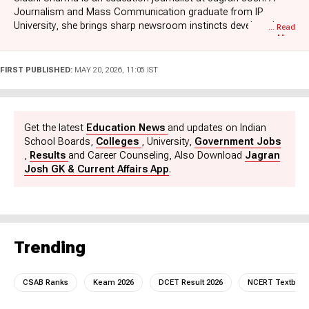
Journalism and Mass Communication graduate from IP
University, she brings sharp newsroom instincts developed
... Read
More
during her previous stint at Zee News. At Jagran Josh, Siddhi
specializes in decoding the educational updates. Her coverage
is highly exam-centric, ranging from curated news blogs for
FIRST PUBLISHED:
MAY 20, 2026, 11:05 IST
competitive exams to crucial school board and university news.
Combining her strong media foundations with a research-
driven approach, she creates reliable, high-utility content that
helps students and aspirants stay ahead of the curve. Her
Get the latest
Education News
and updates on Indian
writing is factual, engaging, and tailored to meet the fast-paced
School Boards,
Colleges
, University,
Government Jobs
needs of modern learners and exam aspirants.
,
Results
and Career Counseling, Also Download
Jagran
Josh GK & Current Affairs App
.
Trending
CSAB Ranks
Keam 2026
DCET Result 2026
NCERT Textboo