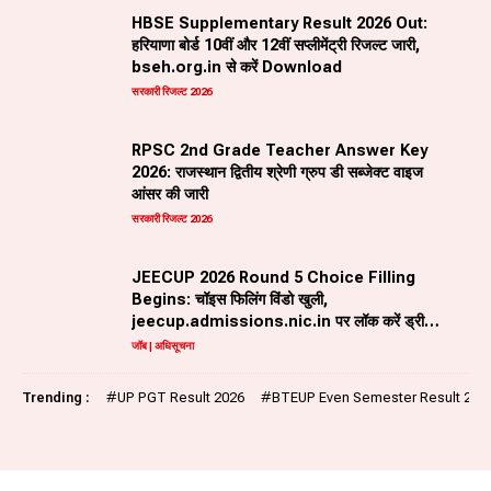
HBSE Supplementary Result 2026 Out:
हरियाणा बोर्ड 10वीं और 12वीं सप्लीमेंट्री रिजल्ट जारी,
bseh.org.in से करें Download
सरकारी रिजल्ट 2026
RPSC 2nd Grade Teacher Answer Key
2026: राजस्थान द्वितीय श्रेणी ग्रुप डी सब्जेक्ट वाइज
आंसर की जारी
सरकारी रिजल्ट 2026
JEECUP 2026 Round 5 Choice Filling
Begins: चॉइस फिलिंग विंडो खुली,
jeecup.admissions.nic.in पर लॉक करें ड्रीम
ब्रांच
जॉब | अधिसूचना
Trending :
#
UP PGT Result 2026
#
BTEUP Even Semester Result 202