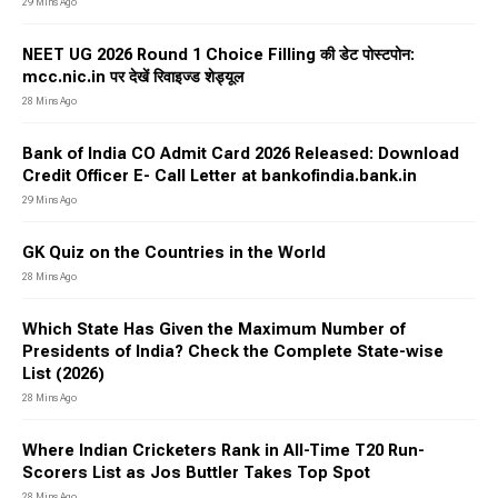
29 Mins Ago
NEET UG 2026 Round 1 Choice Filling की डेट पोस्टपोन:
mcc.nic.in पर देखें रिवाइज्ड शेड्यूल
28 Mins Ago
Bank of India CO Admit Card 2026 Released: Download
Credit Officer E- Call Letter at bankofindia.bank.in
29 Mins Ago
GK Quiz on the Countries in the World
28 Mins Ago
Which State Has Given the Maximum Number of
Presidents of India? Check the Complete State-wise
List (2026)
28 Mins Ago
Where Indian Cricketers Rank in All-Time T20 Run-
Scorers List as Jos Buttler Takes Top Spot
28 Mins Ago