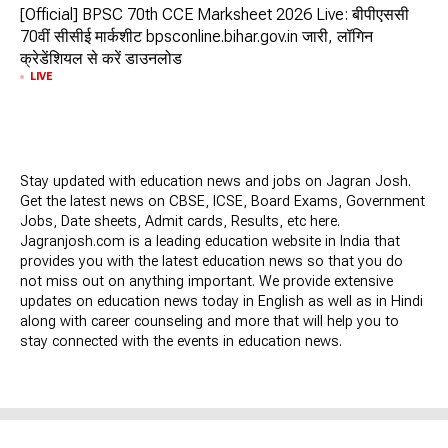
[Official] BPSC 70th CCE Marksheet 2026 Live: बीपीएससी
70वीं सीसीई मार्कशीट bpsconline.bihar.gov.in जारी, लॉगिन
क्रेडेंशियल से करें डाउनलोड
LIVE
Stay updated with education news and jobs on Jagran Josh.
Get the latest news on CBSE, ICSE, Board Exams, Government
Jobs, Date sheets, Admit cards, Results, etc here.
Jagranjosh.com is a leading education website in India that
provides you with the latest education news so that you do
not miss out on anything important. We provide extensive
updates on education news today in English as well as in Hindi
along with career counseling and more that will help you to
stay connected with the events in education news.