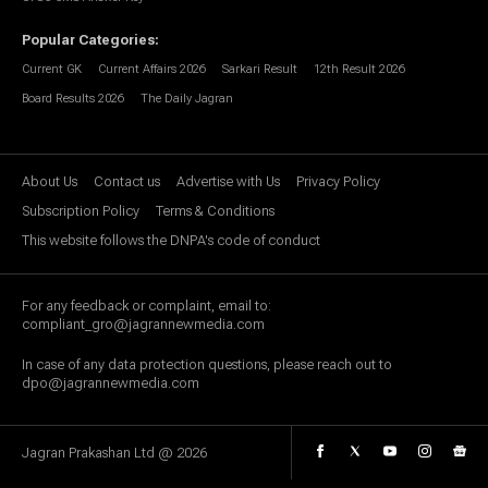
Popular Categories
:
Current GK
Current Affairs 2026
Sarkari Result
12th Result 2026
Board Results 2026
The Daily Jagran
About Us
Contact us
Advertise with Us
Privacy Policy
Subscription Policy
Terms & Conditions
This website follows the DNPA's code of conduct
For any feedback or complaint, email to:
compliant_gro@jagrannewmedia.com
In case of any data protection questions, please reach out to
dpo@jagrannewmedia.com
Jagran Prakashan Ltd @
2026