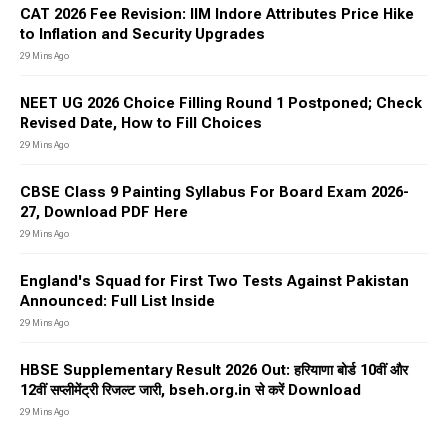
CAT 2026 Fee Revision: IIM Indore Attributes Price Hike
to Inflation and Security Upgrades
29 Mins Ago
NEET UG 2026 Choice Filling Round 1 Postponed; Check
Revised Date, How to Fill Choices
29 Mins Ago
CBSE Class 9 Painting Syllabus For Board Exam 2026-
27, Download PDF Here
29 Mins Ago
England's Squad for First Two Tests Against Pakistan
Announced: Full List Inside
29 Mins Ago
HBSE Supplementary Result 2026 Out: हरियाणा बोर्ड 10वीं और
12वीं सप्लीमेंट्री रिजल्ट जारी, bseh.org.in से करें Download
29 Mins Ago