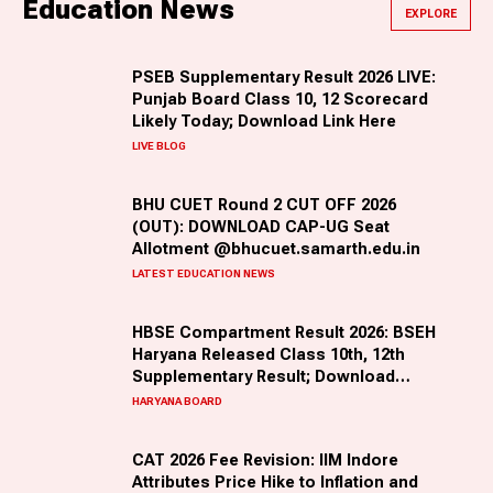
Education News
EXPLORE
PSEB Supplementary Result 2026 LIVE:
Punjab Board Class 10, 12 Scorecard
Likely Today; Download Link Here
LIVE BLOG
BHU CUET Round 2 CUT OFF 2026
(OUT): DOWNLOAD CAP-UG Seat
Allotment @bhucuet.samarth.edu.in
LATEST EDUCATION NEWS
HBSE Compartment Result 2026: BSEH
Haryana Released Class 10th, 12th
Supplementary Result; Download
Marksheet at bseh.org.in
HARYANA BOARD
CAT 2026 Fee Revision: IIM Indore
Attributes Price Hike to Inflation and