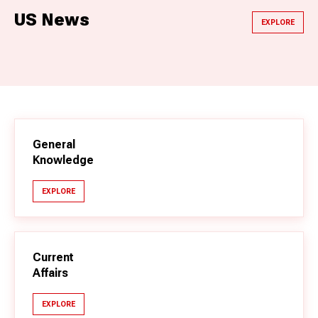
US News
EXPLORE
General
Knowledge
EXPLORE
Current
Affairs
EXPLORE