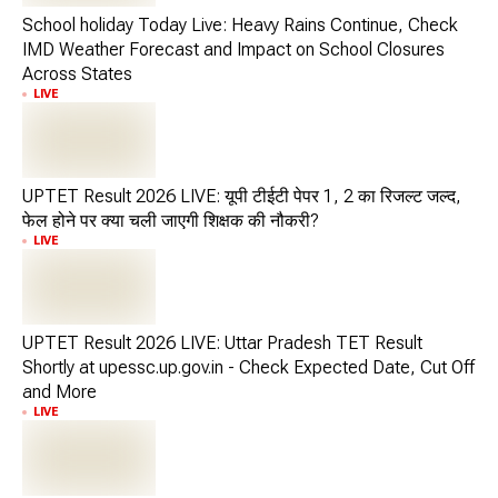
School holiday Today Live: Heavy Rains Continue, Check
IMD Weather Forecast and Impact on School Closures
Across States
LIVE
UPTET Result 2026 LIVE: यूपी टीईटी पेपर 1, 2 का रिजल्ट जल्द,
फेल होने पर क्या चली जाएगी शिक्षक की नौकरी?
LIVE
UPTET Result 2026 LIVE: Uttar Pradesh TET Result
Shortly at upessc.up.gov.in - Check Expected Date, Cut Off
and More
LIVE