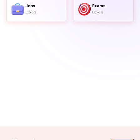
Jobs
Exams
Explore
Explore