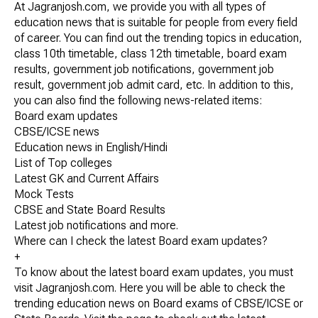
At Jagranjosh.com, we provide you with all types of
education news that is suitable for people from every field
of career. You can find out the trending topics in education,
class 10th timetable, class 12th timetable, board exam
results, government job notifications, government job
result, government job admit card, etc. In addition to this,
you can also find the following news-related items:
Board exam updates
CBSE/ICSE news
Education news in English/Hindi
List of Top colleges
Latest GK and Current Affairs
Mock Tests
CBSE and State Board Results
Latest job notifications and more.
Where can I check the latest Board exam updates?
+
To know about the latest board exam updates, you must
visit Jagranjosh.com. Here you will be able to check the
trending education news on Board exams of CBSE/ICSE or