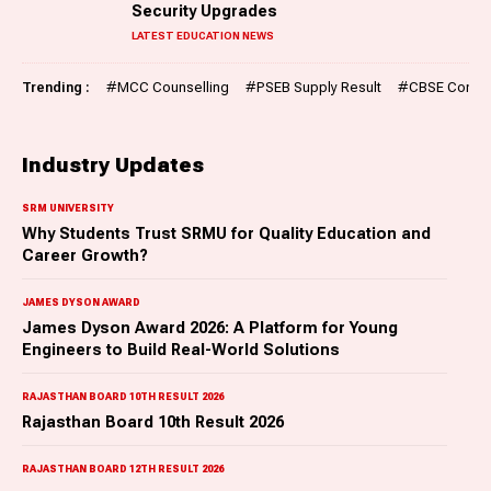
Security Upgrades
LATEST EDUCATION NEWS
Trending :
#
MCC Counselling
#
PSEB Supply Result
#
CBSE Compar
Industry Updates
SRM UNIVERSITY
Why Students Trust SRMU for Quality Education and
Career Growth?
JAMES DYSON AWARD
James Dyson Award 2026: A Platform for Young
Engineers to Build Real-World Solutions
RAJASTHAN BOARD 10TH RESULT 2026
Rajasthan Board 10th Result 2026
RAJASTHAN BOARD 12TH RESULT 2026