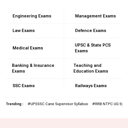
Engineering Exams
Management Exams
Law Exams
Defence Exams
UPSC & State PCS
Medical Exams
Exams
Banking & Insurance
Teaching and
Exams
Education Exams
SSC Exams
Railways Exams
Trending :
#
UPSSSC Cane Supervisor Syllabus
#
RRB NTPC UG Sylla