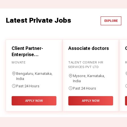
Rajasthan Board 12th Result 2026
CHANDIGARH UNIVERSITY
Latest Private Jobs
India's No.1 Private University now in Uttar Pradesh
EXPLORE
BIHAR BOARD 10TH RESULT 2026
Bihar Board 10th Result 2026
Client Partner-
Associate doctors
CLASS 10TH BOARD EXAM RESULTS 2026
Enterprise
Class 10th Board Exam Results 2026
Professional
MOVATE
TALENT CORNER HR
Services
SERVICES PVT LTD
बिहार बोर्ड 10वीं रिजल्ट 2026
Bengaluru, Karnataka,
बिहार बोर्ड 10वीं रिजल्ट 2026
Mysore, Karnataka,
India
India
Past 24 Hours
Past 24 Hours
BOARD EXAM RESULTS 2026
Board Exam Results 2026
APPLY NOW
APPLY NOW
SARDAR BHAGWAN SINGH UNIVERSITY
SBSU Blends Academic Excellence with Social
Responsibility