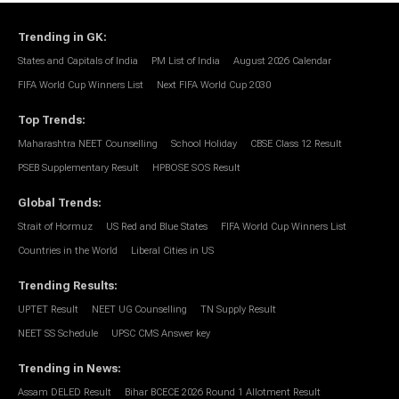
Trending in GK
:
States and Capitals of India
PM List of India
August 2026 Calendar
FIFA World Cup Winners List
Next FIFA World Cup 2030
Top Trends
:
Maharashtra NEET Counselling
School Holiday
CBSE Class 12 Result
PSEB Supplementary Result
HPBOSE SOS Result
Global Trends
:
Strait of Hormuz
US Red and Blue States
FIFA World Cup Winners List
Countries in the World
Liberal Cities in US
Trending Results
:
UPTET Result
NEET UG Counselling
TN Supply Result
NEET SS Schedule
UPSC CMS Answer key
Trending in News
:
Assam DELED Result
Bihar BCECE 2026 Round 1 Allotment Result