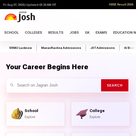
HBSE Result 2026
Fri Aug 07, 2026 | Updated 03:20 AM IST
SCHOOL
COLLEGES
RESULTS
JOBS
GK
EXAMS
EDUCATION 
SRMU Lucknow
ManavRachna Admissions
JIIT Admissions
AI Boo
Your Career Begins Here
School
College
Explore
Explore