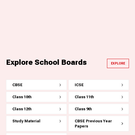
Explore School Boards
EXPLORE
CBSE
ICSE
Class 10th
Class 11th
Class 12th
Class 9th
Study Material
CBSE Previous Year
Papers