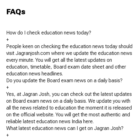
FAQs
How do I check education news today?
+
People keen on checking the education news today should
visit Jagranjosh.com where we update the education news
every minute. You will get all the latest updates on
education, timetable, Board exam date sheet and other
education news headlines.
Do you update the Board exam news on a daily basis?
+
Yes, at Jagran Josh, you can check out the latest updates
on Board exam news on a daily basis. We update you with
all the news related to education the moment it is released
on the official website. You will get the most authentic and
reliable latest education news India here.
What latest education news can I get on Jagran Josh?
+