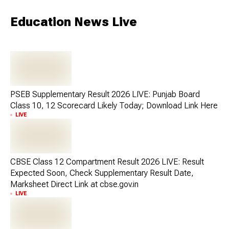
Education News Live
PSEB Supplementary Result 2026 LIVE: Punjab Board
Class 10, 12 Scorecard Likely Today; Download Link Here
LIVE
CBSE Class 12 Compartment Result 2026 LIVE: Result
Expected Soon, Check Supplementary Result Date,
Marksheet Direct Link at cbse.gov.in
LIVE