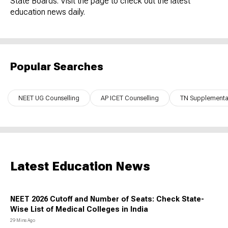
State Boards. Visit the page to check out the latest
education news daily.
Popular Searches
NEET UG Counselling
AP ICET Counselling
TN Supplementar
Latest Education News
NEET 2026 Cutoff and Number of Seats: Check State-
Wise List of Medical Colleges in India
29 Mins Ago