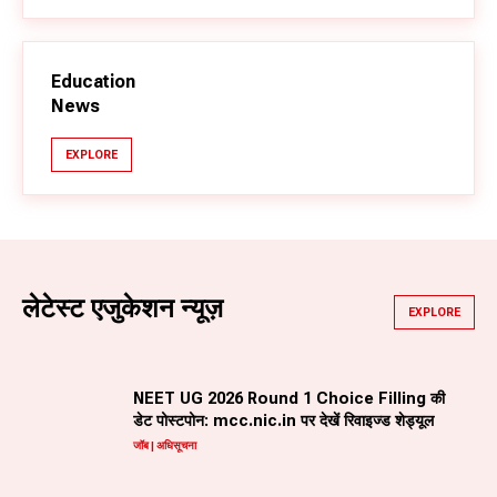
Education
News
EXPLORE
लेटेस्ट एजुकेशन न्यूज़
EXPLORE
NEET UG 2026 Round 1 Choice Filling की
डेट पोस्टपोन: mcc.nic.in पर देखें रिवाइज्ड शेड्यूल
जॉब | अधिसूचना