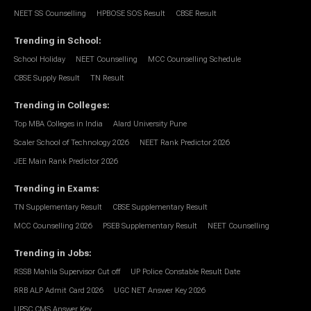
NEET SS Counselling
HPBOSE SOS Result
CBSE Result
Trending in School
:
School Holiday
NEET Counselling
MCC Counselling Schedule
CBSE Supply Result
TN Result
Trending in Colleges
:
Top MBA Colleges in India
Alard University Pune
Scaler School of Technology 2026
NEET Rank Predictor 2026
JEE Main Rank Predictor 2026
Trending in Exams
:
TN Supplementary Result
CBSE Supplementary Result
MCC Counselling 2026
PSEB Supplementary Result
NEET Counselling
Trending in Jobs
:
RSSB Mahila Supervisor Cut off
UP Police Constable Result Date
RRB ALP Admit Card 2026
UGC NET Answer Key 2026
UPSC CMS Answer Key