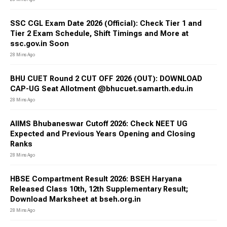
SSC CGL Exam Date 2026 (Official): Check Tier 1 and
Tier 2 Exam Schedule, Shift Timings and More at
ssc.gov.in Soon
28 Mins Ago
BHU CUET Round 2 CUT OFF 2026 (OUT): DOWNLOAD
CAP-UG Seat Allotment @bhucuet.samarth.edu.in
28 Mins Ago
AIIMS Bhubaneswar Cutoff 2026: Check NEET UG
Expected and Previous Years Opening and Closing
Ranks
28 Mins Ago
HBSE Compartment Result 2026: BSEH Haryana
Released Class 10th, 12th Supplementary Result;
Download Marksheet at bseh.org.in
28 Mins Ago