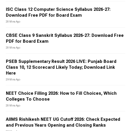
ISC Class 12 Computer Science Syllabus 2026-27:
Download Free PDF for Board Exam
28 Mins Ago
CBSE Class 9 Sanskrit Syllabus 2026-27: Download Free
PDF for Board Exam
28 Mins Ago
PSEB Supplementary Result 2026 LIVE: Punjab Board
Class 10, 12 Scorecard Likely Today; Download Link
Here
29 Mins Ago
NEET Choice Filling 2026: How to Fill Choices, Which
Colleges To Choose
28 Mins Ago
AIIMS Rishikesh NEET UG Cutoff 2026: Check Expected
and Previous Years Opening and Closing Ranks