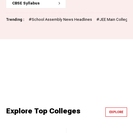
CBSE Syllabus
Trending :
#
School Assembly News Headlines
#
JEE Main College P
Explore Top Colleges
EXPLORE