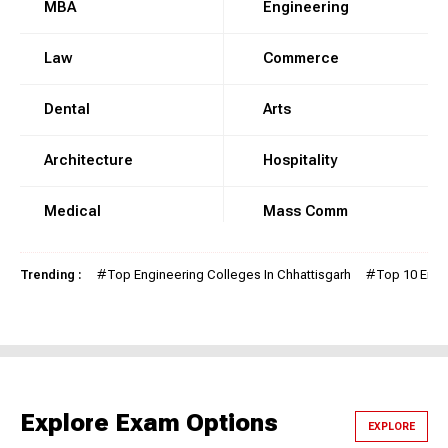
MBA
Engineering
Law
Commerce
Dental
Arts
Architecture
Hospitality
Medical
Mass Comm
Trending :
#
Top Engineering Colleges In Chhattisgarh
#
Top 10 Engi
Explore Exam Options
EXPLORE